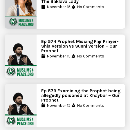
The Baklava Lady
November 15,
No Comments
Ep 574 Prophet Missing Fajr Prayer-
Shia Version vs Sunni Version – Our
Prophet
November 15,
No Comments
Ep 573 Examining the Prophet being
allegedly poisoned at Khaybar – Our
Prophet
November 15,
No Comments