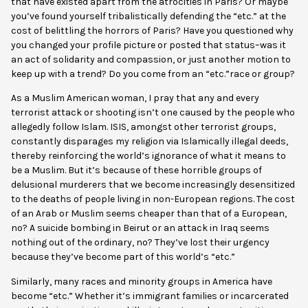
that have existed apart from the atrocities in Paris? Or maybe
you’ve found yourself tribalistically defending the “etc.” at the
cost of belittling the horrors of Paris? Have you questioned why
you changed your profile picture or posted that status–was it
an act of solidarity and compassion, or just another motion to
keep up with a trend? Do you come from an “etc.”race or group?
As a Muslim American woman, I pray that any and every
terrorist attack or shooting isn’t one caused by the people who
allegedly follow Islam. ISIS, amongst other terrorist groups,
constantly disparages my religion via Islamically illegal deeds,
thereby reinforcing the world’s ignorance of what it means to
be a Muslim. But it’s because of these horrible groups of
delusional murderers that we become increasingly desensitized
to the deaths of people living in non-European regions. The cost
of an Arab or Muslim seems cheaper than that of a European,
no? A suicide bombing in Beirut or an attack in Iraq seems
nothing out of the ordinary, no? They’ve lost their urgency
because they’ve become part of this world’s “etc.”
Similarly, many races and minority groups in America have
become “etc.” Whether it’s immigrant families or incarcerated