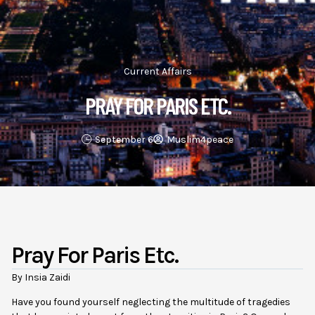
Current Affairs
PRAY FOR PARIS ETC.
September 6
Muslim4peace
Pray For Paris Etc.
By Insia Zaidi
Have you found yourself neglecting the multitude of tragedies