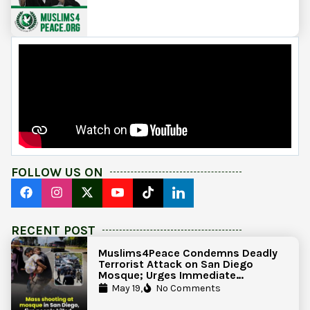
FOLLOW US ON
RECENT POST
Muslims4Peace Condemns Deadly
Terrorist Attack on San Diego
Mosque; Urges Immediate
Government Action to Protect
May 19,
No Comments
Islamic Centers Nationwide