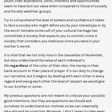
youth, their aspirations, skills, interests and opportunities
seem to have lost our value when compared to those of socially
and fiscally wealthier groups.
Try to comprehend the level of esteem and confidence it takes
to face a society who might define you by your stereotype or by
the worst mistake some cult of your cultural heritage has
committed. A society that expects you to commit crime. A
society that considers you malicious since you were in your
mother’s womb.
It is vital that we not only mourn the casualties of November,
but also understand the value of each individual’s
life
regardless
of the color of their skin, the money in their
bank account or their place of prayer. It’s our duty to change
our narrative, but it begins by leveling with each other in every
regard and owing each other the level of respect we would give
to our brother or sister.
My previous questions are not meant to criticize your possibly
good intentions, but they are questions we should ask
ourselves to understand our motives so we can maximally
educate and be proactive. Moreover, I don’t mean to take away