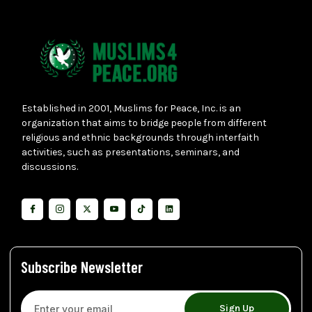
Established in 2001, Muslims for Peace, Inc. is an
organization that aims to bridge people from different
religious and ethnic backgrounds through interfaith
activities, such as presentations, seminars, and
discussions.
Subscribe Newsletter
Sign Up