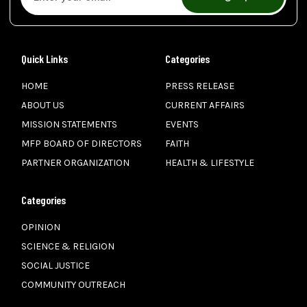
Quick Links
Categories
HOME
PRESS RELEASE
ABOUT US
CURRENT AFFAIRS
MISSION STATEMENTS
EVENTS
MFP BOARD OF DIRECTORS
FAITH
PARTNER ORGANIZATION
HEALTH & LIFESTYLE
Categories
OPINION
SCIENCE & RELIGION
SOCIAL JUSTICE
COMMUNITY OUTREACH