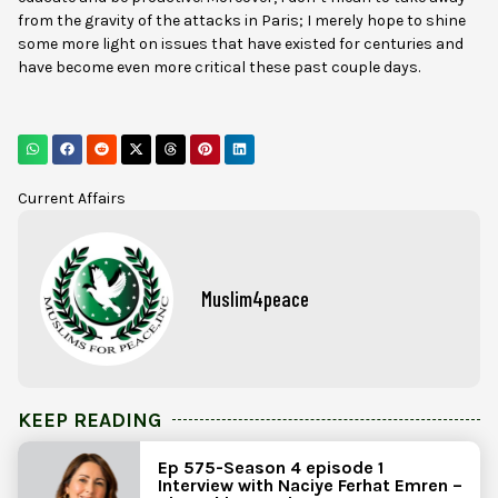
from the gravity of the attacks in Paris; I merely hope to shine
some more light on issues that have existed for centuries and
have become even more critical these past couple days.
Current Affairs
Muslim4peace
KEEP READING
Ep 575-Season 4 episode 1
Interview with Naciye Ferhat Emren –