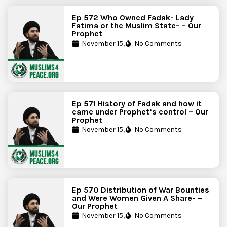
Ep 572 Who Owned Fadak- Lady
Fatima or the Muslim State- – Our
Prophet
November 15,
No Comments
Ep 571 History of Fadak and how it
came under Prophet’s control – Our
Prophet
November 15,
No Comments
Ep 570 Distribution of War Bounties
and Were Women Given A Share- –
Our Prophet
November 15,
No Comments