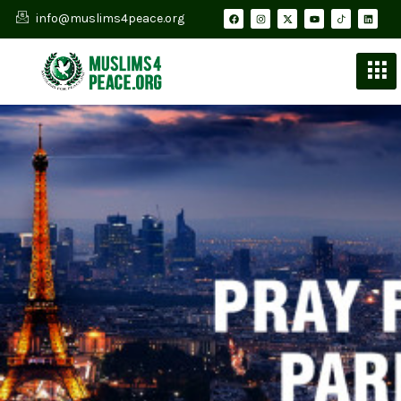
info@muslims4peace.org