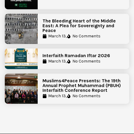
The Bleeding Heart of the Middle
East: A Plea for Sovereignty and
Peace
March 13,
No Comments
Interfaith Ramadan Iftar 2026
March 13,
No Comments
Muslims4Peace Presents: The 19th
Annual Prophet Muhammad (PBUH)
Interfaith Conference Report
March 13,
No Comments