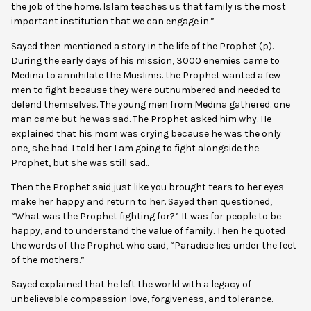
the job of the home. Islam teaches us that family is the most
important institution that we can engage in.”
Sayed then mentioned a story in the life of the Prophet (p).
During the early days of his mission, 3000 enemies came to
Medina to annihilate the Muslims. the Prophet wanted a few
men to fight because they were outnumbered and needed to
defend themselves. The young men from Medina gathered. one
man came but he was sad. The Prophet asked him why. He
explained that his mom was crying because he was the only
one, she had. I told her I am going to fight alongside the
Prophet, but she was still sad..
Then the Prophet said just like you brought tears to her eyes
make her happy and return to her. Sayed then questioned,
“What was the Prophet fighting for?” It was for people to be
happy, and to understand the value of family. Then he quoted
the words of the Prophet who said, “Paradise lies under the feet
of the mothers.”
Sayed explained that he left the world with a legacy of
unbelievable compassion love, forgiveness, and tolerance.