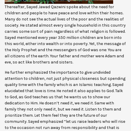
Thereafter, Sayed Jawad Qazwini spoke about the need for
children and people to have peace and love within their homes.
Many do not see the actual lives of the poor and the realities of
society. He stated almost every single household in this country
carries some sort of pain regardless of what religion is followed.
Sayed mentioned every year 350 million children are born into
this world, either into wealth or into poverty. Yet, the message of
the Holy Prophet and the messengers of God was one: You are
all citizens of the earth. Your father and mother were Adam and
eve, so act like brothers and sisters.
He further emphasized the importance to give undivided
attention to children, not just physical closeness but spending
quality time with the family which is an Islamic teaching. Sayed
elucidated that love is
time
. He noted it also applies to God. Talk
to God, as God teaches us that he wants us to show our
dedication to Him. He doesn’t need it, we need it. Same with
family they not only need it, but we need it. Listen to them and
prioritize them. Let them feel they are the future of our
community. Sayed emphasized “let us raise leaders who will rise
to the occasion not run away from responsibility and that is