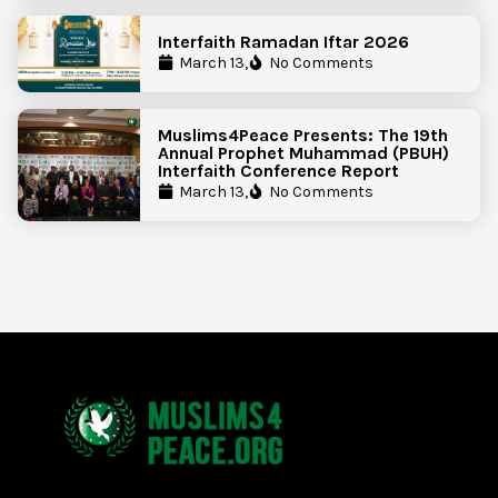
Interfaith Ramadan Iftar 2026
March 13,
No Comments
Muslims4Peace Presents: The 19th
Annual Prophet Muhammad (PBUH)
Interfaith Conference Report
March 13,
No Comments