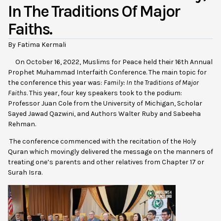
In The Traditions Of Major
Faiths.
By Fatima Kermali
On October 16, 2022, Muslims for Peace held their 16th Annual
Prophet Muhammad Interfaith Conference. The main topic for
the conference this year was:
Family: In the Traditions of Major
Faiths
. This year, four key speakers took to the podium:
Professor Juan Cole from the University of Michigan, Scholar
Sayed Jawad Qazwini, and Authors Walter Ruby and Sabeeha
Rehman.
The conference commenced with the recitation of the Holy
Quran which movingly delivered the message on the manners of
treating one’s parents and other relatives from Chapter 17 or
Surah Isra.