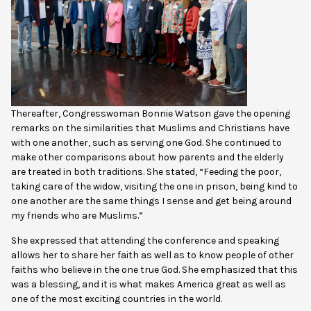
Thereafter, Congresswoman Bonnie Watson gave the opening
remarks on the similarities that Muslims and Christians have
with one another, such as serving one God. She continued to
make other comparisons about how parents and the elderly
are treated in both traditions. She stated, “Feeding the poor,
taking care of the widow, visiting the one in prison, being kind to
one another are the same things I sense and get being around
my friends who are Muslims.”
She expressed that attending the conference and speaking
allows her to share her faith as well as to know people of other
faiths who believe in the one true God. She emphasized that this
was a blessing, and it is what makes America great as well as
one of the most exciting countries in the world.