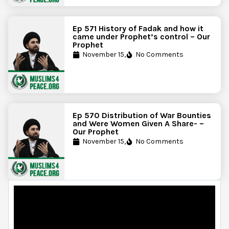
Ep 571 History of Fadak and how it
came under Prophet’s control – Our
Prophet
November 15,
No Comments
Ep 570 Distribution of War Bounties
and Were Women Given A Share- –
Our Prophet
November 15,
No Comments