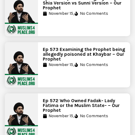
Shia Version vs Sunni Version – Our
Prophet
November 15,
No Comments
Ep 573 Examining the Prophet being
allegedly poisoned at Khaybar – Our
Prophet
November 15,
No Comments
Ep 572 Who Owned Fadak- Lady
Fatima or the Muslim State- – Our
Prophet
November 15,
No Comments