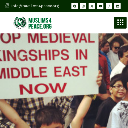
info@muslims4peace.org