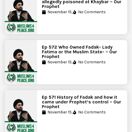
allegedly poisoned at Khaybar – Our
Prophet
November 15,
No Comments
Ep 572 Who Owned Fadak- Lady
Fatima or the Muslim State- – Our
Prophet
November 15,
No Comments
Ep 571 History of Fadak and how it
came under Prophet’s control – Our
Prophet
November 15,
No Comments