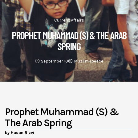
Current Affairs
PROPHET MUHAMMAD (S) & THE ARAB
SPRING
September 10
Muslim4peace
Prophet Muhammad (s) &
The Arab Spring
by Hasan Rizvi