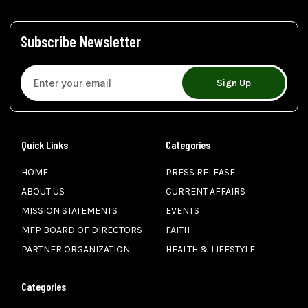
Subscribe Newsletter
Sign Up
Quick Links
Categories
HOME
PRESS RELEASE
ABOUT US
CURRENT AFFAIRS
MISSION STATEMENTS
EVENTS
MFP BOARD OF DIRECTORS
FAITH
PARTNER ORGANIZATION
HEALTH & LIFESTYLE
Categories