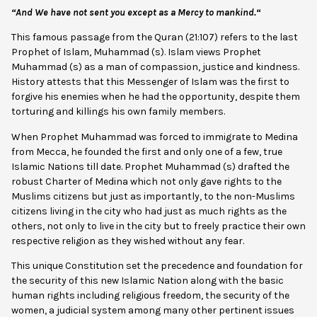
“And We have not sent you except as a Mercy
to mankind.
“
This famous passage from the Quran (21:107) refers to the last
Prophet of Islam, Muhammad (s). Islam views Prophet
Muhammad (s) as a man of compassion, justice and kindness.
History attests that this Messenger of Islam was the first to
forgive his enemies when he had the opportunity, despite them
torturing and killings his own family members.
When Prophet Muhammad was forced to immigrate to Medina
from Mecca, he founded the first and only one of a few, true
Islamic Nations till date. Prophet Muhammad (s) drafted the
robust Charter of Medina which not only gave rights to the
Muslims citizens but just as importantly, to the non-Muslims
citizens living in the city who had just as much rights as the
others, not only to live in the city but to freely practice their own
respective religion as they wished without any fear.
This unique Constitution set the precedence and foundation for
the security of this new Islamic Nation along with the basic
human rights including religious freedom, the security of the
women, a judicial system among many other pertinent issues