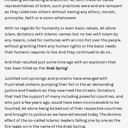
representatives of Islam, such practices were and are rampant
as they ruled over others without having any ethics, morals,
principles, faith or a vision whatsoever.
With no regards for humanity or even basic values, let alone
Islam, dictators with Islamic names but no ties with Islam by
any means, ruled for centuries with an iron fist over the people
without granting them any human rights or the basic needs
that humans requires to live. And they continued to do so…
And that resulted just some time ago with an explosion that
has been titled as the
‘Arab Spring’.
Justified civil uprisings and protests have emerged with
frustrated civilians pumping their fist in the air demanding
justice and freedom as they swarmed the streets. Dictators
that had the support of many including powerful countries, and
who just a few years ago, would have been inconceivable to be
touched, let alone being kicked out of their respective countries
and brought to justice as we have witnessed today. The domino
effect of the so-called Islamic leaders falling one by one as the
fire rages on in the name of the Arab Spring.