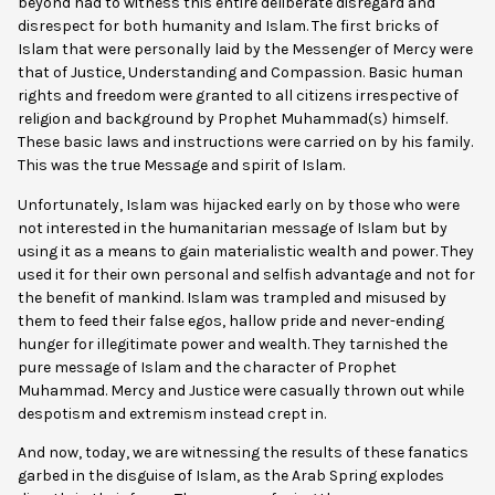
beyond had to witness this entire deliberate disregard and
disrespect for both humanity and Islam. The first bricks of
Islam that were personally laid by the Messenger of Mercy were
that of Justice, Understanding and Compassion. Basic human
rights and freedom were granted to all citizens irrespective of
religion and background by Prophet Muhammad(s) himself.
These basic laws and instructions were carried on by his family.
This was the true Message and spirit of Islam.
Unfortunately, Islam was hijacked early on by those who were
not interested in the humanitarian message of Islam but by
using it as a means to gain materialistic wealth and power. They
used it for their own personal and selfish advantage and not for
the benefit of mankind. Islam was trampled and misused by
them to feed their false egos, hallow pride and never-ending
hunger for illegitimate power and wealth. They tarnished the
pure message of Islam and the character of Prophet
Muhammad. Mercy and Justice were casually thrown out while
despotism and extremism instead crept in.
And now, today, we are witnessing the results of these fanatics
garbed in the disguise of Islam, as the Arab Spring explodes