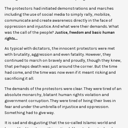
The protestors had initiated demonstrations and marches
including the use of social media to simply rally, mobilize,
communicate and create awareness directly in the face of
oppression and injustice. And what were their demands. What
was the call of the people?
Justice, freedom and basic human
rights…
As typical with dictators, the innocent protestors were met
with brutality, aggression and even fatality. However, they
continued to march on bravely and proudly, though they knew,
that perhaps death was just around the corner. But the time
had come, and the time was now even if it meant risking and
sacrificing it all.
The demands of the protestors were clear. They were tired of an
absolute monarchy, blatant human rights violation and
government corruption. They were tired of living their lives in
fear and under the umbrella of injustice and oppression.
Something had to give way.
It is sad and disgusting that the so-called Islamic world and