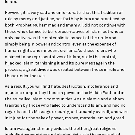
Islam.
However, it is very sad and unfortunate, that this tradition of
rule by mercy and justice, set forth by Islam and practiced by
both Prophet Muhammad and Imam Ali, did not continue with
those who claimed to be representatives of Islam but whose
only motive was the materialistic aspect of their rule and
simply being in power and control even at the expense of
human rights and innocent civilians. As these rulers who
claimed to be representatives of Islam, stole the control,
hijacked Islam, tarnishing it and its pure Message in the
process, a great divide was created between those in rule and
those under the rule.
As a result, you will find hate, destruction, intolerance and
injustice rampant by those in power in the Middle East and in
the so-called Islamic communities. An unIslamic and a sham
tradition by those who failed to understand Islam, and had no
regards for its Message or purity, or humanity overall, and were
in it just for the sake of power, money, materialism and greed.
Islam was against many evils as the other great religions
including womanizing and alcohol. Yet, with these so-called