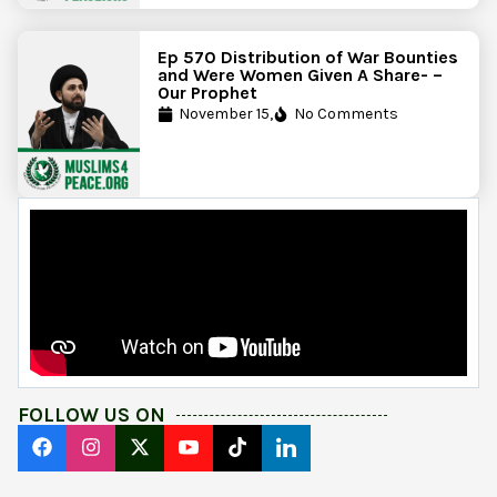
Ep 570 Distribution of War Bounties
and Were Women Given A Share- –
Our Prophet
November 15,
No Comments
FOLLOW US ON