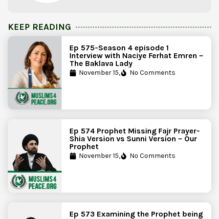
KEEP READING
Ep 575-Season 4 episode 1
Interview with Naciye Ferhat Emren –
The Baklava Lady
November 15,
No Comments
Ep 574 Prophet Missing Fajr Prayer-
Shia Version vs Sunni Version – Our
Prophet
November 15,
No Comments
Ep 573 Examining the Prophet being