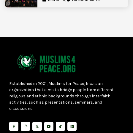
Established in 2001, Muslims for Peace, Inc. is an
organization that aims to bridge people from different
religious and ethnic backgrounds through interfaith
activities, such as presentations, seminars, and
discussions.