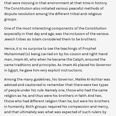
that were missing in that environment at that time in history.
The Constitution also initiated various peaceful methods of
dispute resolution among the different tribal and religious
groups.
One of the most interesting components of the Constitution
especially in that day and age, was the inclusion of the various
Jewish tribes as Islam considered them to be brothers.
Hence, it is no surprise to see the teachings of Prophet
Muhammad (s) being carried on by his cousin and right-hand
man, Imam Ali, who when he became the Caliph, ensured the
same traditions and principles. As Imam Ali placed his Governor
in Egypt, he gave him very explicit instructions.
Among the many guidelines, his Governor, Malike Al-Ashtar was
advised and cautioned to remember that there were two types
of people under his rule. Namely one, those who had the same
religion as he, and thus were his brothers in faith. And two,
those who had different religion than he, but were his brothers
in humanity. Both groups required his compassion and mercy,
and that ultimately was what was expected of such rulers by