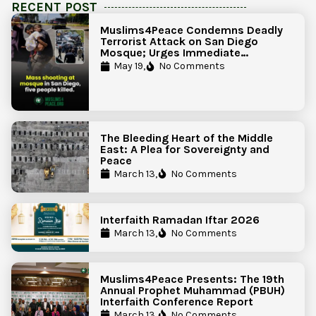
RECENT POST
Muslims4Peace Condemns Deadly
Terrorist Attack on San Diego
Mosque; Urges Immediate
Government Action to Protect
May 19,
No Comments
Islamic Centers Nationwide
The Bleeding Heart of the Middle
East: A Plea for Sovereignty and
Peace
March 13,
No Comments
Interfaith Ramadan Iftar 2026
March 13,
No Comments
Muslims4Peace Presents: The 19th
Annual Prophet Muhammad (PBUH)
Interfaith Conference Report
March 13,
No Comments