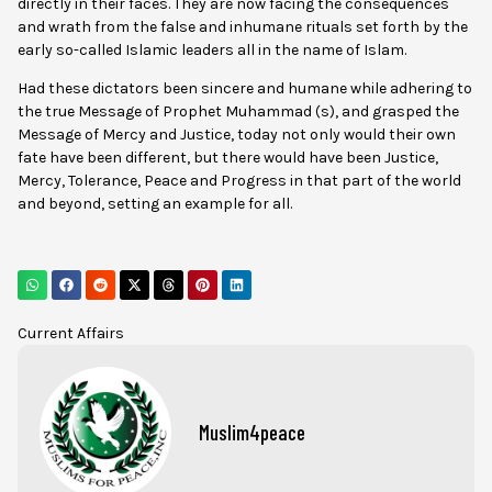
directly in their faces. They are now facing the consequences
and wrath from the false and inhumane rituals set forth by the
early so-called Islamic leaders all in the name of Islam.
Had these dictators been sincere and humane while adhering to
the true Message of Prophet Muhammad (s), and grasped the
Message of Mercy and Justice, today not only would their own
fate have been different, but there would have been Justice,
Mercy, Tolerance, Peace and Progress in that part of the world
and beyond, setting an example for all.
Current Affairs
Muslim4peace