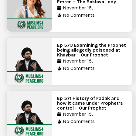
Emren – The Baklava Lady
November 15,
No Comments
Ep 573 Examining the Prophet
being allegedly poisoned at
Khaybar – Our Prophet
November 15,
No Comments
Ep 571 History of Fadak and
how it came under Prophet’s
control – Our Prophet
November 15,
No Comments