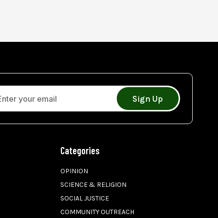
Sign Up
Categories
OPINION
SCIENCE & RELIGION
SOCIAL JUSTICE
COMMUNITY OUTREACH