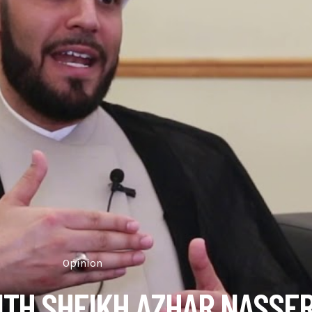
Opinion
ITH SHEIKH AZHAR NASSE