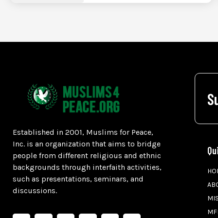
S
Established in 2001, Muslims for Peace,
Inc. is an organization that aims to bridge
Qu
people from different religious and ethnic
backgrounds through interfaith activities,
HO
such as presentations, seminars, and
AB
discussions.
MI
MF