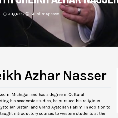
August 3
Muslim4peace
eikh Azhar Nasser
ed in Michigan and has a degree in Cultural
eting his academic studies, he pursued his religious
Ayatollah Sistani and Grand Ayatollah Hakim. In addition to
so taught introductory courses to western students at the