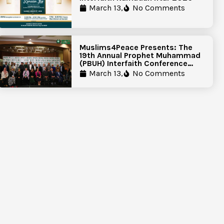
March 13,
No Comments
Muslims4Peace Presents: The
19th Annual Prophet Muhammad
(PBUH) Interfaith Conference
Report
March 13,
No Comments