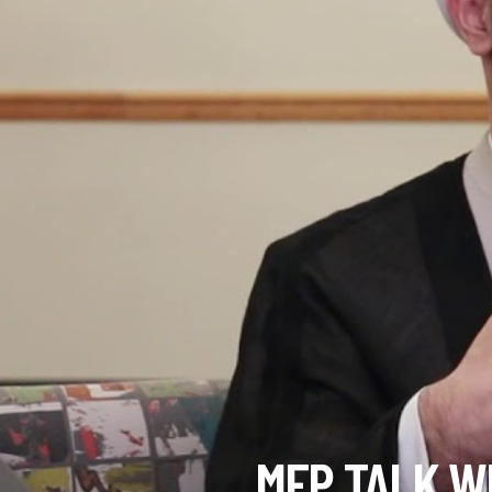
MFP TALK W