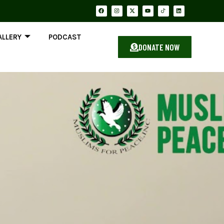
ALLERY
PODCAST
DONATE NOW