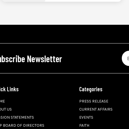
ubscribe Newsletter
ick Links
Categories
ME
PRESS RELEASE
OUT US
CURRENT AFFAIRS
SSION STATEMENTS
EVENTS
P BOARD OF DIRECTORS
FAITH