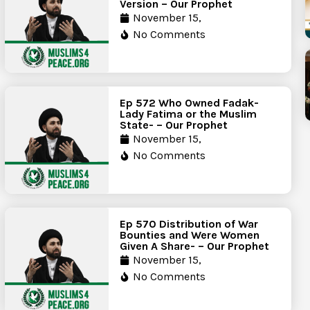
Version – Our Prophet
November 15,
No Comments
Ep 572 Who Owned Fadak-
Lady Fatima or the Muslim
State- – Our Prophet
November 15,
No Comments
Ep 570 Distribution of War
Bounties and Were Women
Given A Share- – Our Prophet
November 15,
No Comments