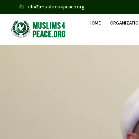
info@muslims4peace.org
HOME
ORGANIZATI