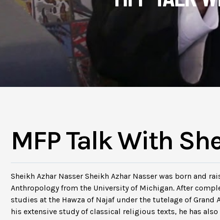
MFP Talk With Sh
Sheikh Azhar Nasser Sheikh Azhar Nasser was born and rais
Anthropology from the University of Michigan. After compl
studies at the Hawza of Najaf under the tutelage of Grand 
his extensive study of classical religious texts, he has al