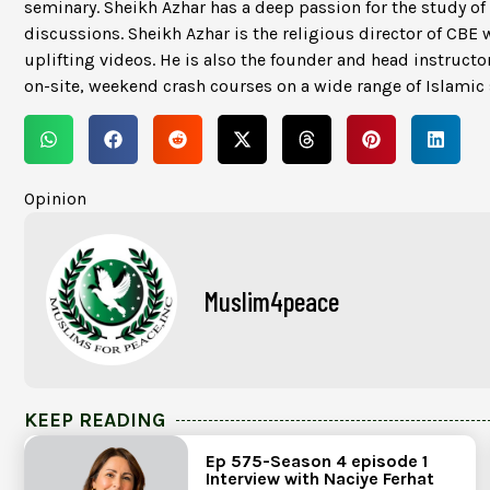
seminary. Sheikh Azhar has a deep passion for the study of
discussions. Sheikh Azhar is the religious director of CBE 
uplifting videos. He is also the founder and head instructor
on-site, weekend crash courses on a wide range of Islami
Opinion
Muslim4peace
KEEP READING
Ep 575-Season 4 episode 1
Interview with Naciye Ferhat