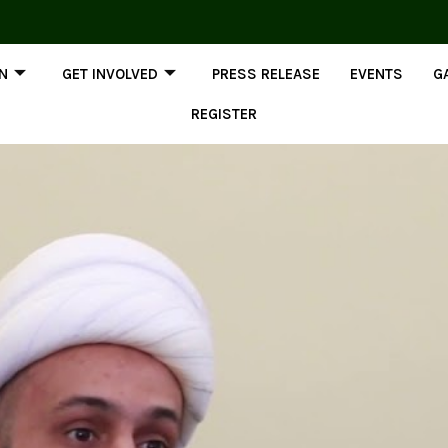
ON
GET INVOLVED
PRESS RELEASE
EVENTS
G
REGISTER