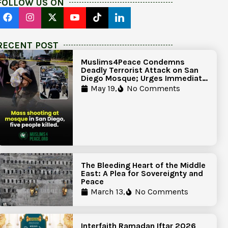
FOLLOW US ON
RECENT POST
Muslims4Peace Condemns
Deadly Terrorist Attack on San
Diego Mosque; Urges Immediate
Government Action to Protect
May 19,
No Comments
Islamic Centers Nationwide
The Bleeding Heart of the Middle
East: A Plea for Sovereignty and
Peace
March 13,
No Comments
Interfaith Ramadan Iftar 2026