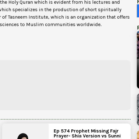
 the Holy Quran which is evident from his lectures and
which specializes in the production of short spiritually
 of Tasneem Institute, which is an organization that offers
c sciences to Muslim communities worldwide.
Ep 574 Prophet Missing Fajr
Prayer- Shia Version vs Sunni