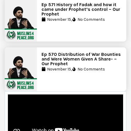
Ep 571 History of Fadak and how it
came under Prophet’s control – Our
Prophet
November 15,
No Comments
Ep 570 Distribution of War Bounties
and Were Women Given A Share- –
Our Prophet
November 15,
No Comments