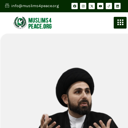
info@muslims4peace.org