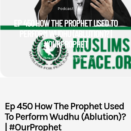
Podcast
EP 450 HOW THE PROPHET USED TO
PERFORM WUDHU (ABLUTION)? |
#OURPROPHET
January 6
Muslim4peace
Ep 450 How The Prophet Used
To Perform Wudhu (Ablution)?
| #OurProphet