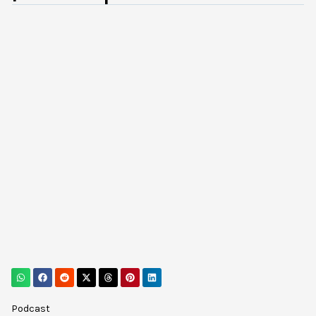
Podcast