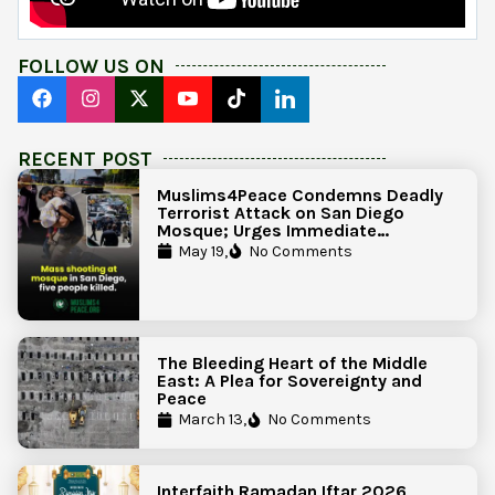
FOLLOW US ON
RECENT POST
Muslims4Peace Condemns Deadly
Terrorist Attack on San Diego
Mosque; Urges Immediate
Government Action to Protect
May 19,
No Comments
Islamic Centers Nationwide
The Bleeding Heart of the Middle
East: A Plea for Sovereignty and
Peace
March 13,
No Comments
Interfaith Ramadan Iftar 2026