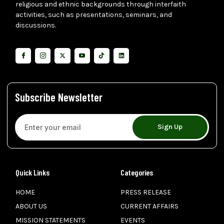
religious and ethnic backgrounds through interfaith
activities, such as presentations, seminars, and
discussions.
Subscribe Newsletter
Sign Up
Quick Links
Categories
HOME
PRESS RELEASE
ABOUT US
CURRENT AFFAIRS
MISSION STATEMENTS
EVENTS