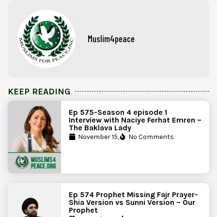
Muslim4peace
KEEP READING
Ep 575-Season 4 episode 1
Interview with Naciye Ferhat Emren –
The Baklava Lady
November 15,
No Comments
Ep 574 Prophet Missing Fajr Prayer-
Shia Version vs Sunni Version – Our
Prophet