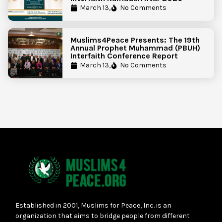
March 13,
No Comments
Muslims4Peace Presents: The 19th
Annual Prophet Muhammad (PBUH)
Interfaith Conference Report
March 13,
No Comments
Established in 2001, Muslims for Peace, Inc. is an
organization that aims to bridge people from different