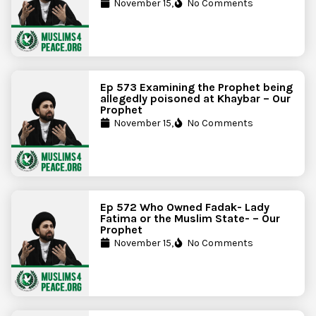
November 15,
No Comments
Ep 573 Examining the Prophet being
allegedly poisoned at Khaybar – Our
Prophet
November 15,
No Comments
Ep 572 Who Owned Fadak- Lady
Fatima or the Muslim State- – Our
Prophet
November 15,
No Comments