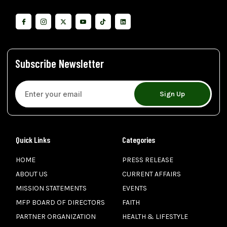
Subscribe Newsletter
Sign Up
Quick Links
Categories
HOME
PRESS RELEASE
ABOUT US
CURRENT AFFAIRS
MISSION STATEMENTS
EVENTS
MFP BOARD OF DIRECTORS
FAITH
PARTNER ORGANIZATION
HEALTH & LIFESTYLE