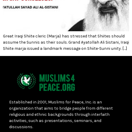
Great Iraqi Shiite cleric (Marja) has stressed that Shiites should
assume the Sunnis as their souls. Grand Ayatollah Ali Sistani, Iraqi
Shiite marja issued a landmark message on Shiite-Sunni unity. […]
Established in 2001, Muslims for Peace, Inc. is an
organization that aims to bridge people from different
religious and ethnic backgrounds through interfaith
activities, such as presentations, seminars, and
discussions.