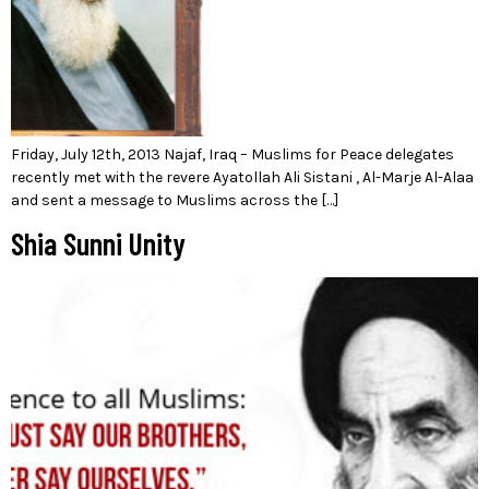
Friday, July 12th, 2013 Najaf, Iraq – Muslims for Peace delegates
recently met with the revere Ayatollah Ali Sistani , Al-Marje Al-Alaa
and sent a message to Muslims across the […]
Shia Sunni Unity