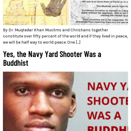
By Dr. Muqtedar Khan Muslims and Christians together
constitute over fifty percent of the world and if they lived in peace,
we will be half way to world peace. One […]
Yes, the Navy Yard Shooter Was a
Buddhist