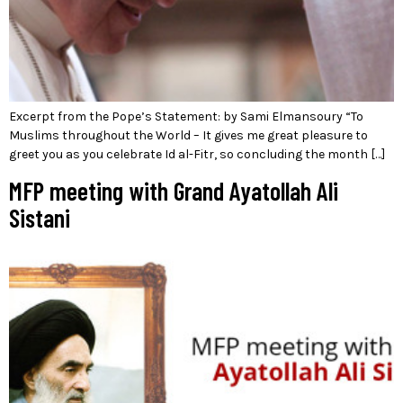
Excerpt from the Pope’s Statement: by Sami Elmansoury “To
Muslims throughout the World – It gives me great pleasure to
greet you as you celebrate Id al-Fitr, so concluding the month […]
MFP meeting with Grand Ayatollah Ali
Sistani