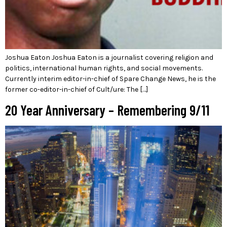
Joshua Eaton Joshua Eaton is a journalist covering religion and
politics, international human rights, and social movements.
Currently interim editor-in-chief of Spare Change News, he is the
former co-editor-in-chief of Cult/ure: The […]
20 Year Anniversary – Remembering 9/11