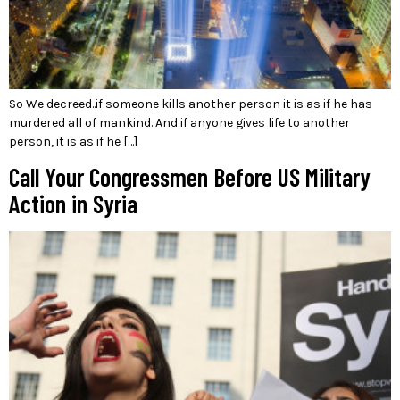
So We decreed..if someone kills another person it is as if he has
murdered all of mankind. And if anyone gives life to another
person, it is as if he […]
Call Your Congressmen Before US Military
Action in Syria