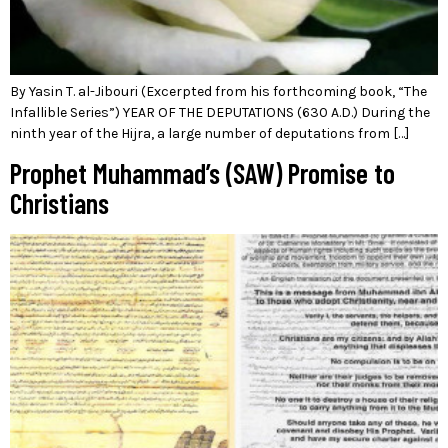
By Yasin T. al-Jibouri (Excerpted from his forthcoming book, “The
Infallible Series”) YEAR OF THE DEPUTATIONS (630 A.D.) During the
ninth year of the Hijra, a large number of deputations from […]
Prophet Muhammad’s (SAW) Promise to
Christians