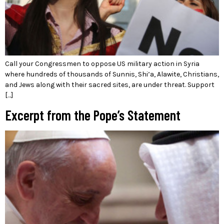
Call your Congressmen to oppose US military action in Syria
where hundreds of thousands of Sunnis, Shi’a, Alawite, Christians,
and Jews along with their sacred sites, are under threat. Support
[…]
Excerpt from the Pope’s Statement