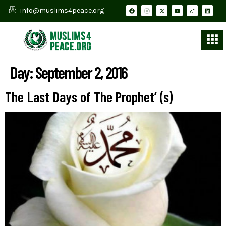
info@muslims4peace.org
Day:
September 2, 2016
The Last Days of The Prophet’ (s)