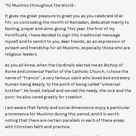
“To Muslims throughout the World –
It gives me great pleasure to greet you as you celebrate Id al-
Fitr, so concluding the month of Ramadan, dedicated mainly to
fasting, prayer and alms giving. This year, the first of my
Pontificate, I have decided to sign this traditional message
myself and to send it to you, dear friends, as an expression of
esteem and friendship for all Muslims, especially those who are
religious leaders.
As you all know, when the Cardinals elected me as Bishop of
Rome and Universal Pastor of the Catholic Church, I chose the
name of “Francis”, a very famous saint who loved God and every
human being deeply, to the point of being called “universal
brother”. He loved, helped and served the needy, the sick and the
poor; he also cared greatly for creation.
I am aware that family and social dimensions enjoy a particular
prominence for Muslims during this period, and it is worth
noting that there are certain parallels in each of these areas
with Christian faith and practice.