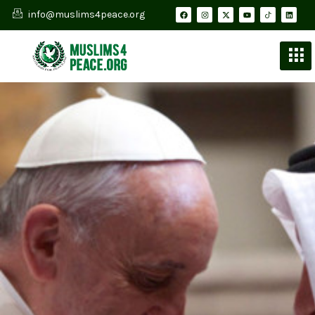
info@muslims4peace.org