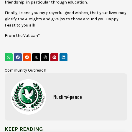
friendship, in particular through education.
Finally, I send you my prayerful good wishes, that your lives may
glorify the Almighty and give joy to those around you. Happy
Feast to you all!
From the Vatican”
Community Outreach
Muslim4peace
KEEP READING