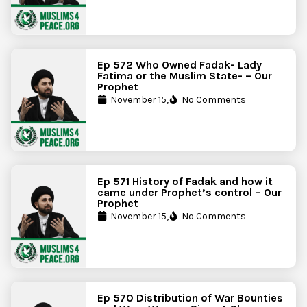
Ep 572 Who Owned Fadak- Lady
Fatima or the Muslim State- – Our
Prophet
November 15,
No Comments
Ep 571 History of Fadak and how it
came under Prophet’s control – Our
Prophet
November 15,
No Comments
Ep 570 Distribution of War Bounties