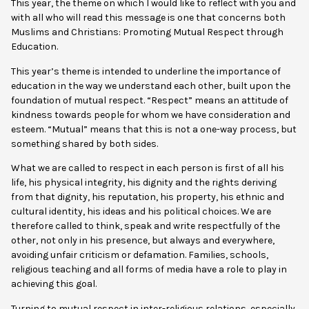
This year, the theme on which I would like to reflect with you and
with all who will read this message is one that concerns both
Muslims and Christians: Promoting Mutual Respect through
Education.
This year’s theme is intended to underline the importance of
education in the way we understand each other, built upon the
foundation of mutual respect. “Respect” means an attitude of
kindness towards people for whom we have consideration and
esteem. “Mutual” means that this is not a one-way process, but
something shared by both sides.
What we are called to respect in each person is first of all his
life, his physical integrity, his dignity and the rights deriving
from that dignity, his reputation, his property, his ethnic and
cultural identity, his ideas and his political choices. We are
therefore called to think, speak and write respectfully of the
other, not only in his presence, but always and everywhere,
avoiding unfair criticism or defamation. Families, schools,
religious teaching and all forms of media have a role to play in
achieving this goal.
Turning to mutual respect in inter-religious relations, especially