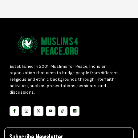
Established in 2001, Muslims for Peace, Inc. is an
organization that aims to bridge people from different
religious and ethnic backgrounds through interfaith
activities, such as presentations, seminars, and
discussions.
Subscribe Newsletter