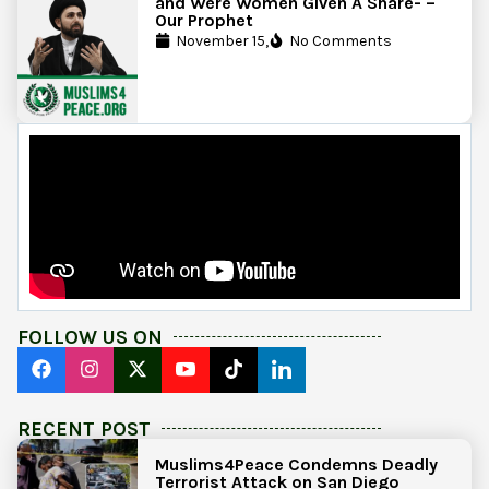
and Were Women Given A Share- –
Our Prophet
November 15,
No Comments
FOLLOW US ON
RECENT POST
Muslims4Peace Condemns Deadly
Terrorist Attack on San Diego