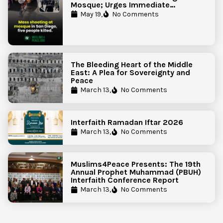
Mosque; Urges Immediate
Government Action to Protect
May 19,
No Comments
Islamic Centers Nationwide
The Bleeding Heart of the Middle
East: A Plea for Sovereignty and
Peace
March 13,
No Comments
Interfaith Ramadan Iftar 2026
March 13,
No Comments
Muslims4Peace Presents: The 19th
Annual Prophet Muhammad (PBUH)
Interfaith Conference Report
March 13,
No Comments