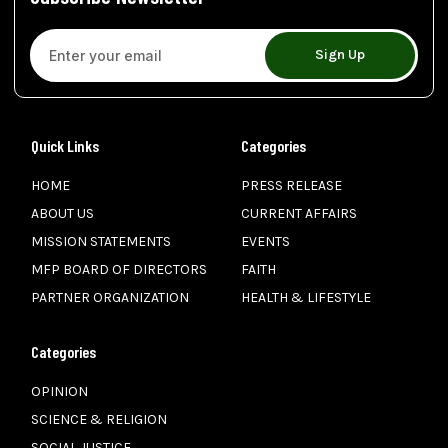
Sign Up
Quick Links
Categories
HOME
PRESS RELEASE
ABOUT US
CURRENT AFFAIRS
MISSION STATEMENTS
EVENTS
MFP BOARD OF DIRECTORS
FAITH
PARTNER ORGANIZATION
HEALTH & LIFESTYLE
Categories
OPINION
SCIENCE & RELIGION
SOCIAL JUSTICE