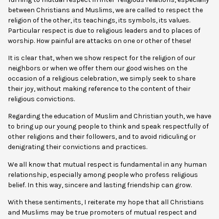
between Christians and Muslims, we are called to respect the
religion of the other, its teachings, its symbols, its values.
Particular respect is due to religious leaders and to places of
worship. How painful are attacks on one or other of these!
It is clear that, when we show respect for the religion of our
neighbors or when we offer them our good wishes on the
occasion of a religious celebration, we simply seek to share
their joy, without making reference to the content of their
religious convictions.
Regarding the education of Muslim and Christian youth, we have
to bring up our young people to think and speak respectfully of
other religions and their followers, and to avoid ridiculing or
denigrating their convictions and practices.
We all know that mutual respect is fundamental in any human
relationship, especially among people who profess religious
belief. In this way, sincere and lasting friendship can grow.
With these sentiments, I reiterate my hope that all Christians
and Muslims may be true promoters of mutual respect and