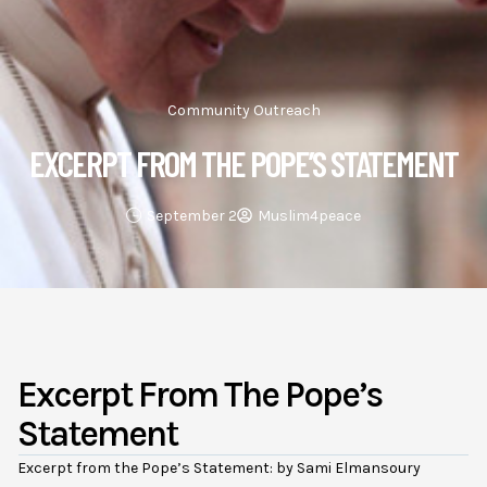
Community Outreach
EXCERPT FROM THE POPE’S STATEMENT
September 2
Muslim4peace
Excerpt From The Pope’s
Statement
Excerpt from the Pope’s Statement: by
Sami Elmansoury