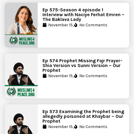
Ep 575-Season 4 episode 1
Interview with Naciye Ferhat Emren –
The Baklava Lady
November 15,
No Comments
Ep 574 Prophet Missing Fajr Prayer-
Shia Version vs Sunni Version – Our
Prophet
November 15,
No Comments
Ep 573 Examining the Prophet being
allegedly poisoned at Khaybar – Our
Prophet
November 15,
No Comments