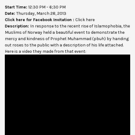
Start Time:
12:30 PM – 6;30 PM
Date:
Thursday, March 28, 2013
Click here for Facebook Invitation :
Click here
Description:
In response to the recent rise of Islamophobia, the
Muslims of Norway held a beautiful event to demonstrate the
mercy and kindness of Prophet Muhammad (pbuh) by handing
out roses to the public with a description of his life attached.
Here is a video they made from that event: