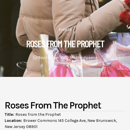
Events
ROSES FROM THE PROPHET
September 10
Muslim4peace
Roses From The Prophet
Title:
Roses from the Prophet
Location:
Brower Commons 145 College Ave, New Brunswick,
New Jersey 08901