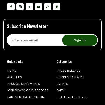
Subscribe Newsletter
Sign Up
Quick Links
Categories
HOME
PRESS RELEASE
ABOUT US
CURRENT AFFAIRS
MISSION STATEMENTS
EVENTS
MFP BOARD OF DIRECTORS
FAITH
PARTNER ORGANIZATION
HEALTH & LIFESTYLE