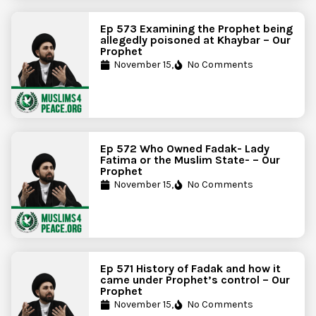
Ep 573 Examining the Prophet being
allegedly poisoned at Khaybar – Our
Prophet
November 15,
No Comments
Ep 572 Who Owned Fadak- Lady
Fatima or the Muslim State- – Our
Prophet
November 15,
No Comments
Ep 571 History of Fadak and how it
came under Prophet’s control – Our
Prophet
November 15,
No Comments