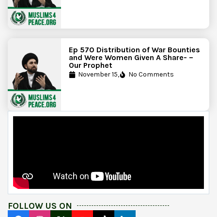
Ep 570 Distribution of War Bounties
and Were Women Given A Share- –
Our Prophet
November 15,
No Comments
FOLLOW US ON