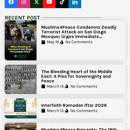
RECENT POST
Muslims4Peace Condemns Deadly
Terrorist Attack on San Diego
Mosque; Urges Immediate
Government Action to Protect
May 19,
No Comments
Islamic Centers Nationwide
The Bleeding Heart of the Middle
East: A Plea for Sovereignty and
Peace
March 13,
No Comments
Interfaith Ramadan Iftar 2026
March 13,
No Comments
Muslims4Peace Presents: The 19th