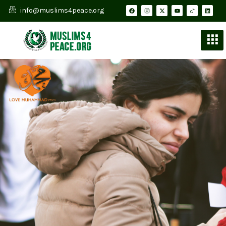
info@muslims4peace.org