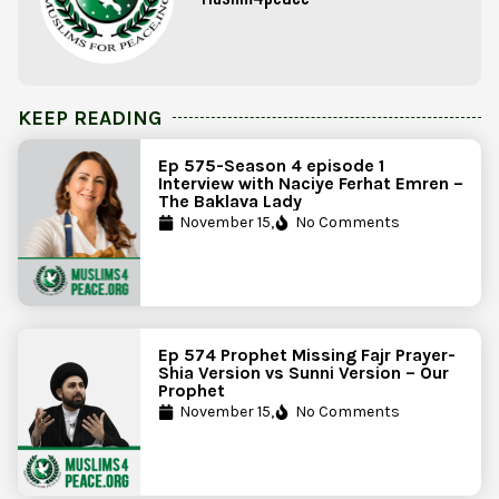
KEEP READING
Ep 575-Season 4 episode 1
Interview with Naciye Ferhat Emren –
The Baklava Lady
November 15,
No Comments
Ep 574 Prophet Missing Fajr Prayer-
Shia Version vs Sunni Version – Our
Prophet
November 15,
No Comments