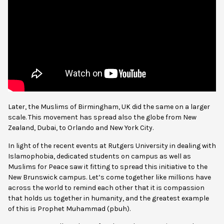
Later, the Muslims of Birmingham, UK did the same on a larger
scale. This movement has spread also the globe from New
Zealand, Dubai, to Orlando and New York City.
In light of the recent events at Rutgers University in dealing with
Islamophobia, dedicated students on campus as well as
Muslims for Peace saw it fitting to spread this initiative to the
New Brunswick campus. Let’s come together like millions have
across the world to remind each other that it is compassion
that holds us together in humanity, and the greatest example
of this is Prophet Muhammad (pbuh).