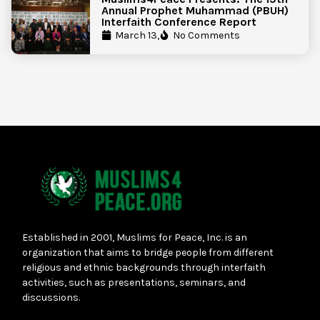
Annual Prophet Muhammad (PBUH)
Interfaith Conference Report
March 13,
No Comments
Established in 2001, Muslims for Peace, Inc. is an
organization that aims to bridge people from different
religious and ethnic backgrounds through interfaith
activities, such as presentations, seminars, and
discussions.