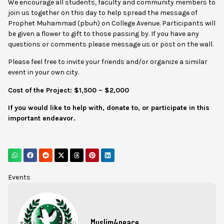
We encourage all students, faculty and community members to
join us together on this day to help spread the message of
Prophet Muhammad (pbuh) on College Avenue. Participants will
be given a flower to gift to those passing by. If you have any
questions or comments please message us or post on the wall.
Please feel free to invite your friends and/or organize a similar
event in your own city.
Cost of the Project: $1,500 – $2,000
If you would like to help with, donate to, or participate in this
important endeavor.
Events
Muslim4peace