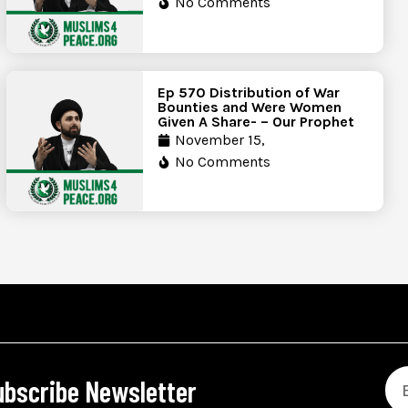
No Comments
Ep 570 Distribution of War
Bounties and Were Women
Given A Share- – Our Prophet
November 15,
No Comments
ubscribe Newsletter