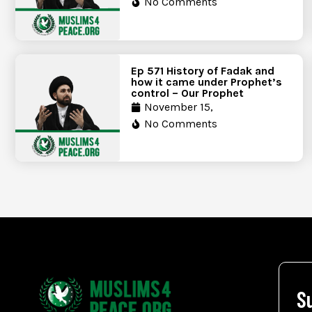
No Comments
Ep 571 History of Fadak and
how it came under Prophet’s
control – Our Prophet
November 15,
No Comments
S