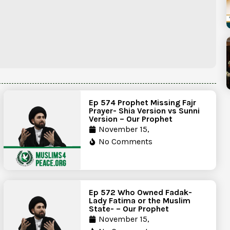
Ep 574 Prophet Missing Fajr
Prayer- Shia Version vs Sunni
Version – Our Prophet
November 15,
No Comments
Ep 572 Who Owned Fadak-
Lady Fatima or the Muslim
State- – Our Prophet
November 15,