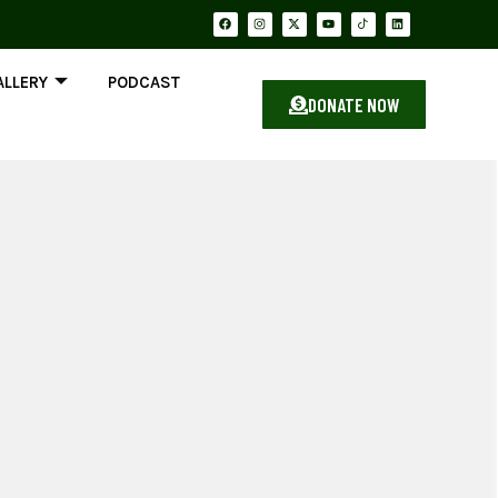
ALLERY
PODCAST
DONATE NOW