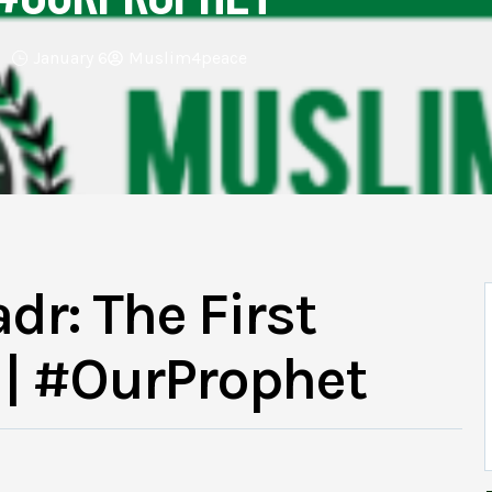
January 6
Muslim4peace
dr: The First
| #OurProphet