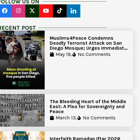
FOLLOW US ON
RECENT POST
Muslims4Peace Condemns
Deadly Terrorist Attack on San
Diego Mosque; Urges Immediate
Government Action to Protect
May 19,
No Comments
Islamic Centers Nationwide
The Bleeding Heart of the Middle
East: A Plea for Sovereignty and
Peace
March 13,
No Comments
Interfaith Ramadan Iftar 2026