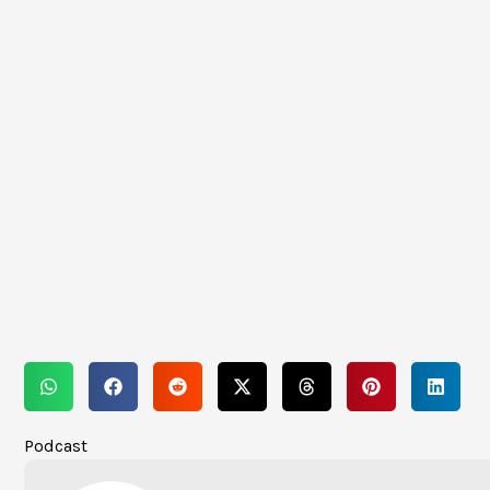
Podcast