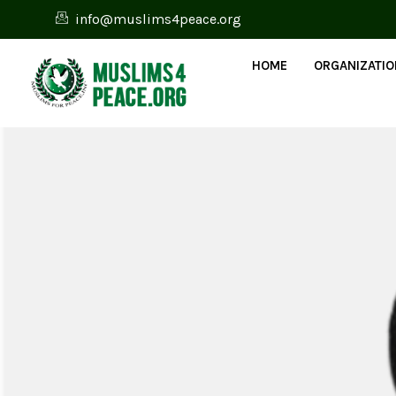
info@muslims4peace.org
HOME
ORGANIZATI