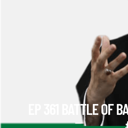
EP 361 BATTLE OF B