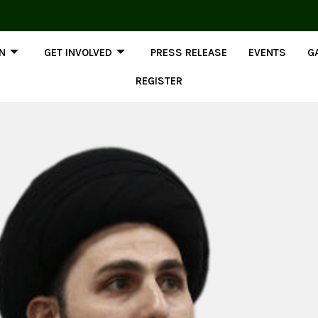
ON
GET INVOLVED
PRESS RELEASE
EVENTS
G
REGISTER