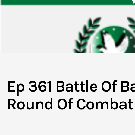
Ep 361 Battle Of Ba
Round Of Combat 