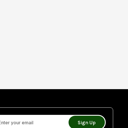
Sign Up