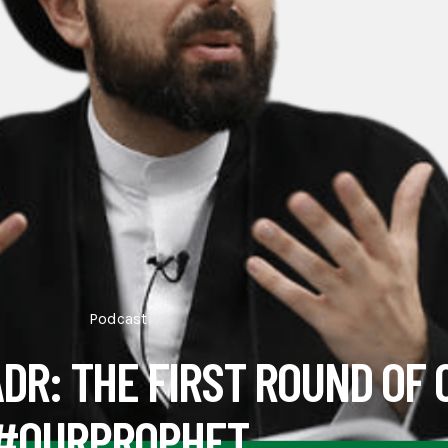
Podcast
ADR: THE FIRST ROUND OF 
#OURPROPHET