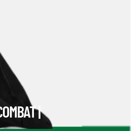
COMBAT |