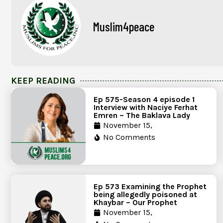
Muslim4peace
KEEP READING
Ep 575-Season 4 episode 1
Interview with Naciye Ferhat
Emren – The Baklava Lady
November 15,
No Comments
Ep 573 Examining the Prophet
being allegedly poisoned at
Khaybar – Our Prophet
November 15,