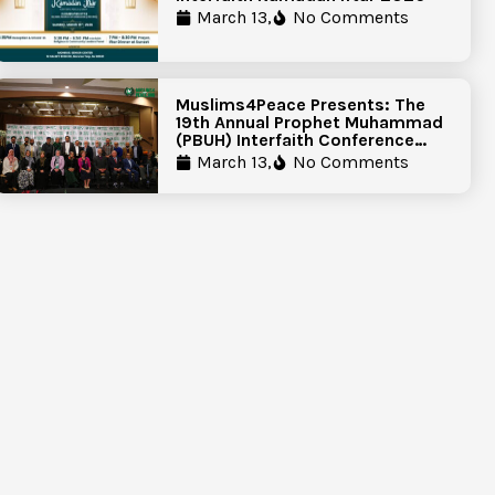
March 13,
No Comments
Muslims4Peace Presents: The
19th Annual Prophet Muhammad
(PBUH) Interfaith Conference
Report
March 13,
No Comments