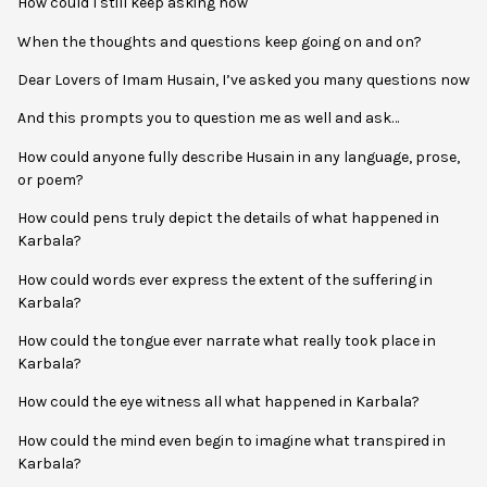
How could I still keep asking how
When the thoughts and questions keep going on and on?
Dear Lovers of Imam Husain, I’ve asked you many questions now
And this prompts you to question me as well and ask…
How could anyone fully describe Husain in any language, prose,
or poem?
How could pens truly depict the details of what happened in
Karbala?
How could words ever express the extent of the suffering in
Karbala?
How could the tongue ever narrate what really took place in
Karbala?
How could the eye witness all what happened in Karbala?
How could the mind even begin to imagine what transpired in
Karbala?