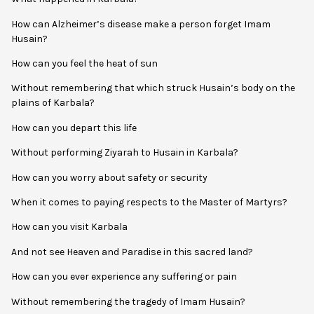
How can Alzheimer’s disease make a person forget Imam
Husain?
How can you feel the heat of sun
Without remembering that which struck Husain’s body on the
plains of Karbala?
How can you depart this life
Without performing Ziyarah to Husain in Karbala?
How can you worry about safety or security
When it comes to paying respects to the Master of Martyrs?
How can you visit Karbala
And not see Heaven and Paradise in this sacred land?
How can you ever experience any suffering or pain
Without remembering the tragedy of Imam Husain?