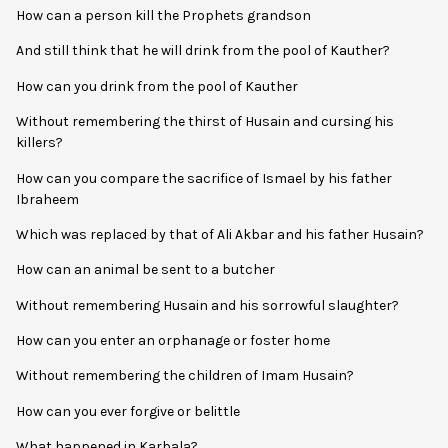
How can a person kill the Prophets grandson
And still think that he will drink from the pool of Kauther?
How can you drink from the pool of Kauther
Without remembering the thirst of Husain and cursing his
killers?
How can you compare the sacrifice of Ismael by his father
Ibraheem
Which was replaced by that of Ali Akbar and his father Husain?
How can an animal be sent to a butcher
Without remembering Husain and his sorrowful slaughter?
How can you enter an orphanage or foster home
Without remembering the children of Imam Husain?
How can you ever forgive or belittle
What happened in Karbala?