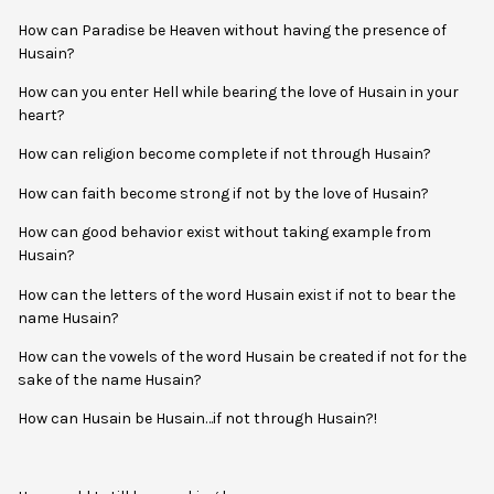
How can Paradise be Heaven without having the presence of
Husain?
How can you enter Hell while bearing the love of Husain in your
heart?
How can religion become complete if not through Husain?
How can faith become strong if not by the love of Husain?
How can good behavior exist without taking example from
Husain?
How can the letters of the word Husain exist if not to bear the
name Husain?
How can the vowels of the word Husain be created if not for the
sake of the name Husain?
How can Husain be Husain…if not through Husain?!