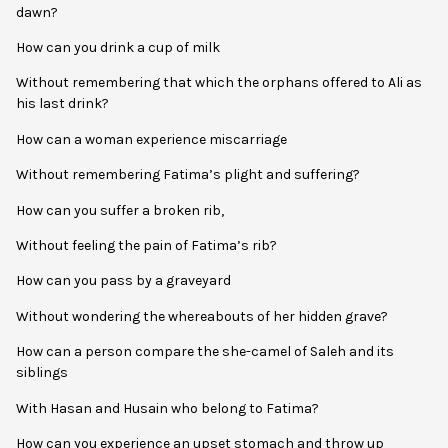
dawn?
How can you drink a cup of milk
Without remembering that which the orphans offered to Ali as
his last drink?
How can a woman experience miscarriage
Without remembering Fatima’s plight and suffering?
How can you suffer a broken rib,
Without feeling the pain of Fatima’s rib?
How can you pass by a graveyard
Without wondering the whereabouts of her hidden grave?
How can a person compare the she-camel of Saleh and its
siblings
With Hasan and Husain who belong to Fatima?
How can you experience an upset stomach and throw up