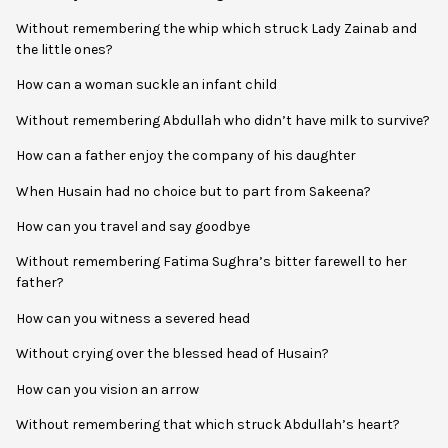
Without remembering the whip which struck Lady Zainab and
the little ones?
How can a woman suckle an infant child
Without remembering Abdullah who didn’t have milk to survive?
How can a father enjoy the company of his daughter
When Husain had no choice but to part from Sakeena?
How can you travel and say goodbye
Without remembering Fatima Sughra’s bitter farewell to her
father?
How can you witness a severed head
Without crying over the blessed head of Husain?
How can you vision an arrow
Without remembering that which struck Abdullah’s heart?