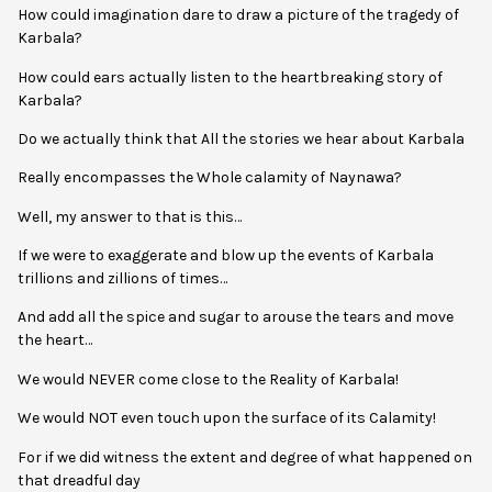
How could imagination dare to draw a picture of the tragedy of
Karbala?
How could ears actually listen to the heartbreaking story of
Karbala?
Do we actually think that All the stories we hear about Karbala
Really encompasses the Whole calamity of Naynawa?
Well, my answer to that is this…
If we were to exaggerate and blow up the events of Karbala
trillions and zillions of times…
And add all the spice and sugar to arouse the tears and move
the heart…
We would NEVER come close to the Reality of Karbala!
We would NOT even touch upon the surface of its Calamity!
For if we did witness the extent and degree of what happened on
that dreadful day