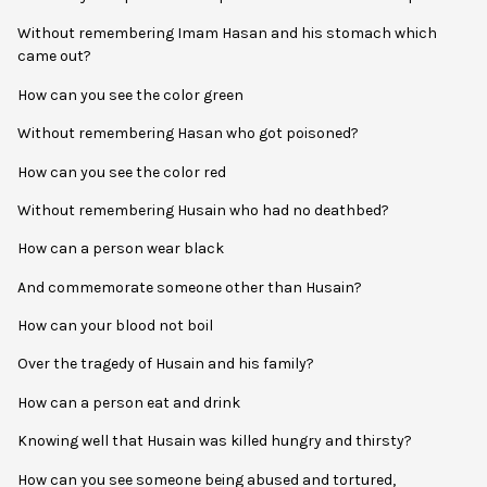
Without remembering Imam Hasan and his stomach which
came out?
How can you see the color green
Without remembering Hasan who got poisoned?
How can you see the color red
Without remembering Husain who had no deathbed?
How can a person wear black
And commemorate someone other than Husain?
How can your blood not boil
Over the tragedy of Husain and his family?
How can a person eat and drink
Knowing well that Husain was killed hungry and thirsty?
How can you see someone being abused and tortured,