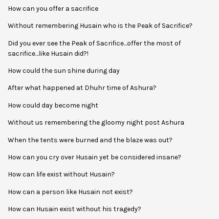
How can you offer a sacrifice
Without remembering Husain who is the Peak of Sacrifice?
Did you ever see the Peak of Sacrifice…offer the most of
sacrifice…like Husain did?!
How could the sun shine during day
After what happened at Dhuhr time of Ashura?
How could day become night
Without us remembering the gloomy night post Ashura
When the tents were burned and the blaze was out?
How can you cry over Husain yet be considered insane?
How can life exist without Husain?
How can a person like Husain not exist?
How can Husain exist without his tragedy?