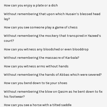
How can you enjoy a plate or a dish
Without remembering that upon which Husain’s blessed head
lay?
How can you see someone play a game of chess
Without remembering the mockery that transpired in Yazeed’s
court?
How can you witness any bloodshed or even blooddrop
Without remembering the massacre of Karbala?
How can you witness arms without hands
Without remembering the hands of Abbas which were severed?
How can you bend down to tie your shoes
Without remembering the blow on Qasim as he bent down to fix
his footwear?
How can you see a horse with a tilted saddle