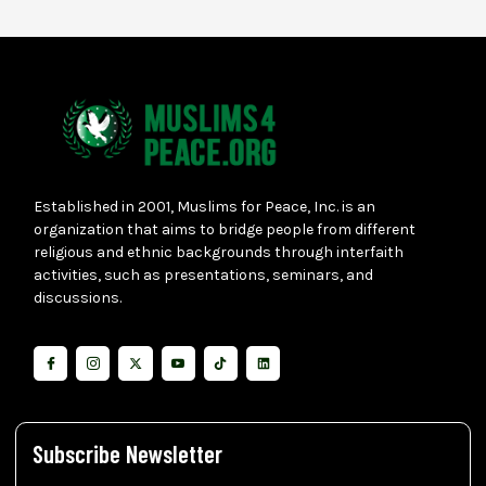
Established in 2001, Muslims for Peace, Inc. is an
organization that aims to bridge people from different
religious and ethnic backgrounds through interfaith
activities, such as presentations, seminars, and
discussions.
Subscribe Newsletter