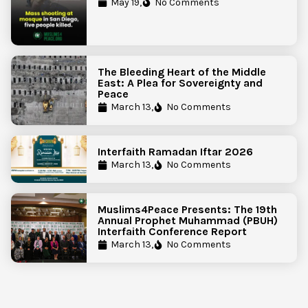
Government Action to Protect
May 19,
No Comments
Islamic Centers Nationwide
The Bleeding Heart of the Middle
East: A Plea for Sovereignty and
Peace
March 13,
No Comments
Interfaith Ramadan Iftar 2026
March 13,
No Comments
Muslims4Peace Presents: The 19th
Annual Prophet Muhammad (PBUH)
Interfaith Conference Report
March 13,
No Comments