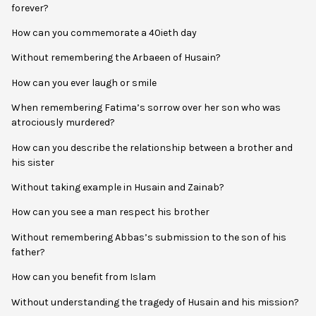
forever?
How can you commemorate a 40ieth day
Without remembering the Arbaeen of Husain?
How can you ever laugh or smile
When remembering Fatima’s sorrow over her son who was
atrociously murdered?
How can you describe the relationship between a brother and
his sister
Without taking example in Husain and Zainab?
How can you see a man respect his brother
Without remembering Abbas’s submission to the son of his
father?
How can you benefit from Islam
Without understanding the tragedy of Husain and his mission?