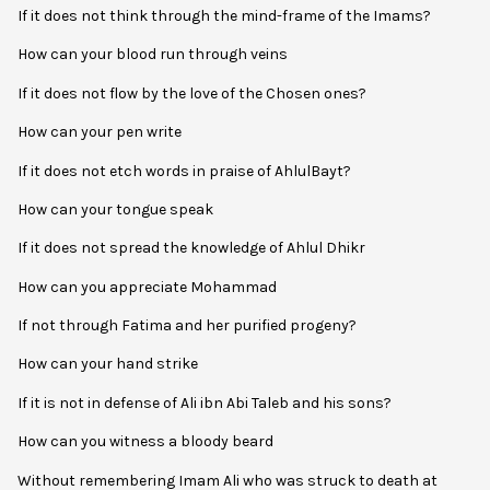
If it does not think through the mind-frame of the Imams?
How can your blood run through veins
If it does not flow by the love of the Chosen ones?
How can your pen write
If it does not etch words in praise of AhlulBayt?
How can your tongue speak
If it does not spread the knowledge of Ahlul Dhikr
How can you appreciate Mohammad
If not through Fatima and her purified progeny?
How can your hand strike
If it is not in defense of Ali ibn Abi Taleb and his sons?
How can you witness a bloody beard
Without remembering Imam Ali who was struck to death at