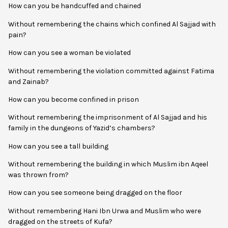
How can you be handcuffed and chained
Without remembering the chains which confined Al Sajjad with
pain?
How can you see a woman be violated
Without remembering the violation committed against Fatima
and Zainab?
How can you become confined in prison
Without remembering the imprisonment of Al Sajjad and his
family in the dungeons of Yazid’s chambers?
How can you see a tall building
Without remembering the building in which Muslim ibn Aqeel
was thrown from?
How can you see someone being dragged on the floor
Without remembering Hani Ibn Urwa and Muslim who were
dragged on the streets of Kufa?