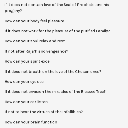
if it does not contain love of the Seal of Prophets and his
progeny?
How can your body feel pleasure
If it does not work for the pleasure of the purified Family?
How can your soul relax and rest
If not after Raja’h and vengeance?
How can your spirit excel
If it does not breath on the love of the Chosen ones?
How can your eye see
If it does not envision the miracles of the Blessed Tree?
How can your ear listen
If not to hear the virtues of the Infallibles?
How can your brain function