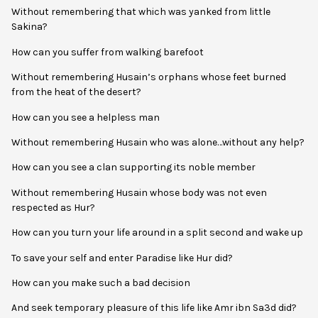
Without remembering that which was yanked from little
Sakina?
How can you suffer from walking barefoot
Without remembering Husain’s orphans whose feet burned
from the heat of the desert?
How can you see a helpless man
Without remembering Husain who was alone…without any help?
How can you see a clan supporting its noble member
Without remembering Husain whose body was not even
respected as Hur?
How can you turn your life around in a split second and wake up
To save your self and enter Paradise like Hur did?
How can you make such a bad decision
And seek temporary pleasure of this life like Amr ibn Sa3d did?