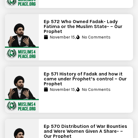
Ep 572 Who Owned Fadak- Lady
Fatima or the Muslim State- – Our
Prophet
November 15,
No Comments
Ep 571 History of Fadak and how it
came under Prophet’s control – Our
Prophet
November 15,
No Comments
Ep 570 Distribution of War Bounties
and Were Women Given A Share- –
Our Prophet