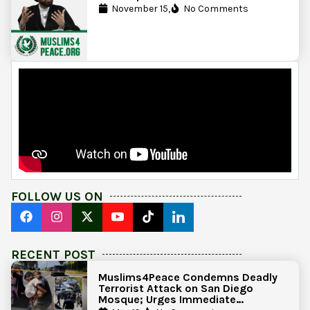
November 15,
No Comments
FOLLOW US ON
RECENT POST
Muslims4Peace Condemns Deadly
Terrorist Attack on San Diego
Mosque; Urges Immediate