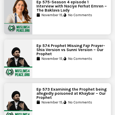
Ep 575-Season 4 episode 1
Interview with Naciye Ferhat Emren –
The Baklava Lady
November 15,
No Comments
Ep 574 Prophet Missing Fajr Prayer-
Shia Version vs Sunni Version – Our
Prophet
November 15,
No Comments
Ep 573 Examining the Prophet being
allegedly poisoned at Khaybar – Our
Prophet
November 15,
No Comments