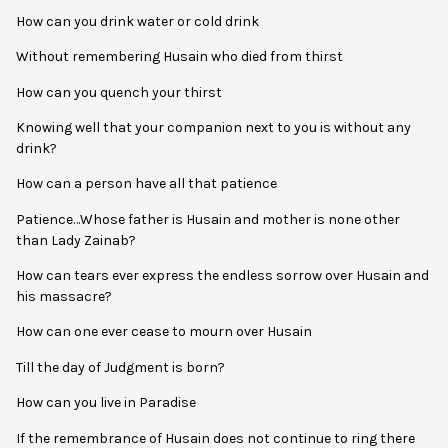
How can you drink water or cold drink
Without remembering Husain who died from thirst
How can you quench your thirst
Knowing well that your companion next to you is without any
drink?
How can a person have all that patience
Patience…Whose father is Husain and mother is none other
than Lady Zainab?
How can tears ever express the endless sorrow over Husain and
his massacre?
How can one ever cease to mourn over Husain
Till the day of Judgment is born?
How can you live in Paradise
If the remembrance of Husain does not continue to ring there