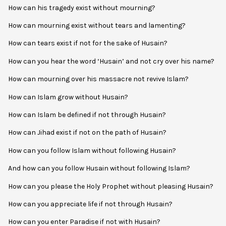
How can his tragedy exist without mourning?
How can mourning exist without tears and lamenting?
How can tears exist if not for the sake of Husain?
How can you hear the word ‘Husain’ and not cry over his name?
How can mourning over his massacre not revive Islam?
How can Islam grow without Husain?
How can Islam be defined if not through Husain?
How can Jihad exist if not on the path of Husain?
How can you follow Islam without following Husain?
And how can you follow Husain without following Islam?
How can you please the Holy Prophet without pleasing Husain?
How can you appreciate life if not through Husain?
How can you enter Paradise if not with Husain?