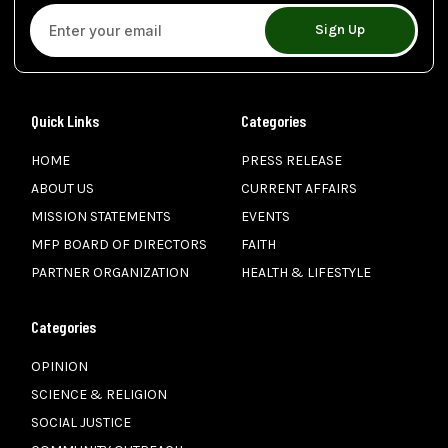
Sign Up
Quick Links
Categories
HOME
PRESS RELEASE
ABOUT US
CURRENT AFFAIRS
MISSION STATEMENTS
EVENTS
MFP BOARD OF DIRECTORS
FAITH
PARTNER ORGANIZATION
HEALTH & LIFESTYLE
Categories
OPINION
SCIENCE & RELIGION
SOCIAL JUSTICE