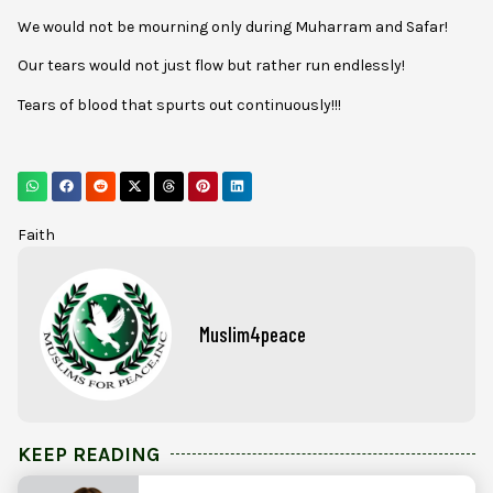
We would not be mourning only during Muharram and Safar!
Our tears would not just flow but rather run endlessly!
Tears of blood that spurts out continuously!!!
Faith
Muslim4peace
KEEP READING