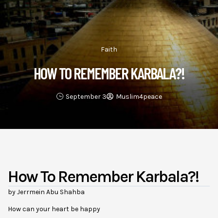
Faith
HOW TO REMEMBER KARBALA?!
September 3
Muslim4peace
How To Remember Karbala?!
by Jerrmein Abu Shahba
How can your heart be happy