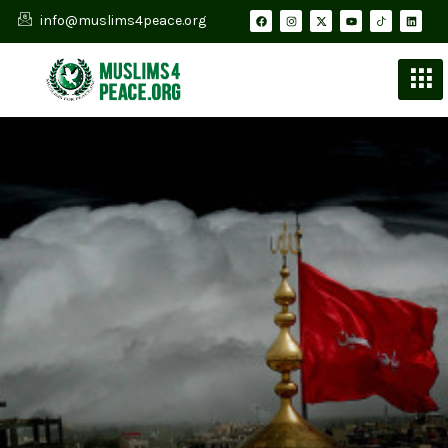
info@muslims4peace.org