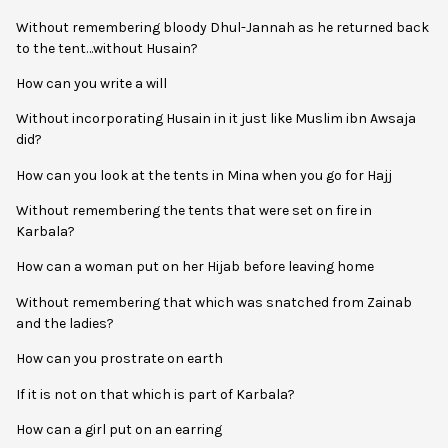
Without remembering bloody Dhul-Jannah as he returned back
to the tent…without Husain?
How can you write a will
Without incorporating Husain in it just like Muslim ibn Awsaja
did?
How can you look at the tents in Mina when you go for Hajj
Without remembering the tents that were set on fire in
Karbala?
How can a woman put on her Hijab before leaving home
Without remembering that which was snatched from Zainab
and the ladies?
How can you prostrate on earth
If it is not on that which is part of Karbala?
How can a girl put on an earring