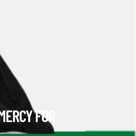
 MERCY FOR