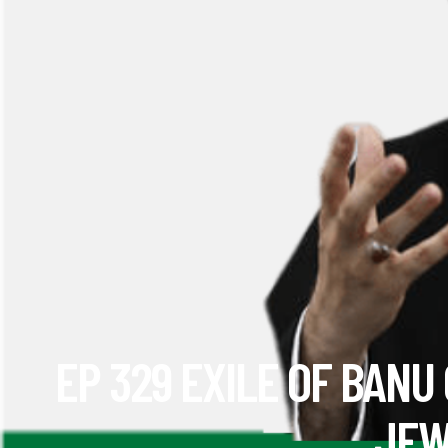
EP 329 EXILE OF BANU
JEW