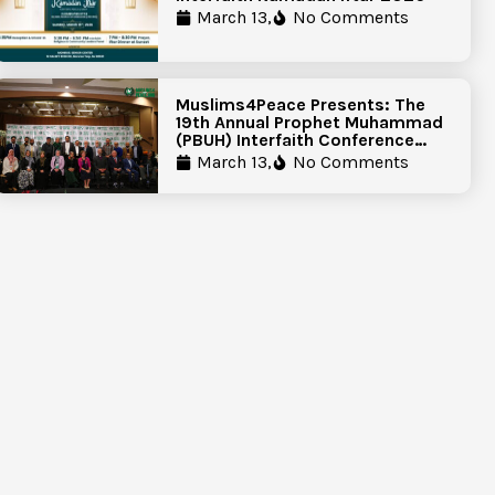
March 13,
No Comments
Muslims4Peace Presents: The
19th Annual Prophet Muhammad
(PBUH) Interfaith Conference
Report
March 13,
No Comments