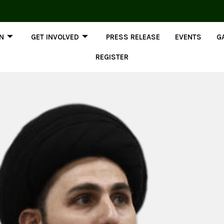
ON
GET INVOLVED
PRESS RELEASE
EVENTS
G
REGISTER