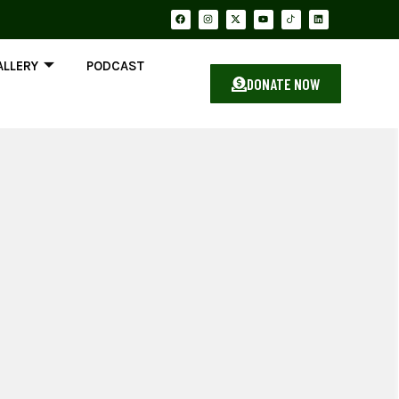
ALLERY
PODCAST
DONATE NOW