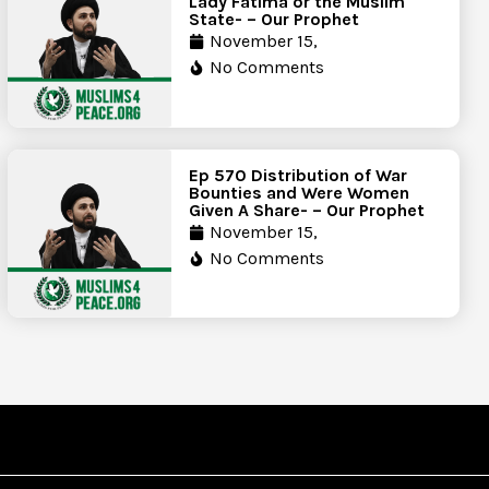
Lady Fatima or the Muslim
State- – Our Prophet
November 15,
No Comments
Ep 570 Distribution of War
Bounties and Were Women
Given A Share- – Our Prophet
November 15,
No Comments