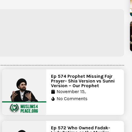
Ep 574 Prophet Missing Fajr
Prayer- Shia Version vs Sunni
Version – Our Prophet
November 15,
No Comments
Ep 572 Who Owned Fadak-