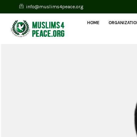
info@muslims4peace.org
HOME
ORGANIZATI