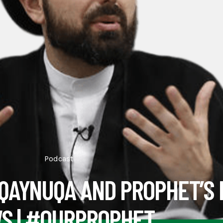
Podcast
 QAYNUQA AND PROPHET’S
S | #OURPROPHET