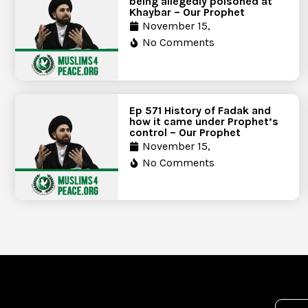
being allegedly poisoned at
Khaybar – Our Prophet
November 15,
No Comments
Ep 571 History of Fadak and
how it came under Prophet’s
control – Our Prophet
November 15,
No Comments