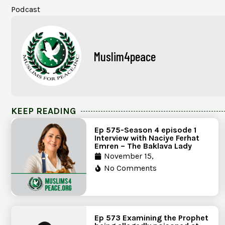
Podcast
Muslim4peace
KEEP READING
Ep 575-Season 4 episode 1
Interview with Naciye Ferhat
Emren – The Baklava Lady
November 15,
No Comments
Ep 573 Examining the Prophet