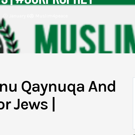
January 6
Muslim4peace
Banu Qaynuqa And
r Jews |