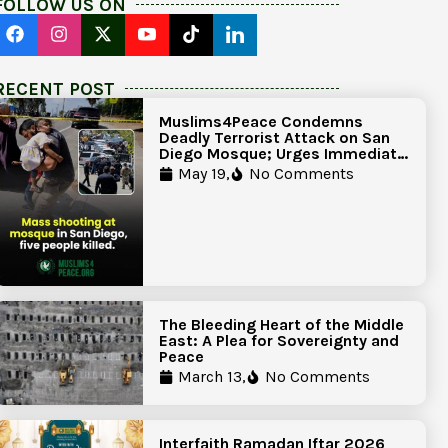
FOLLOW US ON
RECENT POST
Muslims4Peace Condemns
Deadly Terrorist Attack on San
Diego Mosque; Urges Immediate
Government Action to Protect
May 19,
No Comments
Islamic Centers Nationwide
The Bleeding Heart of the Middle
East: A Plea for Sovereignty and
Peace
March 13,
No Comments
Interfaith Ramadan Iftar 2026