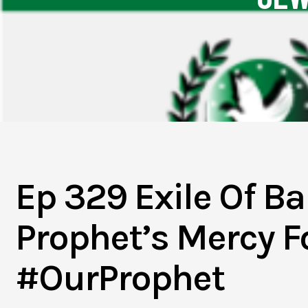
Ep 329 Exile Of 
Prophet’s Mercy Fo
#OurProphet