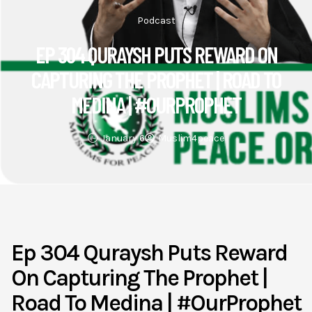
Podcast
EP 304 QURAYSH PUTS REWARD ON
CAPTURING THE PROPHET | ROAD TO
MEDINA | #OURPROPHET
January 6
Muslim4peace
Ep 304 Quraysh Puts Reward
On Capturing The Prophet |
Road To Medina | #OurProphet