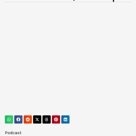
Podcast