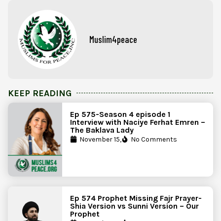
Muslim4peace
KEEP READING
Ep 575-Season 4 episode 1
Interview with Naciye Ferhat Emren –
The Baklava Lady
November 15,
No Comments
Ep 574 Prophet Missing Fajr Prayer-
Shia Version vs Sunni Version – Our
Prophet