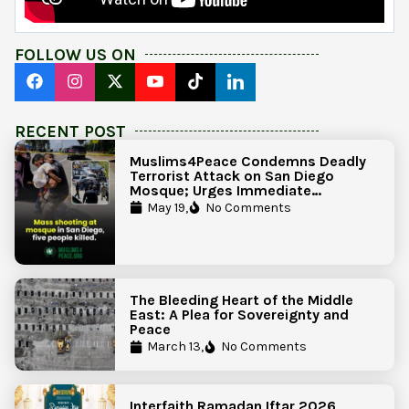
FOLLOW US ON
RECENT POST
Muslims4Peace Condemns Deadly
Terrorist Attack on San Diego
Mosque; Urges Immediate
Government Action to Protect
May 19,
No Comments
Islamic Centers Nationwide
The Bleeding Heart of the Middle
East: A Plea for Sovereignty and
Peace
March 13,
No Comments
Interfaith Ramadan Iftar 2026