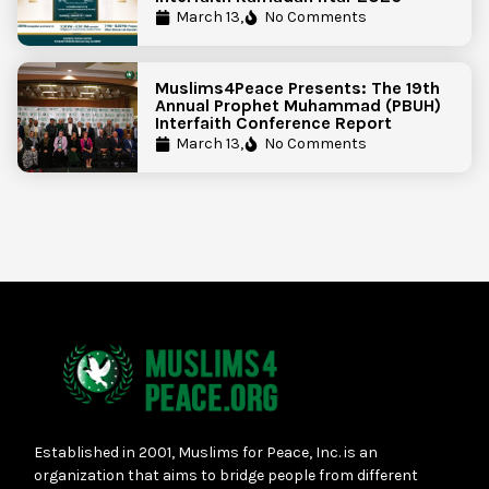
March 13,
No Comments
Muslims4Peace Presents: The 19th
Annual Prophet Muhammad (PBUH)
Interfaith Conference Report
March 13,
No Comments
Established in 2001, Muslims for Peace, Inc. is an
organization that aims to bridge people from different