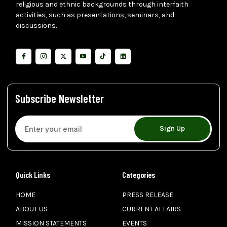
religious and ethnic backgrounds through interfaith
activities, such as presentations, seminars, and
discussions.
Subscribe Newsletter
Sign Up
Quick Links
Categories
HOME
PRESS RELEASE
ABOUT US
CURRENT AFFAIRS
MISSION STATEMENTS
EVENTS