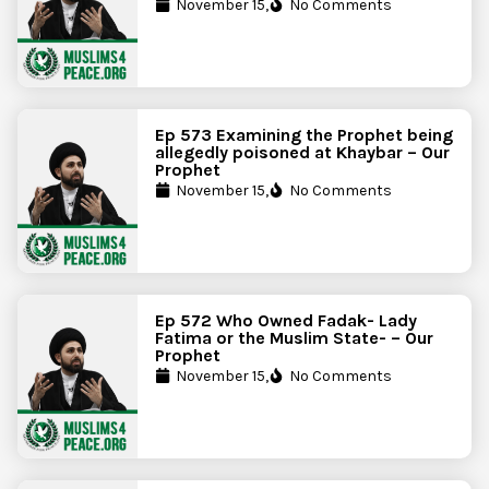
November 15,
No Comments
Ep 573 Examining the Prophet being
allegedly poisoned at Khaybar – Our
Prophet
November 15,
No Comments
Ep 572 Who Owned Fadak- Lady
Fatima or the Muslim State- – Our
Prophet
November 15,
No Comments