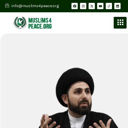
info@muslims4peace.org