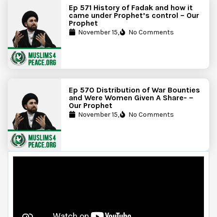
Ep 571 History of Fadak and how it
came under Prophet’s control – Our
Prophet
November 15,
No Comments
Ep 570 Distribution of War Bounties
and Were Women Given A Share- –
Our Prophet
November 15,
No Comments