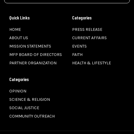
Quick Links
Categories
HOME
PRESS RELEASE
ABOUT US
CURRENT AFFAIRS
MISSION STATEMENTS
EVENTS
MFP BOARD OF DIRECTORS
FAITH
PARTNER ORGANIZATION
HEALTH & LIFESTYLE
Categories
OPINION
SCIENCE & RELIGION
SOCIAL JUSTICE
COMMUNITY OUTREACH