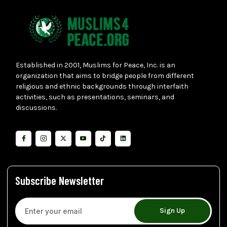
Established in 2001, Muslims for Peace, Inc. is an
organization that aims to bridge people from different
religious and ethnic backgrounds through interfaith
activities, such as presentations, seminars, and
discussions.
Subscribe Newsletter
Sign Up