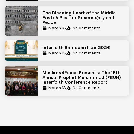
The Bleeding Heart of the Middle
East: A Plea for Sovereignty and
Peace
March 13,
No Comments
Interfaith Ramadan Iftar 2026
March 13,
No Comments
Muslims4Peace Presents: The 19th
Annual Prophet Muhammad (PBUH)
Interfaith Conference Report
March 13,
No Comments