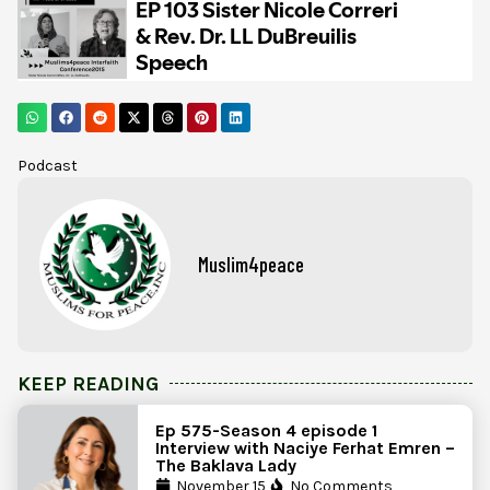
Podcast
Muslim4peace
KEEP READING
Ep 575-Season 4 episode 1
Interview with Naciye Ferhat Emren –
The Baklava Lady
November 15,
No Comments