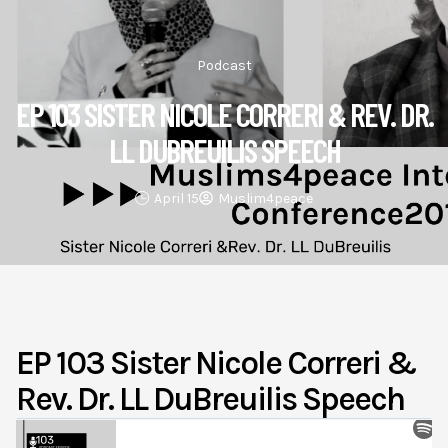
Podcast
EP 103 SISTER NICOLE CORRERI & REV. DR.
LL DUBREUILIS SPEECH
April 15
Muslim4peace
EP 103 Sister Nicole Correri &
Rev. Dr. LL DuBreuilis Speech