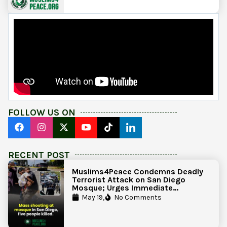
FOLLOW US ON
RECENT POST
Muslims4Peace Condemns Deadly
Terrorist Attack on San Diego
Mosque; Urges Immediate
Government Action to Protect
May 19,
No Comments
Islamic Centers Nationwide