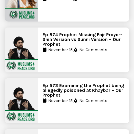
Ep 574 Prophet Missing Fajr Prayer-
Shia Version vs Sunni Version – Our
Prophet
November 15,
No Comments
Ep 573 Examining the Prophet being
allegedly poisoned at Khaybar – Our
Prophet
November 15,
No Comments