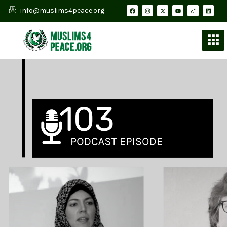
info@muslims4peace.org