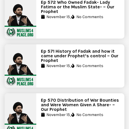
Ep 572 Who Owned Fadak- Lady
Fatima or the Muslim State- – Our
Prophet
November 15,
No Comments
Ep 571 History of Fadak and how it
came under Prophet’s control – Our
Prophet
November 15,
No Comments
Ep 570 Distribution of War Bounties
and Were Women Given A Share- –
Our Prophet
November 15,
No Comments