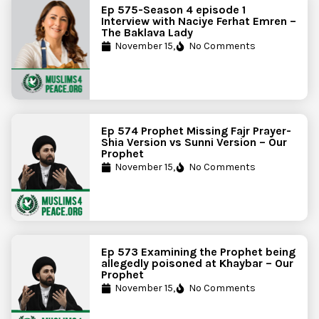
Ep 575-Season 4 episode 1
Interview with Naciye Ferhat Emren –
The Baklava Lady
November 15,
No Comments
Ep 574 Prophet Missing Fajr Prayer-
Shia Version vs Sunni Version – Our
Prophet
November 15,
No Comments
Ep 573 Examining the Prophet being
allegedly poisoned at Khaybar – Our
Prophet
November 15,
No Comments