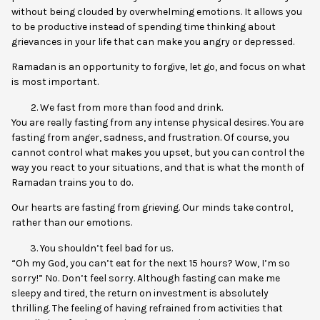
without being clouded by overwhelming emotions. It allows you
to be productive instead of spending time thinking about
grievances in your life that can make you angry or depressed.
Ramadan is an opportunity to forgive, let go, and focus on what
is most important.
We fast from more than food and drink.
You are really fasting from any intense physical desires. You are
fasting from anger, sadness, and frustration. Of course, you
cannot control what makes you upset, but you can control the
way you react to your situations, and that is what the month of
Ramadan trains you to do.
Our hearts are fasting from grieving. Our minds take control,
rather than our emotions.
You shouldn’t feel bad for us.
“Oh my God, you can’t eat for the next 15 hours? Wow, I’m so
sorry!” No. Don’t feel sorry. Although fasting can make me
sleepy and tired, the return on investment is absolutely
thrilling. The feeling of having refrained from activities that