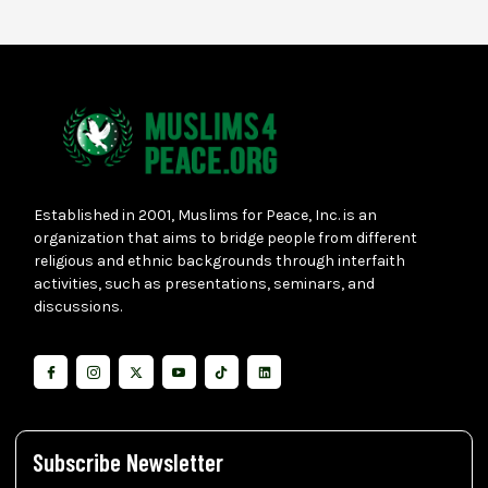
Established in 2001, Muslims for Peace, Inc. is an
organization that aims to bridge people from different
religious and ethnic backgrounds through interfaith
activities, such as presentations, seminars, and
discussions.
Subscribe Newsletter