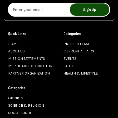
Sign Up
Quick Links
Categories
HOME
PRESS RELEASE
ABOUT US
CURRENT AFFAIRS
MISSION STATEMENTS
EVENTS
MFP BOARD OF DIRECTORS
FAITH
PARTNER ORGANIZATION
HEALTH & LIFESTYLE
Categories
OPINION
SCIENCE & RELIGION
SOCIAL JUSTICE