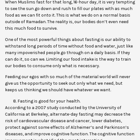
When Muslims fast for that long, 16-hour day, it is very tempting
to see the sun go down and rush to fill our plates with as much
food as we can fit onto it. This is what we do on a normal basis
outside of Ramadan. The reality is, our bodies don’t even need
this much food to survive.
One of the most powerful things about fasting is our ability to
withstand long periods of time without food and water, just like
many impoverished people go through on a daily basis. If they
can do it, so can we. Limiting our food intake is the way to train
our bodies to consume only what is necessary.
Feeding our egos with so much of the material world will never
give us the opportunity to seek out only what we need, but
keeps us thinking we should have whatever we want.
Fasting is good for your health.
According to a
2007 study
conducted by the University of
California at Berkeley, alternate-day fasting may decrease the
risk of cardiovascular disease and cancer, lower diabetes,
protect against some effects of Alzheimer’s and Parkinson’s
diseases, and improve cognitive function. The cognitive function