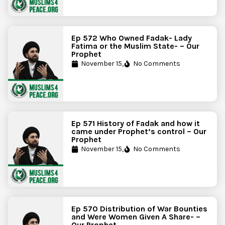
Ep 572 Who Owned Fadak- Lady
Fatima or the Muslim State- – Our
Prophet
November 15,
No Comments
Ep 571 History of Fadak and how it
came under Prophet’s control – Our
Prophet
November 15,
No Comments
Ep 570 Distribution of War Bounties
and Were Women Given A Share- –
Our Prophet