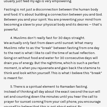
usually just feed my ego is very empowering.
Fasting is not just a disconnection between the human body
and food. It’s about building a connection between you and God.
Between you and your spirit. You are preventing your mind from
becoming a slave to your physical body and its desires — that’s
powerful.
Muslims don’t really fast for 30 days straight.
We actually only fast from dawn until sunset. What many
Muslims refer to as the “break” between fasting from one day
to the next is what I like to call the time of actual reflection.
Going on without food and water for 30 consecutive days will
drain you of energy. But the nighttime, which is such a perfect
moment, is when you rejuvenate and gain back the stamina to
think and look within yourself. This is what I believe this “break”
is meant for.
There is a spiritual element to Ramadan fasting.
Instead of thinking all day about the exact second the sun will
set and counting down the minutes until you hear the call to
prayer for sunset coming from your cell phone, you encourage
yourself to believe that this is not about eating. By