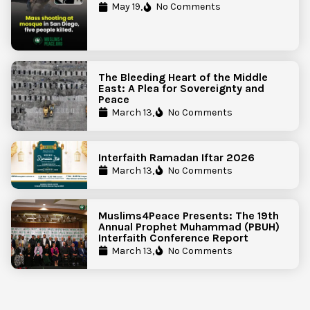
Government Action to Protect
May 19,
No Comments
Islamic Centers Nationwide
The Bleeding Heart of the Middle
East: A Plea for Sovereignty and
Peace
March 13,
No Comments
Interfaith Ramadan Iftar 2026
March 13,
No Comments
Muslims4Peace Presents: The 19th
Annual Prophet Muhammad (PBUH)
Interfaith Conference Report
March 13,
No Comments