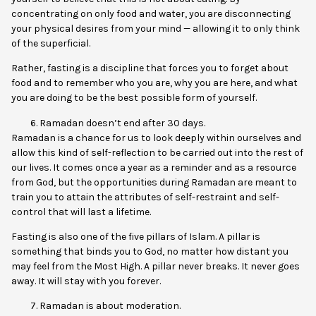
concentrating on only food and water, you are disconnecting
your physical desires from your mind — allowing it to only think
of the superficial.
Rather, fasting is a discipline that forces you to forget about
food and to remember who you are, why you are here, and what
you are doing to be the best possible form of yourself.
Ramadan doesn’t end after 30 days.
Ramadan is a chance for us to look deeply within ourselves and
allow this kind of self-reflection to be carried out into the rest of
our lives. It comes once a year as a reminder and as a resource
from God, but the opportunities during Ramadan are meant to
train you to attain the attributes of self-restraint and self-
control that will last a lifetime.
Fasting is also one of the five pillars of Islam. A pillar is
something that binds you to God, no matter how distant you
may feel from the Most High. A pillar never breaks. It never goes
away. It will stay with you forever.
Ramadan is about moderation.