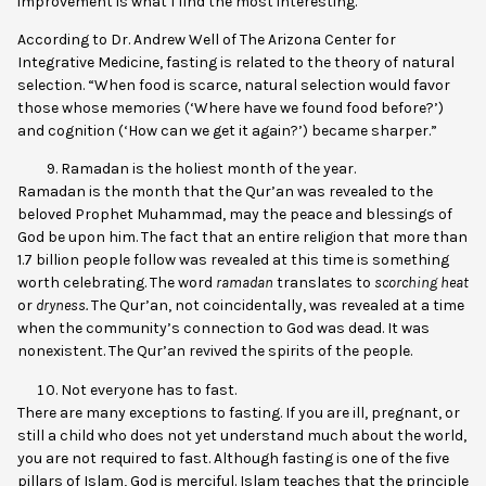
improvement is what I find the most interesting.
According to Dr. Andrew Well of The Arizona Center for
Integrative Medicine, fasting is related to the theory of natural
selection. “When food is scarce, natural selection would favor
those whose memories (‘Where have we found food before?’)
and cognition (‘How can we get it again?’) became sharper.”
Ramadan is the holiest month of the year.
Ramadan is the month that the Qur’an was revealed to the
beloved Prophet Muhammad, may the peace and blessings of
God be upon him. The fact that an entire religion that more than
1.7 billion people follow was revealed at this time is something
worth celebrating. The word
ramadan
translates to
scorching heat
or
dryness.
The Qur’an, not coincidentally, was revealed at a time
when the community’s connection to God was dead. It was
nonexistent. The Qur’an revived the spirits of the people.
Not everyone has to fast.
There are many exceptions to fasting. If you are ill, pregnant, or
still a child who does not yet understand much about the world,
you are not required to fast. Although fasting is one of the five
pillars of Islam, God is merciful. Islam teaches that the principle