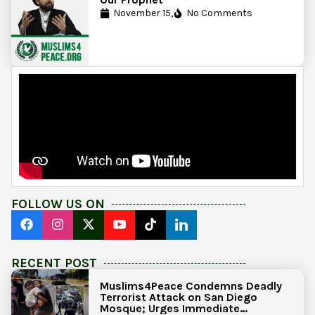
November 15,
No Comments
FOLLOW US ON
RECENT POST
Muslims4Peace Condemns Deadly
Terrorist Attack on San Diego
Mosque; Urges Immediate