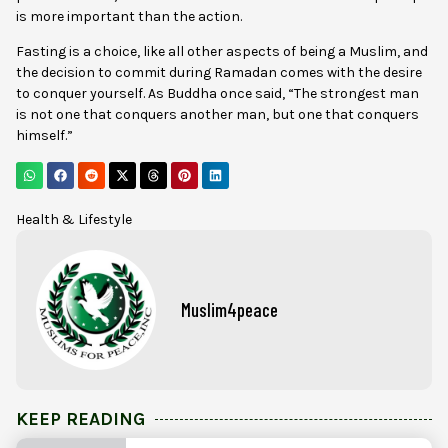
is more important than the action.
Fasting is a choice, like all other aspects of being a Muslim, and
the decision to commit during Ramadan comes with the desire
to conquer yourself. As Buddha once said, “The strongest man
is not one that conquers another man, but one that conquers
himself.”
Health & Lifestyle
Muslim4peace
KEEP READING