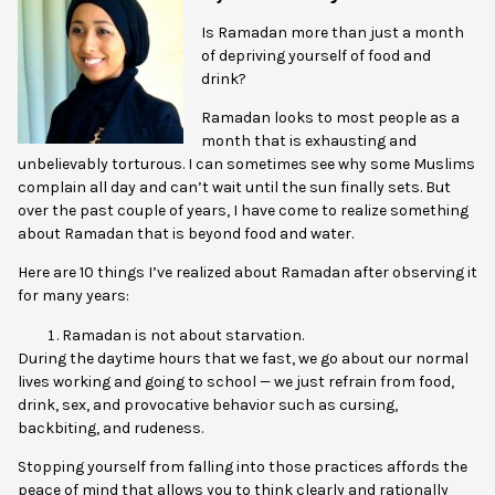
Is Ramadan more than just a month
of depriving yourself of food and
drink?
Ramadan looks to most people as a
month that is exhausting and
unbelievably torturous. I can sometimes see why some Muslims
complain all day and can’t wait until the sun finally sets. But
over the past couple of years, I have come to realize something
about Ramadan that is beyond food and water.
Here are 10 things I’ve realized about Ramadan after observing it
for many years:
Ramadan is not about starvation.
During the daytime hours that we fast, we go about our normal
lives working and going to school — we just refrain from food,
drink, sex, and provocative behavior such as cursing,
backbiting, and rudeness.
Stopping yourself from falling into those practices affords the
peace of mind that allows you to think clearly and rationally