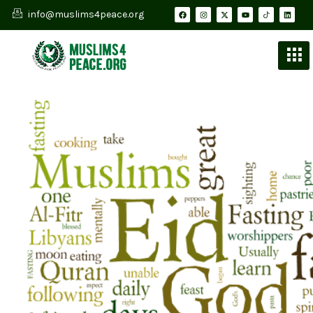
info@muslims4peace.org