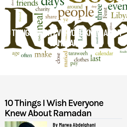
Health & Lifestyle
10 THINGS I WISH EVERYONE KNEW ABOUT
RAMADAN
September 6
Muslim4peace
10 Things I Wish Everyone
Knew About Ramadan
By Marwa Abdelghani