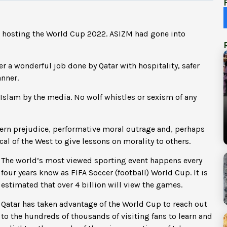
or hosting the World Cup 2022. ASIZM had gone into
ter a wonderful job done by Qatar with hospitality, safer
anner.
f Islam by the media. No wolf whistles or sexism of any
ern prejudice, performative moral outrage and, perhaps
cal of the West to give lessons on morality to others.
The world’s most viewed sporting event happens every
four years know as FIFA Soccer (football) World Cup. It is
estimated that over 4 billion will view the games.
Qatar has taken advantage of the World Cup to reach out
to the hundreds of thousands of visiting fans to learn and