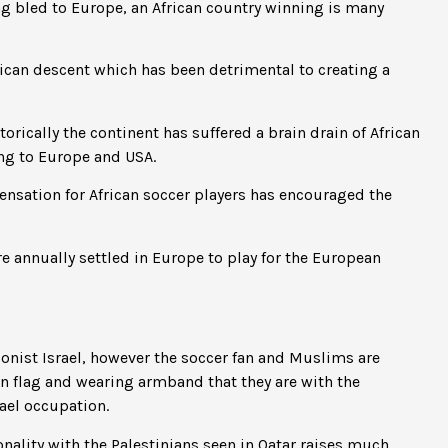
ng bled to Europe, an African country winning is many
rican descent which has been detrimental to creating a
torically the continent has suffered a brain drain of African
ng to Europe and USA.
nsation for African soccer players has encouraged the
e annually settled in Europe to play for the European
onist Israel, however the soccer fan and Muslims are
an flag and wearing armband that they are with the
rael occupation.
onality with the Palestinians seen in Qatar raises much