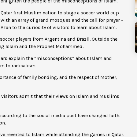
enlighten the people of the misconceptions of Islam.
Qatar first Muslim nation to stage a soccer world cup
with an array of grand mosques and the call for prayer –
Azan to the curiosity of visitors to learn about Islam.
occer players from Argentina and Brazil. Outside the
ning Islam and the Prophet Mohammed.
holars explain the “misconceptions” about Islam and
m to radicalism.
ortance of family bonding, and the respect of Mother,
visitors admit that their views on Islam and Muslims
cording to the social media post have changed faith.
on.
e reverted to Islam while attending the games in Qatar.