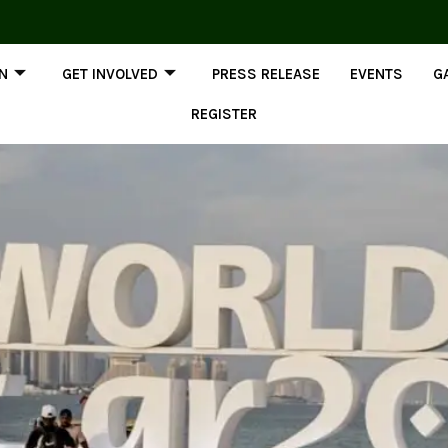
ON
GET INVOLVED
PRESS RELEASE
EVENTS
G
REGISTER