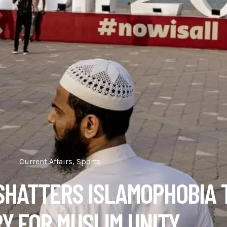
Current Affairs
,
Sports
SHATTERS ISLAMOPHOBIA 
RY FOR MUSLIM UNITY