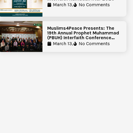
March 13,
No Comments
Muslims4Peace Presents: The
19th Annual Prophet Muhammad
(PBUH) Interfaith Conference
Report
March 13,
No Comments