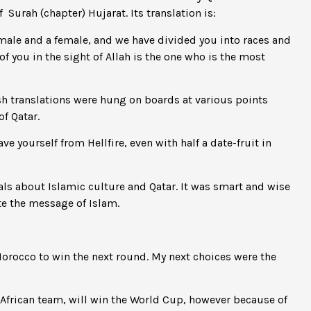
Surah (chapter) Hujarat. Its translation is:
 male and a female, and we have divided you into races and
f you in the sight of Allah is the one who is the most
 translations were hung on boards at various points
f Qatar.
e yourself from Hellfire, even with half a date-fruit in
ls about Islamic culture and Qatar. It was smart and wise
te the message of Islam.
 Morocco to win the next round. My next choices were the
 African team, will win the World Cup, however because of