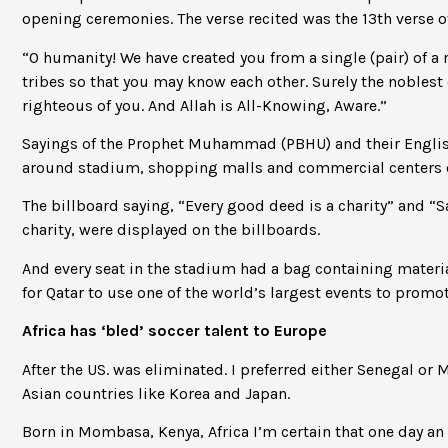
opening ceremonies. The verse recited was the 13th verse of 
“O humanity! We have created you from a single (pair) of a
tribes so that you may know each other. Surely the noblest o
righteous of you. And Allah is All-Knowing, Aware.”
Sayings of the Prophet Muhammad (PBHU) and their English
around stadium, shopping malls and commercial centers o
The billboard saying, “Every good deed is a charity” and “Sav
charity, were displayed on the billboards.
And every seat in the stadium had a bag containing materia
for Qatar to use one of the world’s largest events to promo
Africa has ‘bled’ soccer talent to Europe
After the US. was eliminated. I preferred either Senegal or
Asian countries like Korea and Japan.
Born in Mombasa, Kenya, Africa I’m certain that one day an