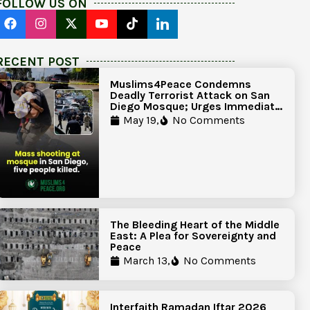
FOLLOW US ON
RECENT POST
Muslims4Peace Condemns
Deadly Terrorist Attack on San
Diego Mosque; Urges Immediate
Government Action to Protect
May 19,
No Comments
Islamic Centers Nationwide
The Bleeding Heart of the Middle
East: A Plea for Sovereignty and
Peace
March 13,
No Comments
Interfaith Ramadan Iftar 2026