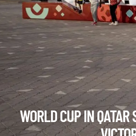
WORLD CUP IN QATAR 
VICTO