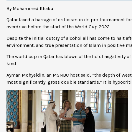
By Mohammed Khaku
Qatar faced a barrage of criticism in its pre-tournament f
overdrive before the start of the World Cup 2022.
Despite the initial outcry of alcohol all has come to halt af
environment, and true presentation of Islam in positive m
The world cup in Qatar has blown of the lid of negativity o
kind
Ayman Mohyeldin, an MSNBC host said, “the depth of West
most significantly, gross double standards.” It is hypocriti