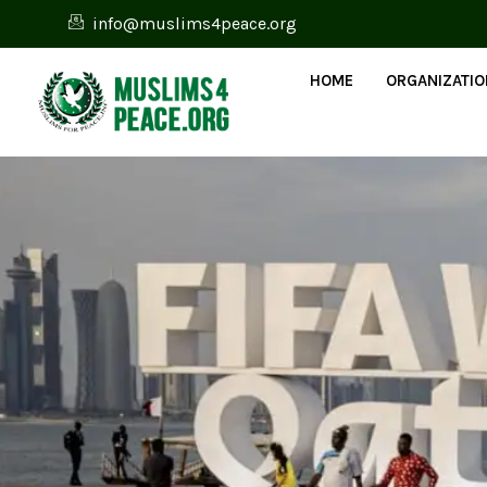
info@muslims4peace.org
HOME
ORGANIZATI