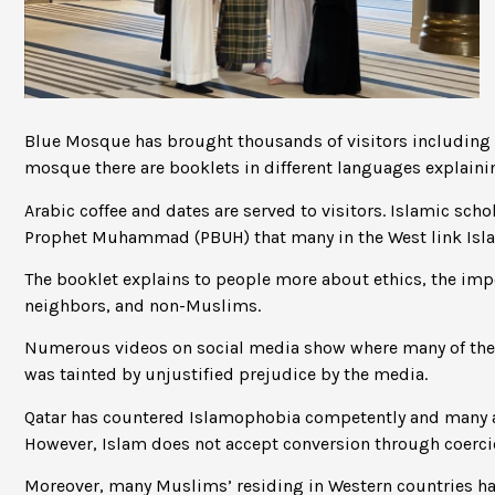
Blue Mosque has brought thousands of visitors including s
mosque there are booklets in different languages explai
Arabic coffee and dates are served to visitors. Islamic sc
Prophet Muhammad (PBUH) that many in the West link Isla
The booklet explains to people more about ethics, the imp
neighbors, and non-Muslims.
Numerous videos on social media show where many of the 
was tainted by unjustified prejudice by the media.
Qatar has countered Islamophobia competently and many ac
However, Islam does not accept conversion through coerci
Moreover, many Muslims’ residing in Western countries hav