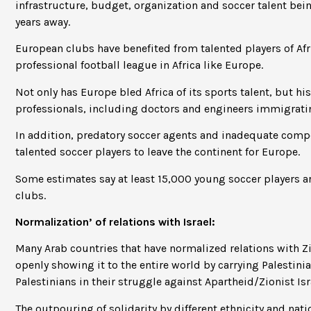
infrastructure, budget, organization and soccer talent bei
years away.
European clubs have benefited from talented players of Af
professional football league in Africa like Europe.
Not only has Europe bled Africa of its sports talent, but his
professionals, including doctors and engineers immigrati
In addition, predatory soccer agents and inadequate compe
talented soccer players to leave the continent for Europe.
Some estimates say at least 15,000 young soccer players ar
clubs.
Normalization’ of relations with Israel:
Many Arab countries that have normalized relations with Zi
openly showing it to the entire world by carrying Palestini
Palestinians in their struggle against Apartheid/Zionist Is
The outpouring of solidarity by different ethnicity and nati