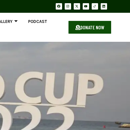
ALLERY
PODCAST
DONATE NOW