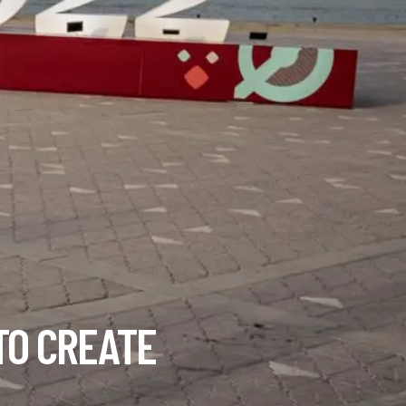
TO CREATE