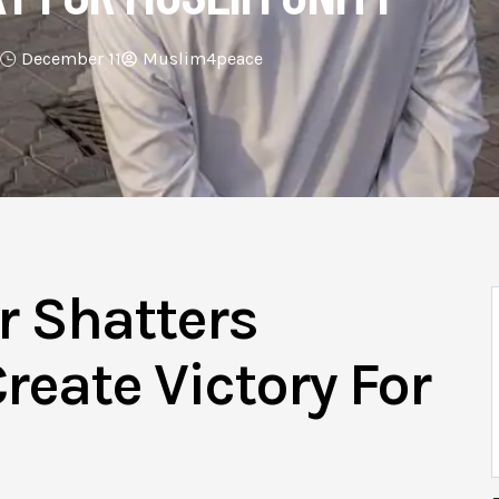
December 11
Muslim4peace
r Shatters
reate Victory For