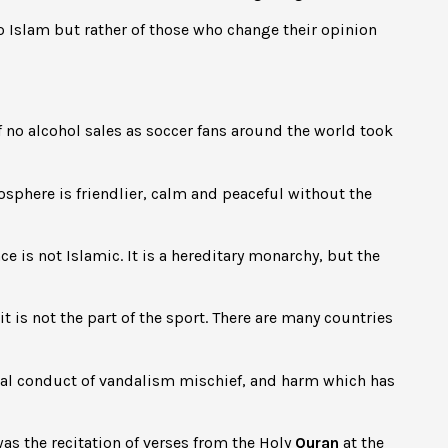
o Islam but rather of those who change their opinion
 of no alcohol sales as soccer fans around the world took
phere is friendlier, calm and peaceful without the
e is not Islamic. It is a hereditary monarchy, but the
it is not the part of the sport. There are many countries
ial conduct of vandalism mischief, and harm which has
s the recitation of verses from the Holy
Quran
at the