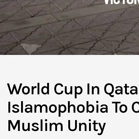
World Cup In Qata
Islamophobia To C
Muslim Unity