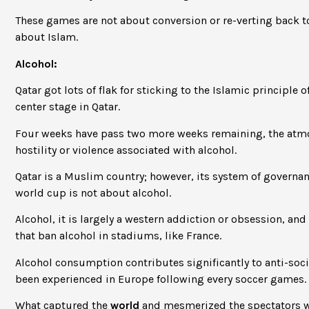
These games are not about conversion or re-verting back t
about Islam.
Alcohol:
Qatar got lots of flak for sticking to the Islamic principle
center stage in Qatar.
Four weeks have pass two more weeks remaining, the atmos
hostility or violence associated with alcohol.
Qatar is a Muslim country; however, its system of governanc
world cup is not about alcohol.
Alcohol, it is largely a western addiction or obsession, and 
that ban alcohol in stadiums, like France.
Alcohol consumption contributes significantly to anti-soc
been experienced in Europe following every soccer games.
What captured the
world
and mesmerized the spectators wa