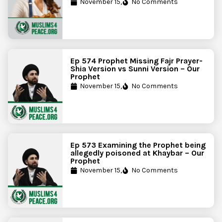
November 15,
No Comments
Ep 574 Prophet Missing Fajr Prayer-
Shia Version vs Sunni Version – Our
Prophet
November 15,
No Comments
Ep 573 Examining the Prophet being
allegedly poisoned at Khaybar – Our
Prophet
November 15,
No Comments