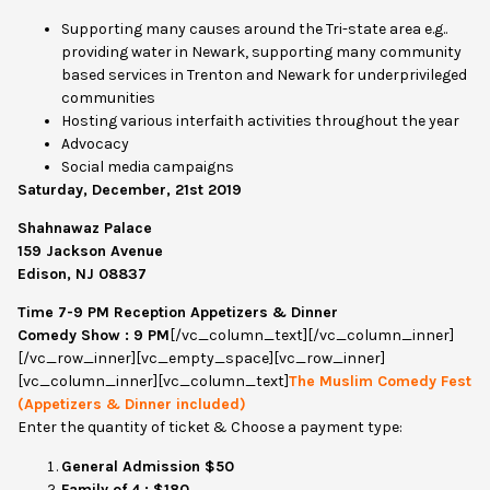
Supporting many causes around the Tri-state area e.g..
providing water in Newark, supporting many community
based services in Trenton and Newark for underprivileged
communities
Hosting various interfaith activities throughout the year
Advocacy
Social media campaigns
Saturday, December, 21st 2019
Shahnawaz Palace
159 Jackson Avenue
Edison, NJ 08837
Time 7-9 PM Reception Appetizers & Dinner
Comedy Show : 9 PM
[/vc_column_text][/vc_column_inner]
[/vc_row_inner][vc_empty_space][vc_row_inner]
[vc_column_inner][vc_column_text]
The Muslim Comedy Fest
(Appetizers & Dinner included)
Enter the quantity of ticket & Choose a payment type:
General Admission $50
Family of 4 : $180