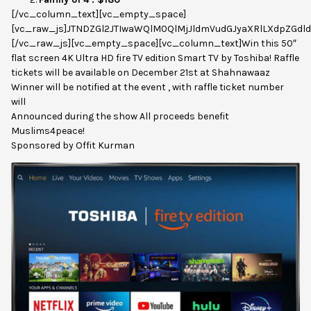
[/vc_column_text][vc_empty_space]
[vc_raw_js]JTNDZGl2JTIwaWQlM0QlMjJldmVudGJyaXRlLXdpZGdl
[/vc_raw_js][vc_empty_space][vc_column_text]Win this 50″
flat screen 4K Ultra HD fire TV edition Smart TV by Toshiba! Raffle
tickets will be available on December 21st at Shahnawaaz
Winner will be notified at the event , with raffle ticket number
will
Announced during the show All proceeds benefit
Muslims4peace!
Sponsored by Offit Kurman