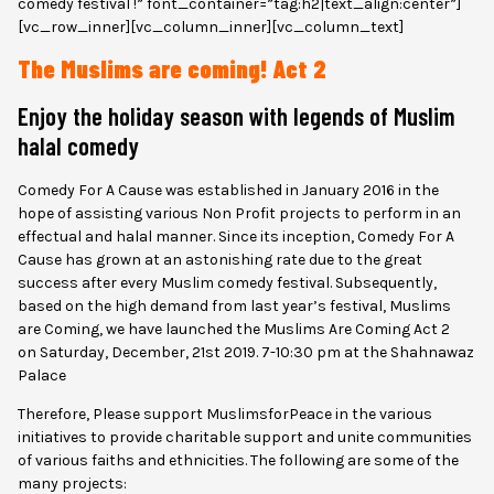
comedy festival !” font_container=”tag:h2|text_align:center”]
[vc_row_inner][vc_column_inner][vc_column_text]
The Muslims are coming! Act 2
Enjoy the holiday season with legends of Muslim
halal comedy
Comedy For A Cause was established in January 2016 in the
hope of assisting various Non Profit projects to perform in an
effectual and halal manner. Since its inception, Comedy For A
Cause has grown at an astonishing rate due to the great
success after every Muslim comedy festival. Subsequently,
based on the high demand from last year’s festival, Muslims
are Coming, we have launched the Muslims Are Coming Act 2
on Saturday, December, 21st 2019. 7-10:30 pm at the Shahnawaz
Palace
Therefore, Please support MuslimsforPeace in the various
initiatives to provide charitable support and unite communities
of various faiths and ethnicities. The following are some of the
many projects: