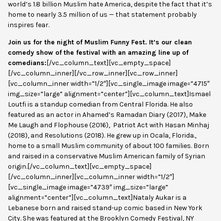
world’s 1.8 billion Muslim hate America, despite the fact that it’s
home to nearly 3.5 million of us — that statement probably
inspires fear.
Join us for the night of Muslim Funny Fest. It’s our clean
comedy show of the festival with an amazing line up of
comedians:
[/vc_column_text][vc_empty_space]
[/vc_column_inner][/vc_row_inner][vc_row_inner]
[vc_column_inner width=”1/2″][vc_single_image image=”4715″
img_size=”large” alignment=”center”][vc_column_text]Ismael
Loutfi is a standup comedian from Central Florida. He also
featured as an actor in Ahamed’s Ramadan Diary (2017), Make
Me Laugh and Flophouse (2016),
Patriot Act with Hasan Minhaj
(2018), and
Resolutions
(2018). He grew up in Ocala, Florida.,
home to a small Muslim community of about 100 families. Born
and raised in a conservative Muslim American family of Syrian
origin.[/vc_column_text][vc_empty_space]
[/vc_column_inner][vc_column_inner width=”1/2″]
[vc_single_image image=”4739″ img_size=”large”
alignment=”center”][vc_column_text]Nataly Aukar is a
Lebanese born and raised stand-up comic based in New York
City. She was featured at the Brooklyn Comedy Festival, NY