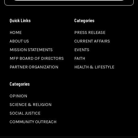
Quick Links
Categories
HOME
PRESS RELEASE
ABOUT US
CURRENT AFFAIRS
MISSION STATEMENTS
EVENTS
MFP BOARD OF DIRECTORS
FAITH
PARTNER ORGANIZATION
HEALTH & LIFESTYLE
Categories
OPINION
SCIENCE & RELIGION
SOCIAL JUSTICE
COMMUNITY OUTREACH