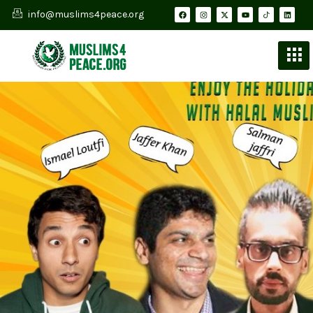
info@muslims4peace.org