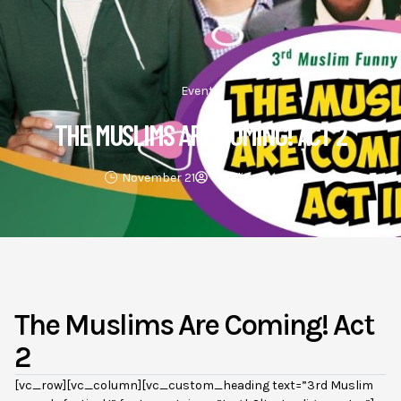
Events
THE MUSLIMS ARE COMING! ACT 2
November 21
Muslim4peace
The Muslims Are Coming! Act
2
[vc_row][vc_column][vc_custom_heading text=”3rd Muslim