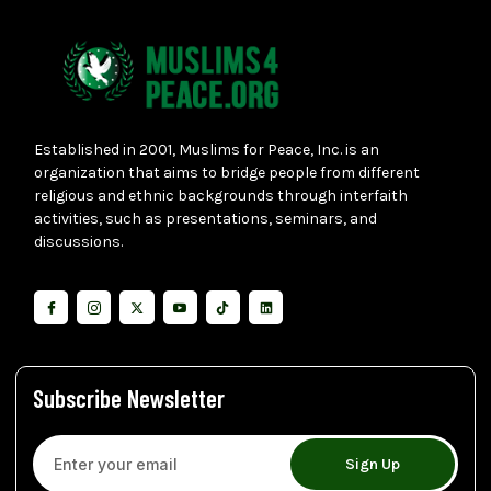
Established in 2001, Muslims for Peace, Inc. is an
organization that aims to bridge people from different
religious and ethnic backgrounds through interfaith
activities, such as presentations, seminars, and
discussions.
Subscribe Newsletter
Sign Up