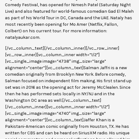
Comedy Festival, has opened for Nimesh Patel (Saturday Night
Live) and also featured for world-famous comedian Gad El Maleh
as part of his World Tour in DC, Canada and the UAE. Nataly has
most recently been opening for Mo Amer (Netflix, Fallon,
Colbert) on his current tour. For more information:
natalyaukar.com.
[/vc_column_text][/vc_column_inner][/vc_row_inner]
[vc_row_inner][vc_column_inner width=”1/2″]
[vc_single_image image=”4738″ img_size=”large”
alignment=”center”][vc_column_text]Salman Jaffri is a new
comedian originally from Brooklyn New York. Before comedy,
Salman focused on independent film making. His first stand up
set was in 2016 as the opening act for Jeremy McClealen. Since
then he has performed sets locally in NY/NJ and in the
Washington DC area as well.[/vc_column_text]
[/vc_column_inner][vc_column_inner width=”1/2″]
[vc_single_image image=”4740″ img_size=”large”
alignment=”center”][vc_column_text]
Jaffer Khan is a
Pakistani-American comic originally from Houston, TX. He has
written for CBS and can be heard on SiriusXM radio. His unique