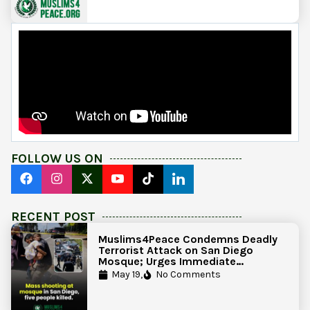
FOLLOW US ON
RECENT POST
Muslims4Peace Condemns Deadly
Terrorist Attack on San Diego
Mosque; Urges Immediate
Government Action to Protect
May 19,
No Comments
Islamic Centers Nationwide