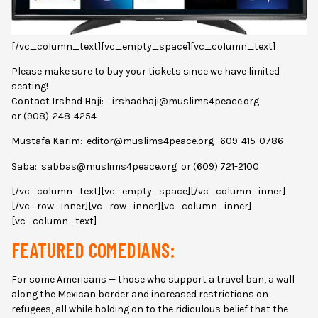
[/vc_column_text][vc_empty_space][vc_column_text]
Please make sure to buy your tickets since we have limited
seating!
Contact Irshad Haji: irshadhaji@muslims4peace.org
or (908)-248-4254
Mustafa Karim: editor@muslims4peace.org 609-415-0786
Saba: sabbas@muslims4peace.org or (609) 721-2100
[/vc_column_text][vc_empty_space][/vc_column_inner]
[/vc_row_inner][vc_row_inner][vc_column_inner]
[vc_column_text]
FEATURED COMEDIANS:
For some Americans — those who support a travel ban, a wall
along the Mexican border and increased restrictions on
refugees, all while holding on to the ridiculous belief that the