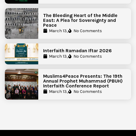
The Bleeding Heart of the Middle
East: A Plea for Sovereignty and
Peace
March 13,
No Comments
Interfaith Ramadan Iftar 2026
March 13,
No Comments
Muslims4Peace Presents: The 19th
Annual Prophet Muhammad (PBUH)
Interfaith Conference Report
March 13,
No Comments