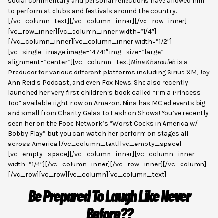
social commentary and personal reflections have allowed him
to perform at clubs and festivals around the country.
[/vc_column_text][/vc_column_inner][/vc_row_inner]
[vc_row_inner][vc_column_inner width=”1/4″]
[/vc_column_inner][vc_column_inner width=”1/2″]
[vc_single_image image=”4741″ img_size=”large”
alignment=”center”][vc_column_text]
Nina Kharoufeh
is a
Producer for various different platforms including Sirius XM, Joy
Ann Reid’s Podcast, and even Fox News. She also recently
launched her very first children’s book called “I’m a Princess
Too” available right now on Amazon. Nina has MC’ed events big
and small from Charity Galas to Fashion Shows! You’ve recently
seen her on the Food Network’s “Worst Cooks in America w/
Bobby Flay” but you can watch her perform on stages all
across America.[/vc_column_text][vc_empty_space]
[vc_empty_space][/vc_column_inner][vc_column_inner
width=”1/4″][/vc_column_inner][/vc_row_inner][/vc_column]
[/vc_row][vc_row][vc_column][vc_column_text]
Be Prepared To Laugh Like Never
Before??