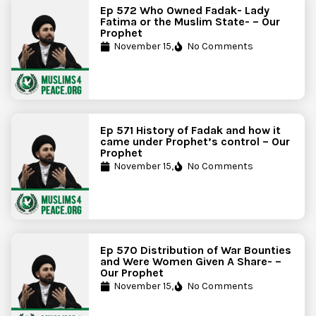
Ep 572 Who Owned Fadak- Lady
Fatima or the Muslim State- – Our
Prophet
November 15,
No Comments
Ep 571 History of Fadak and how it
came under Prophet’s control – Our
Prophet
November 15,
No Comments
Ep 570 Distribution of War Bounties
and Were Women Given A Share- –
Our Prophet
November 15,
No Comments