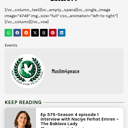
[/vc_column_text][vc_empty_space][vc_single_image
image=”4749″ img_size=”full” css_animation=”left-to-right”]
[/vc_column][/vc_row]
Events
Muslim4peace
KEEP READING
Ep 575-Season 4 episode 1
Interview with Naciye Ferhat Emren –
The Baklava Lady