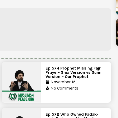
Ep 574 Prophet Missing Fajr
Prayer- Shia Version vs Sunni
Version – Our Prophet
November 15,
No Comments
Ep 572 Who Owned Fadak-