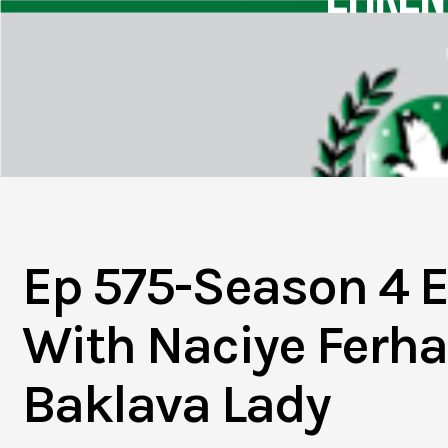
Ep 575-Season 4 E
With Naciye Ferha
Baklava Lady