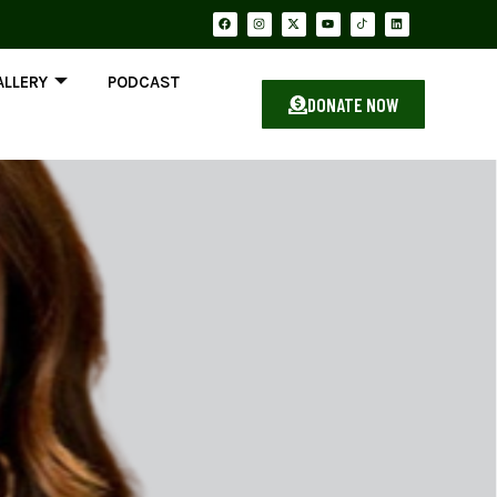
ALLERY
PODCAST
DONATE NOW