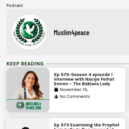
Podcast
Muslim4peace
KEEP READING
Ep 575-Season 4 episode 1
Interview with Naciye Ferhat
Emren – The Baklava Lady
November 15,
No Comments
Ep 573 Examining the Prophet