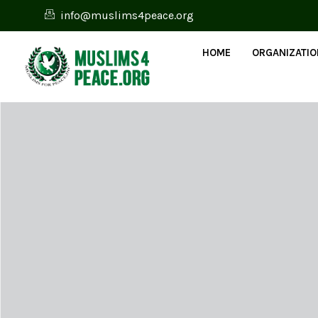
info@muslims4peace.org
HOME
ORGANIZATI