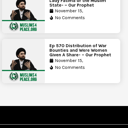
Lady Fatima or the Muslim
State- – Our Prophet
November 15,
No Comments
Ep 570 Distribution of War
Bounties and Were Women
Given A Share- – Our Prophet
November 15,
No Comments