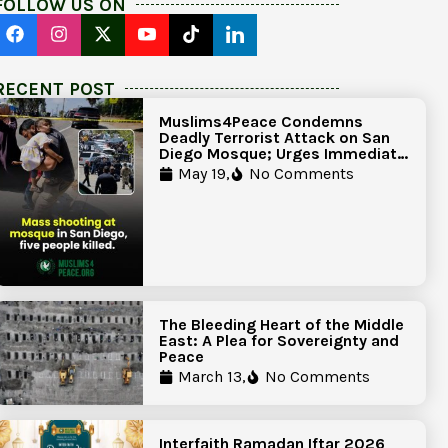
FOLLOW US ON
RECENT POST
Muslims4Peace Condemns
Deadly Terrorist Attack on San
Diego Mosque; Urges Immediate
Government Action to Protect
May 19,
No Comments
Islamic Centers Nationwide
The Bleeding Heart of the Middle
East: A Plea for Sovereignty and
Peace
March 13,
No Comments
Interfaith Ramadan Iftar 2026