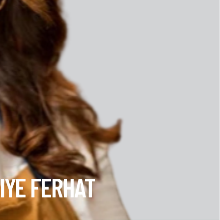
IYE FERHAT