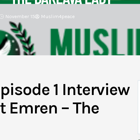
November 15
Muslim4peace
pisode 1 Interview
t Emren – The