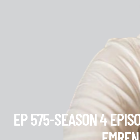
EP 575-SEASON 4 EPIS
EMREN 