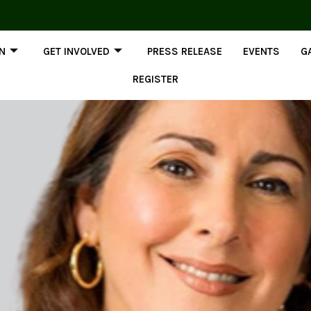
ON
GET INVOLVED
PRESS RELEASE
EVENTS
G
REGISTER