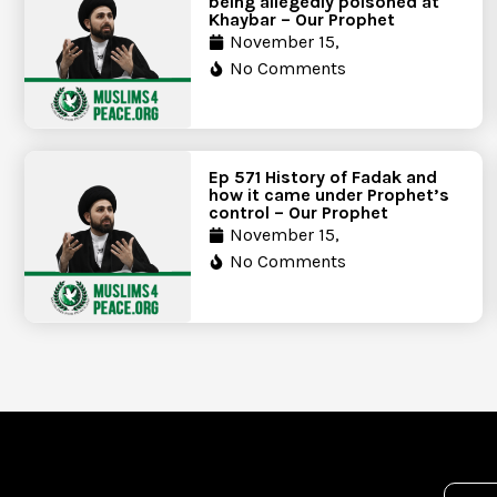
being allegedly poisoned at
Khaybar – Our Prophet
November 15,
No Comments
Ep 571 History of Fadak and
how it came under Prophet’s
control – Our Prophet
November 15,
No Comments