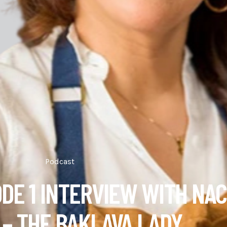
Podcast
ODE 1 INTERVIEW WITH NAC
– THE BAKLAVA LADY