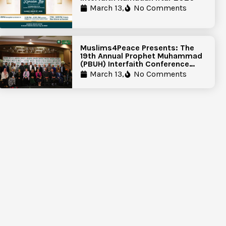
March 13,
No Comments
Muslims4Peace Presents: The
19th Annual Prophet Muhammad
(PBUH) Interfaith Conference
Report
March 13,
No Comments