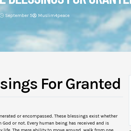
September 5
Muslim4peace
ssings For Granted
merated or encompassed. These blessings exist whether
 God or not. Every human being has received and is
y life. The mere ability to move around, walk from one