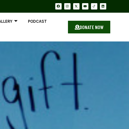
ALLERY
PODCAST
DONATE NOW