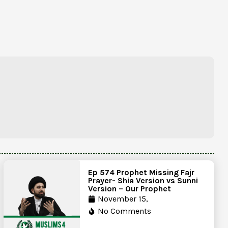
Ep 574 Prophet Missing Fajr
Prayer- Shia Version vs Sunni
Version – Our Prophet
November 15,
No Comments