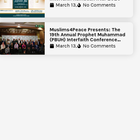
March 13,
No Comments
Muslims4Peace Presents: The
19th Annual Prophet Muhammad
(PBUH) Interfaith Conference
Report
March 13,
No Comments