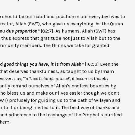
should be our habit and practice in our everyday lives to
reator, Allah (SWT), who gave us everything. As the Quran
you due proportion”
[82:7]. As humans, Allah (SWT) has
hus express that gratitude not just to Allah but to the
 community members. The things we take for granted,
 good things you have, it is from Allah”
[16:53] Even the
g that deserves thankfulness, as taught to us by Imam
ever I say, ‘To Thee belongs praise!’, it becomes thereby
antly remind ourselves of Allah’s endless bounties by
who bless us and make our lives easier though we don’t
 (SWT) profusely for guiding us to the path of Wilayah and
nto it or being invited to it. The best way of thanks and
and adherence to the teachings of the Prophet’s purified
them!