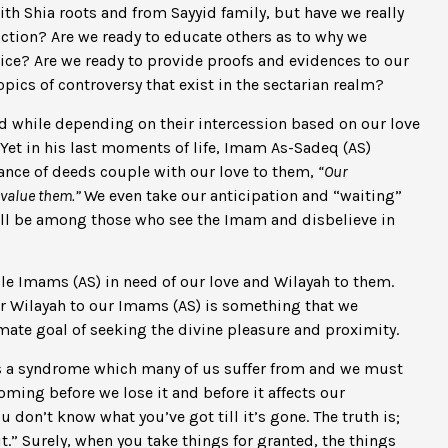
ith Shia roots and from Sayyid family, but have we really
iction? Are we ready to educate others as to why we
ice? Are we ready to provide proofs and evidences to our
ics of controversy that exist in the sectarian realm?
ted while depending on their intercession based on our love
 Yet in his last moments of life, Imam As-Sadeq (AS)
ance of deeds couple with our love to them,
“Our
evalue them.”
We even take our anticipation and “waiting”
ill be among those who see the Imam and disbelieve in
ible Imams (AS) in need of our love and Wilayah to them.
r Wilayah to our Imams (AS) is something that we
imate goal of seeking the divine pleasure and proximity.
is a syndrome which many of us suffer from and we must
oming before we lose it and before it affects our
u don’t know what you’ve got till it’s gone. The truth is;
.” Surely, when you take things for granted, the things