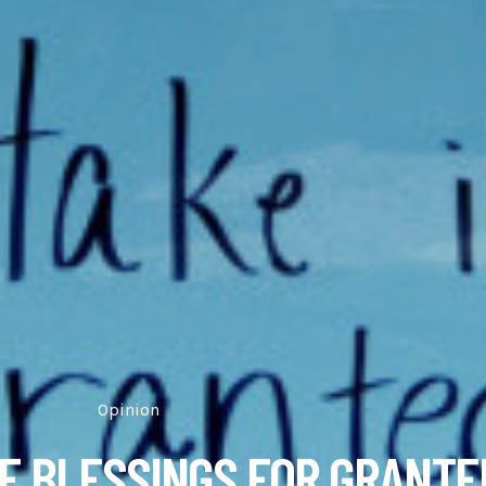
Opinion
NE BLESSINGS FOR GRANTE