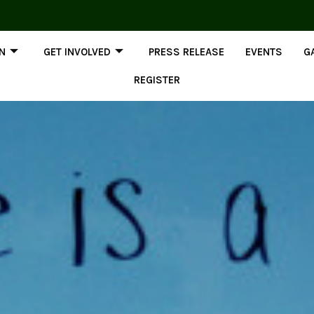
ON
GET INVOLVED
PRESS RELEASE
EVENTS
G
REGISTER