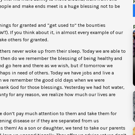
 people and make ends meet is a huge blessing not to be
things for granted and “get used to” the bounties
T). If you think about it, in almost every example of our
ake others for granted.
ers never woke up from their sleep. Today we are able to
y then do we remember the blessing of being healthy and
and go here and there as we wish, but if tomorrow we
haps in need of others. Today we have jobs and live a
then we remember the good old days when we were
ank God for those blessings. Yesterday we had hot water,
unty for any reason, we realize how much our lives are
e don’t pay much attention to them and take them for
tening disease or if they are separated from us
ss them! As a son or daughter, we tend to take our parents