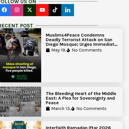
FOLLOW US ON
RECENT POST
Muslims4Peace Condemns
Deadly Terrorist Attack on San
Diego Mosque; Urges Immediate
Government Action to Protect
May 19,
No Comments
Islamic Centers Nationwide
The Bleeding Heart of the Middle
East: A Plea for Sovereignty and
Peace
March 13,
No Comments
Interfaith Ramadan Iftar 2026