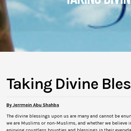
Taking Divine Ble
By Jerrmein Abu Shahba
The divine blessings upon us are many and cannot be enu
we are Muslims or non-Muslims, and whether we believe in
enjoying countless bounties and blessings in their everyda