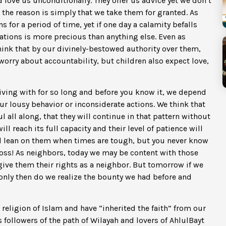
d love us unconditionally. They offer us advice yet we don’t
d the reason is simply that we take them for granted. As
 for a period of time, yet if one day a calamity befalls
lations is more precious than anything else. Even as
hink that by our divinely-bestowed authority over them,
worry about accountability, but children also expect love,
ving with for so long and before you know it, we depend
ur lousy behavior or inconsiderate actions. We think that
 all along, that they will continue in that pattern without
l reach its full capacity and their level of patience will
d lean on them when times are tough, but you never know
 loss! As neighbors, today we may be content with those
give them their rights as a neighbor. But tomorrow if we
ly then do we realize the bounty we had before and
 religion of Islam and have “inherited the faith” from our
 followers of the path of Wilayah and lovers of AhlulBayt