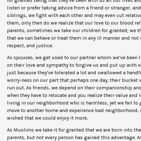
for granted being that they’ve been with us all our lives an
listen or prefer taking advice from a friend or stranger, an
siblings, we fight with each other and may even cut relations
them, only then do we realize that our love to our blood re
parents, sometimes we take our children for granted; we t
that we can behave or treat them in any ill manner and not 
respect, and justice.
As spouses, we get used to our partner whom we’ve been li
on their love and sympathy to forgive us and put up with o
just because they’ve tolerated a lot and swallowed a handful
worry-ness on our part that perhaps one day, their bucket wil
run out. As friends, we depend on their companionship an
when they have to relocate and you realize their value and
living in our neighborhood who is harmless, yet we fail to 
move to another home and experience bad neighborhood, on
wished that we could enjoy it more.
As Muslims we take it for granted that we are born into the
parents, but not every person has gained this advantage. As