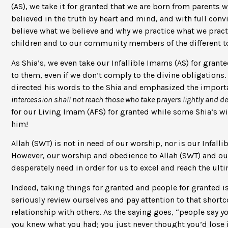
(AS), we take it for granted that we are born from parents w
believed in the truth by heart and mind, and with full conv
believe what we believe and why we practice what we pract
children and to our community members of the different top
As Shia’s, we even take our Infallible Imams (AS) for gran
to them, even if we don’t comply to the divine obligations.
directed his words to the Shia and emphasized the import
intercession shall not reach those who take prayers lightly and d
for our Living Imam (AFS) for granted while some Shia’s w
him!
Allah (SWT) is not in need of our worship, nor is our Infall
However, our worship and obedience to Allah (SWT) and ou
desperately need in order for us to excel and reach the ult
Indeed, taking things for granted and people for granted 
seriously review ourselves and pay attention to that shortc
relationship with others. As the saying goes, “people say yo
you knew what you had; you just never thought you’d lose it