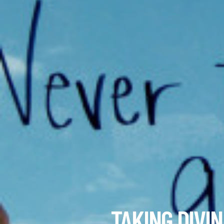
TAKING DIVI