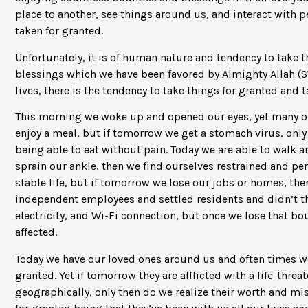
place to another, see things around us, and interact with
taken for granted.
Unfortunately, it is of human nature and tendency to take 
blessings which we have been favored by Almighty Allah (SW
lives, there is the tendency to take things for granted and t
This morning we woke up and opened our eyes, yet many oth
enjoy a meal, but if tomorrow we get a stomach virus, onl
being able to eat without pain. Today we are able to walk 
sprain our ankle, then we find ourselves restrained and per
stable life, but if tomorrow we lose our jobs or homes, 
independent employees and settled residents and didn’t th
electricity, and Wi-Fi connection, but once we lose that bo
affected.
Today we have our loved ones around us and often times w
granted. Yet if tomorrow they are afflicted with a life-threa
geographically, only then do we realize their worth and mi