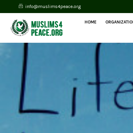
info@muslims4peace.org
HOME
ORGANIZATI