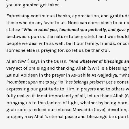
you are granted get taken.
Expressing continuous thanks, appreciation, and gratitude 
those who do any favor to us. None can come close to our c
states:
“Who created you, fashioned you perfectly, and gave 
bestowed upon us the nature to be grateful and we should t
people we deal with as well, be it our family, friends, or
someone else is praying for, so let us be thankful.
Allah (SWT) says in the Quran:
“And whatever of blessings and
very act of praising and thanking Allah (SWT) is a blessin
Zainul Abideen in the prayer in As-Sahifa As-Sajjadiya, “
When
incumbent upon me to say, ‘To Thee belongs praise’!”
Let’s const
expressing our gratitude to Him in prayers and to others 
fully realize it. Most importantly of all, let us thank Allah
bringing us to this lantern of light, whether by being born i
gratitude is indeed our intense Mawadda (love), devotion, 
progeny may Allah’s eternal peace and blessings be upon 