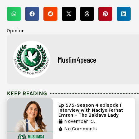
Opinion
Muslim4peace
KEEP READING
Ep 575-Season 4 episode 1
Interview with Naciye Ferhat
Emren – The Baklava Lady
November 15,
No Comments