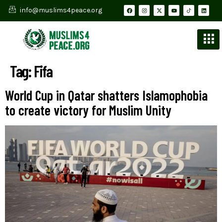
info@muslims4peace.org
Tag:
Fifa
World Cup in Qatar shatters Islamophobia
to create victory for Muslim Unity