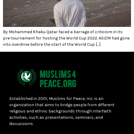
By Mohammed Khaku Qatar faced a barrage of criticism in its
pre-tournament for hosting the World Cup 2022. ASIZM had gone
into overdrive before the start of the World Cup […]
Established in 2001, Muslims for Peace, Inc. is an
organization that aims to bridge people from different
religious and ethnic backgrounds through interfaith
activities, such as presentations, seminars, and
discussions.