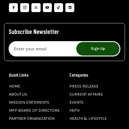
Subscribe Newsletter
Sign Up
Quick Links
Categories
HOME
PRESS RELEASE
ABOUT US
CURRENT AFFAIRS
MISSION STATEMENTS
EVENTS
MFP BOARD OF DIRECTORS
FAITH
PARTNER ORGANIZATION
HEALTH & LIFESTYLE