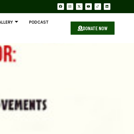
ALLERY
PODCAST
DONATE NOW