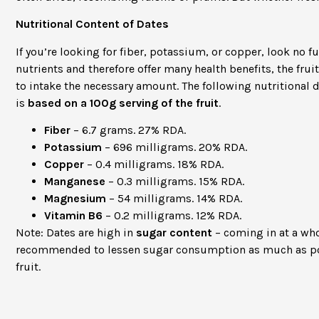
Nutritional Content of Dates
If you’re looking for fiber, potassium, or copper, look no fu
nutrients and therefore offer many health benefits, the frui
to intake the necessary amount. The following nutritional 
is
based on a 100g serving of the fruit
.
Fiber
– 6.7 grams. 27% RDA.
Potassium
– 696 milligrams. 20% RDA.
Copper
– 0.4 milligrams. 18% RDA.
Manganese
– 0.3 milligrams. 15% RDA.
Magnesium
– 54 milligrams. 14% RDA.
Vitamin B6
– 0.2 milligrams. 12% RDA.
Note: Dates are high in
sugar content
– coming in at a w
recommended to lessen sugar consumption as much as po
fruit.