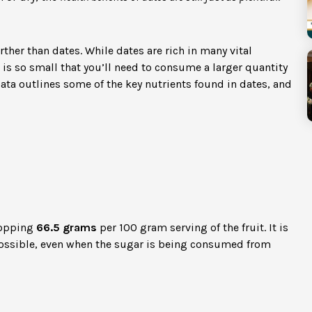
rther than dates. While dates are rich in many vital
t is so small that you’ll need to consume a larger quantity
data outlines some of the key nutrients found in dates, and
hopping
66.5 grams
per 100 gram serving of the fruit. It is
ssible, even when the sugar is being consumed from