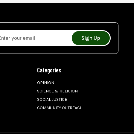
Sign Up
Categories
OPINION
SCIENCE & RELIGION
SOCIAL JUSTICE
COMMUNITY OUTREACH