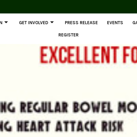
ON
GET INVOLVED
PRESS RELEASE
EVENTS
G
REGISTER