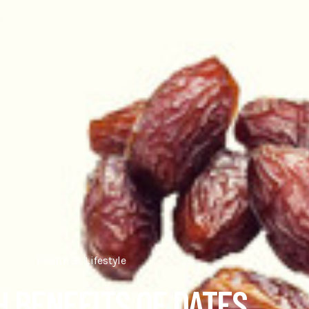
Health & Lifestyle
 BENEFITS OF DATES