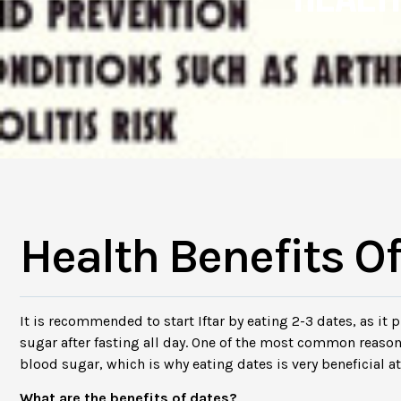
Health Benefits O
It is recommended to start Iftar by eating 2-3 dates, as it
sugar after fasting all day. One of the most common reaso
blood sugar, which is why eating dates is very beneficial at t
What are the benefits of dates?