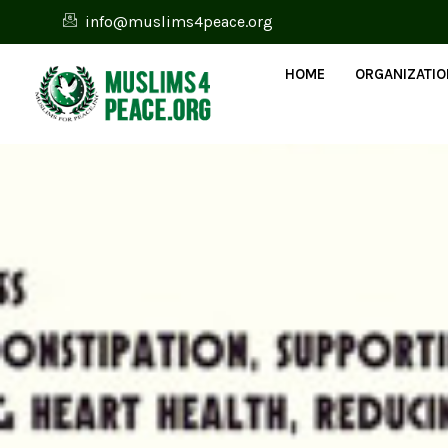
info@muslims4peace.org
HOME
ORGANIZATI