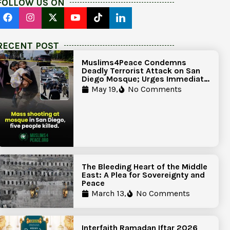
FOLLOW US ON
RECENT POST
Muslims4Peace Condemns
Deadly Terrorist Attack on San
Diego Mosque; Urges Immediate
Government Action to Protect
May 19,
No Comments
Islamic Centers Nationwide
The Bleeding Heart of the Middle
East: A Plea for Sovereignty and
Peace
March 13,
No Comments
Interfaith Ramadan Iftar 2026