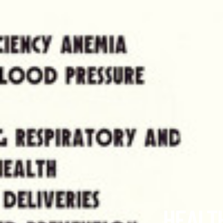
HEALTH