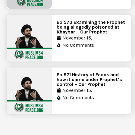
Ep 573 Examining the Prophet
being allegedly poisoned at
Khaybar – Our Prophet
November 15,
No Comments
Ep 571 History of Fadak and
how it came under Prophet’s
control – Our Prophet
November 15,
No Comments