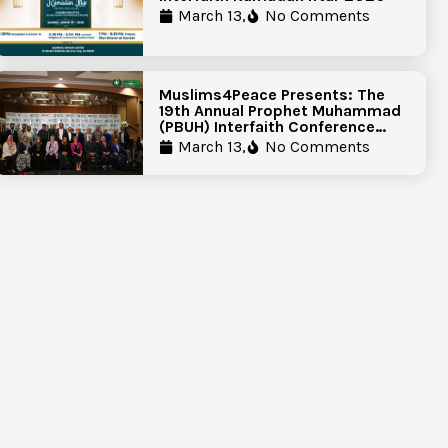
March 13,
No Comments
Muslims4Peace Presents: The
19th Annual Prophet Muhammad
(PBUH) Interfaith Conference
Report
March 13,
No Comments