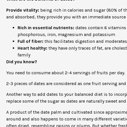
Provide vitality:
being rich in calories and sugar (80% of th
and absorbed, they provide you with an immediate source 
Rich in essential nutrients:
dates contain 6 vitamins 
phosphorous, iron, magnesium and potassium
Full of fiber:
this facilitates digestion and moderates
Heart healthy:
they have only traces of fat, are chol
family
Did you know?
You need to consume about 2-4 servings of fruits per day.
2-3 pieces of dates are considered as one fruit serving and
Another way to add dates to your balanced diet is to incorp
replace some of the sugar as dates are naturally sweet and 
A product of the date palm and cultivated since approximate
around and also happens to come in many different varieties
often dried, resembling raisins or plums. But whether fresh