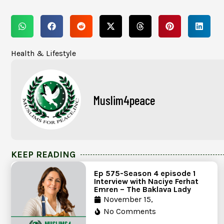
Health & Lifestyle
Muslim4peace
KEEP READING
Ep 575-Season 4 episode 1
Interview with Naciye Ferhat
Emren – The Baklava Lady
November 15,
No Comments