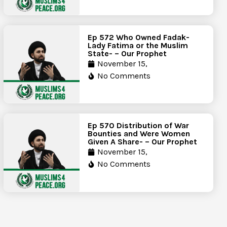
Ep 572 Who Owned Fadak-
Lady Fatima or the Muslim
State- – Our Prophet
November 15,
No Comments
Ep 570 Distribution of War
Bounties and Were Women
Given A Share- – Our Prophet
November 15,
No Comments