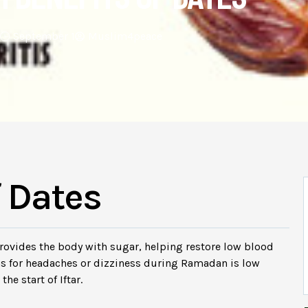
September 1
Muslim4peace
f Dates
 provides the body with sugar, helping restore low blood
ns for headaches or dizziness during Ramadan is low
he start of Iftar.