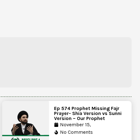
Ep 574 Prophet Missing Fajr
Prayer- Shia Version vs Sunni
Version – Our Prophet
November 15,
No Comments