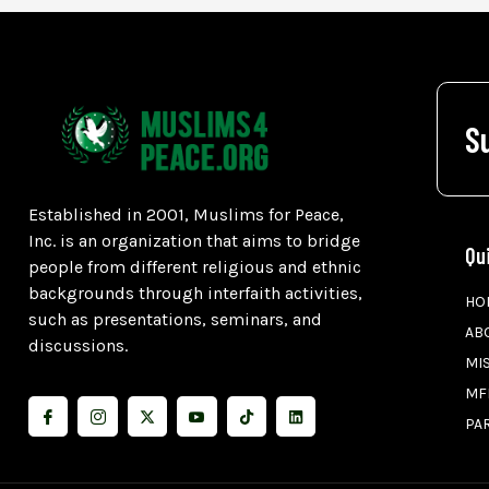
S
Established in 2001, Muslims for Peace,
Inc. is an organization that aims to bridge
Qu
people from different religious and ethnic
backgrounds through interfaith activities,
HO
such as presentations, seminars, and
AB
discussions.
MI
MF
PA