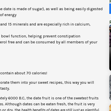
e date is made of sugar), as well as being easily digested
of energy
and 15 minerals and are especially rich in calcium,
 bowl function, helping prevent constipation
esterol free and can be consumed by all members of your
 contain about 70 calories!
orate them into your sweet recipes, this way you will
tasty.
ly 6000 B.C, the date fruit is one of the
sweetest
fruits
. Although dates can be eaten fresh, the fruit is very
 or dry, the
health benefits of dates are still just as plentiful
.