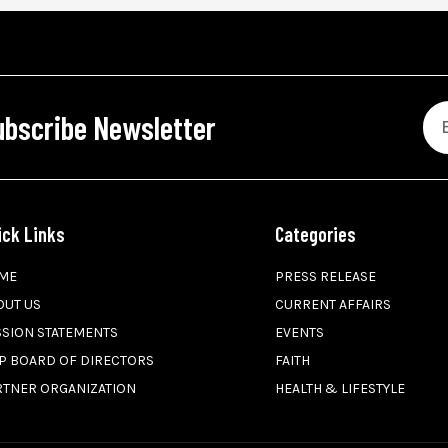
ubscribe Newsletter
ick Links
Categories
ME
PRESS RELEASE
OUT US
CURRENT AFFAIRS
SSION STATEMENTS
EVENTS
P BOARD OF DIRECTORS
FAITH
RTNER ORGANIZATION
HEALTH & LIFESTYLE