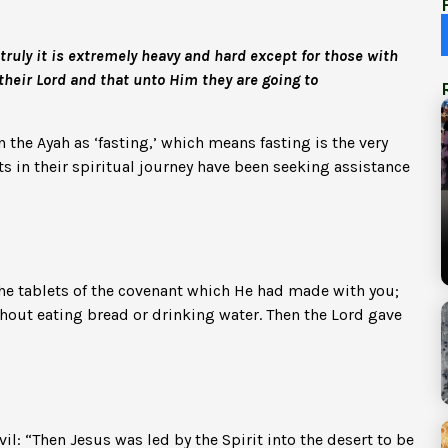
truly it is extremely heavy and hard except for those with
their Lord and that unto Him they are going to
 the Ayah as ‘fasting,’ which means fasting is the very
ets in their spiritual journey have been seeking assistance
the tablets of the covenant which He had made with you;
out eating bread or drinking water. Then the Lord gave
vil: “Then Jesus was led by the Spirit into the desert to be