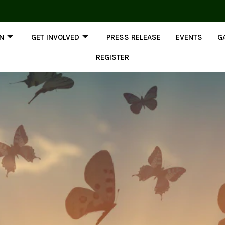
ON
GET INVOLVED
PRESS RELEASE
EVENTS
G
REGISTER