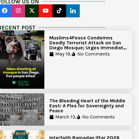
FOLLOW US ON
RECENT POST
Muslims4Peace Condemns
Deadly Terrorist Attack on San
Diego Mosque; Urges Immediate
Government Action to Protect
May 19,
No Comments
Islamic Centers Nationwide
The Bleeding Heart of the Middle
East: A Plea for Sovereignty and
Peace
March 13,
No Comments
Interfaith Ramadan Iftar 2026