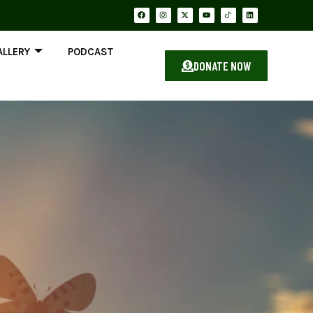
ALLERY
PODCAST
DONATE NOW