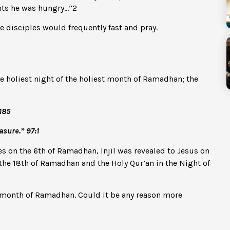
ghts he was hungry…”
2
he disciples would frequently fast and pray.
he holiest night of the holiest month of Ramadhan; the
185
asure.” 97:1
s on the 6th of Ramadhan, Injil was revealed to Jesus on
the 18th of Ramadhan and the Holy Qur’an in the Night of
ng month of Ramadhan. Could it be any reason more