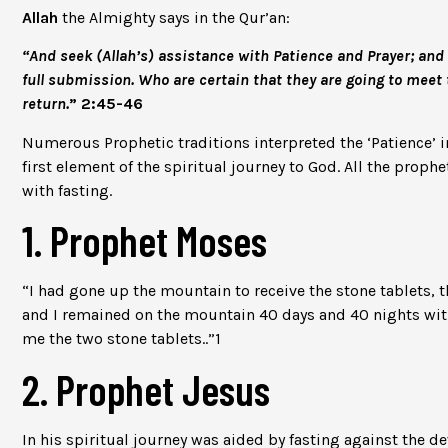
Allah
the Almighty says in the Qur’an:
“And seek (Allah’s) assistance with Patience and Prayer; and 
full submission. Who are certain that they are going to meet 
return.
” 2:45-46
Numerous Prophetic traditions interpreted the ‘Patience’ in
first element of the spiritual journey to God. All the proph
with fasting.
1. Prophet Moses
“I had gone up the mountain to receive the stone tablets, 
and I remained on the mountain 40 days and 40 nights with
me the two stone tablets..”
1
2. Prophet Jesus
In his spiritual journey was aided by fasting against the de