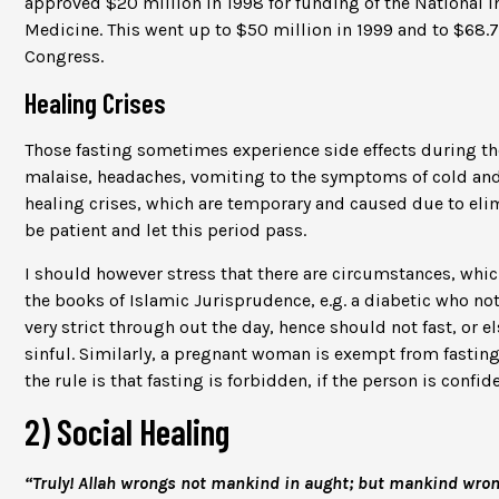
approved $20 million in 1998 for funding of the National Ins
Medicine. This went up to $50 million in 1999 and to $68.
Congress.
Healing Crises
Those fasting sometimes experience side effects during the 
malaise, headaches, vomiting to the symptoms of cold and 
healing crises, which are temporary and caused due to elim
be patient and let this period pass.
I should however stress that there are circumstances, whi
the books of Islamic Jurisprudence, e.g. a diabetic who not
very strict through out the day, hence should not fast, or el
sinful. Similarly, a pregnant woman is exempt from fasting i
the rule is that fasting is forbidden, if the person is confi
2) Social Healing
“Truly! Allah wrongs not mankind in aught; but mankind wro