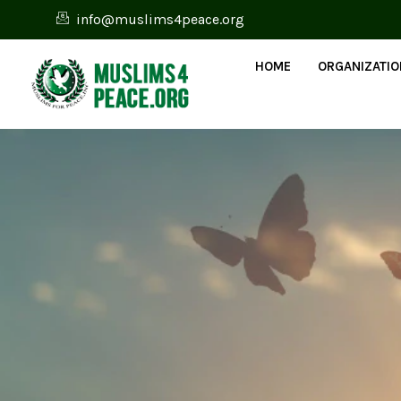
info@muslims4peace.org
HOME
ORGANIZATI