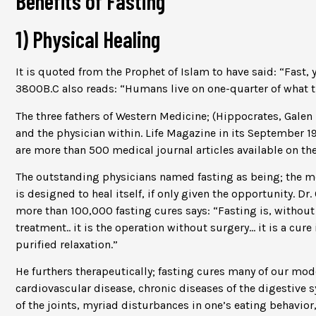
Benefits of Fasting
1) Physical Healing
It is quoted from the Prophet of Islam to have said: “Fast, 
3800B.C also reads: “Humans live on one-quarter of what the
The three fathers of Western Medicine; (Hippocrates, Galen
and the physician within. Life Magazine in its September 1
are more than 500 medical journal articles available on the
The outstanding physicians named fasting as being; the me
is designed to heal itself, if only given the opportunity. Dr
more than 100,000 fasting cures says: “Fasting is, without
treatment.. it is the operation without surgery… it is a cur
purified relaxation.”
He furthers therapeutically; fasting cures many of our mode
cardiovascular disease, chronic diseases of the digestive 
of the joints, myriad disturbances in one’s eating behavior