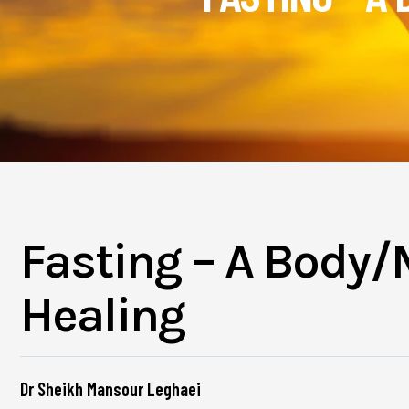
Fasting – A Body/
Healing
Dr Sheikh Mansour Leghaei