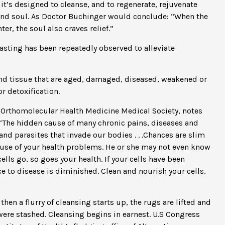
 it’s designed to cleanse, and to regenerate, rejuvenate
 and soul. As Doctor Buchinger would conclude: “When the
r, the soul also craves relief.”
Fasting has been repeatedly observed to alleviate
nd tissue that are aged, damaged, diseased, weakened or
r detoxification.
 Orthomolecular Health Medicine Medical Society, notes
: “The hidden cause of many chronic pains, diseases and
and parasites that invade our bodies . . .Chances are slim
 cause of your health problems. He or she may not even know
cells go, so goes your health. If your cells have been
 to disease is diminished. Clean and nourish your cells,
then a flurry of cleansing starts up, the rugs are lifted and
 were stashed. Cleansing begins in earnest. U.S Congress