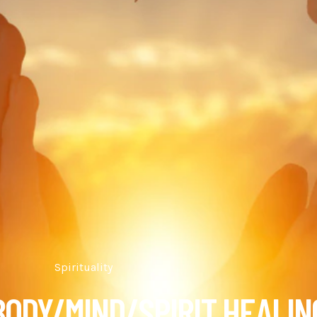
Spirituality
 BODY/MIND/SPIRIT HEALIN