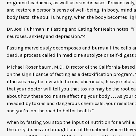
migraine headaches, as well as skin diseases. Preventively,
and restore a person’s sense of well-being, in body, mind
body fasts, the soul is hungry; when the body becomes lighte
Dr. Joel Fuhrman in Fasting and Eating for Health notes: “
neuroses, anxiety and depression.”4
Fasting marvelously decomposes and burns all the cells a
dead, a process called in medicine autolyze or self-digest o
Michael Rosenbaum, M.D., Director of the California-based
on the significance of fasting as a detoxification program
illnesses may be invisible toxins, chemicals, heavy metals 
that your doctor will tell you that toxins may be the root
about how these toxins are affecting your body . . . As your 
invaded by toxins and dangerous chemicals, your resistance
and you’re on the road to better health.”
When by fasting you stop the input of nutrition for a while, 
the dirty dishes are brought out of the cabinet where they