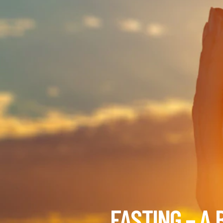
FASTING – A