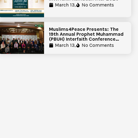
March 13,
No Comments
Muslims4Peace Presents: The
19th Annual Prophet Muhammad
(PBUH) Interfaith Conference
Report
March 13,
No Comments