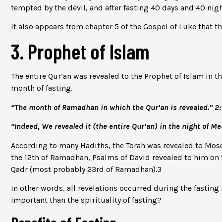
tempted by the devil, and after fasting 40 days and 40 ni
It also appears from chapter 5 of the Gospel of Luke that t
3. Prophet of Islam
The entire Qur’an was revealed to the Prophet of Islam in t
month of fasting.
“The month of Ramadhan in which the Qur’an is revealed.” 2:
“Indeed, We revealed it (the entire Qur’an) in the night of Me
According to many Hadiths, the Torah was revealed to Mose
the 12th of Ramadhan, Psalms of David revealed to him on 
Qadr (most probably 23rd of Ramadhan).
3
In other words, all revelations occurred during the fasti
important than the spirituality of fasting?