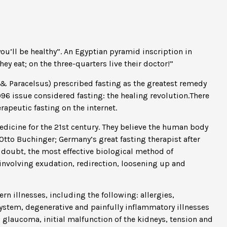
you’ll be healthy”. An Egyptian pyramid inscription in
y eat; on the three-quarters live their doctor!”
 & Paracelsus) prescribed fasting as the greatest remedy
996 issue considered fasting: the healing revolution.There
rapeutic fasting on the internet.
dicine for the 21st century. They believe the human body
. Otto Buchinger; Germany’s great fasting therapist after
 doubt, the most effective biological method of
e involving exudation, redirection, loosening up and
rn illnesses, including the following: allergies,
system, degenerative and painfully inflammatory illnesses
, glaucoma, initial malfunction of the kidneys, tension and