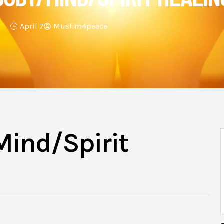
April 7
Muslim4peace
Mind/Spirit