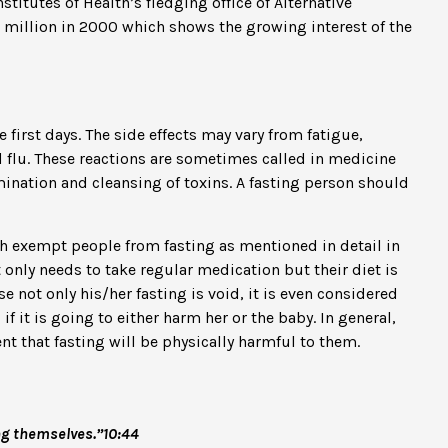
titutes of Health’s fledging office of Alternative
7 million in 2000 which shows the growing interest of the
first days. The side effects may vary from fatigue,
flu. These reactions are sometimes called in medicine
ination and cleansing of toxins. A fasting person should
ch exempt people from fasting as mentioned in detail in
 only needs to take regular medication but their diet is
se not only his/her fasting is void, it is even considered
f it is going to either harm her or the baby. In general,
dent that fasting will be physically harmful to them.
ng themselves.”10:44