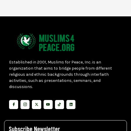
Established in 2001, Muslims for Peace, Inc. is an
organization that aims to bridge people from different
religious and ethnic backgrounds through interfaith
activities, such as presentations, seminars, and
discussions.
Subscribe Newsletter