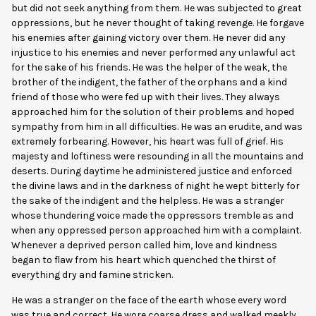
but did not seek anything from them. He was subjected to great
oppressions, but he never thought of taking revenge. He forgave
his enemies after gaining victory over them. He never did any
injustice to his enemies and never performed any unlawful act
for the sake of his friends. He was the helper of the weak, the
brother of the indigent, the father of the orphans and a kind
friend of those who were fed up with their lives. They always
approached him for the solution of their problems and hoped
sympathy from him in all difficulties. He was an erudite, and was
extremely forbearing. However, his heart was full of grief. His
majesty and loftiness were resounding in all the mountains and
deserts. During daytime he administered justice and enforced
the divine laws and in the darkness of night he wept bitterly for
the sake of the indigent and the helpless. He was a stranger
whose thundering voice made the oppressors tremble as and
when any oppressed person approached him with a complaint.
Whenever a deprived person called him, love and kindness
began to flaw from his heart which quenched the thirst of
everything dry and famine stricken.
He was a stranger on the face of the earth whose every word
was true and correct. He wore coarse dress and walked meekly