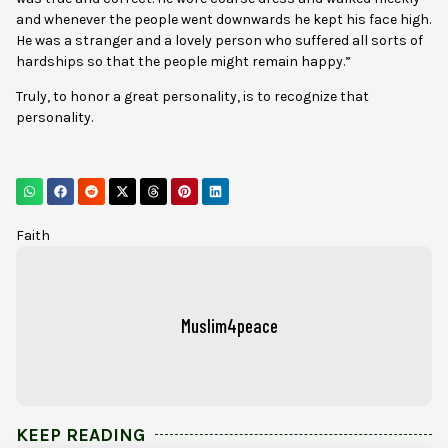
and whenever the people went downwards he kept his face high.
He was a stranger and a lovely person who suffered all sorts of
hardships so that the people might remain happy.”
Truly, to honor a great personality, is to recognize that
personality.
Faith
Muslim4peace
KEEP READING