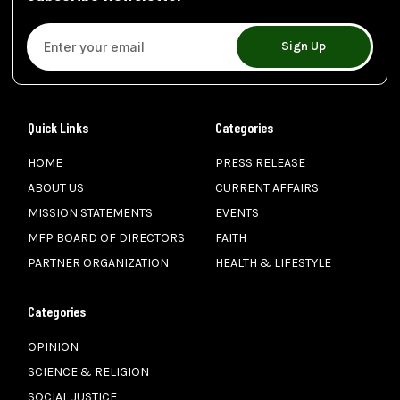
Sign Up
Quick Links
Categories
HOME
PRESS RELEASE
ABOUT US
CURRENT AFFAIRS
MISSION STATEMENTS
EVENTS
MFP BOARD OF DIRECTORS
FAITH
PARTNER ORGANIZATION
HEALTH & LIFESTYLE
Categories
OPINION
SCIENCE & RELIGION
SOCIAL JUSTICE