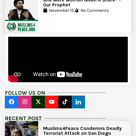
Our Prophet
November 15,
No Comments
FOLLOW US ON
RECENT POST
Muslims4Peace Condemns Deadly
Terrorist Attack on San Diego