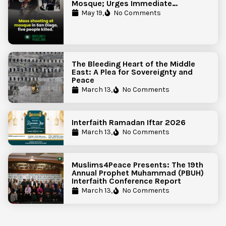
Mosque; Urges Immediate
Government Action to Protect
May 19,
No Comments
Islamic Centers Nationwide
The Bleeding Heart of the Middle
East: A Plea for Sovereignty and
Peace
March 13,
No Comments
Interfaith Ramadan Iftar 2026
March 13,
No Comments
Muslims4Peace Presents: The 19th
Annual Prophet Muhammad (PBUH)
Interfaith Conference Report
March 13,
No Comments