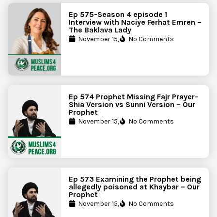
Ep 575-Season 4 episode 1
Interview with Naciye Ferhat Emren –
The Baklava Lady
November 15,
No Comments
Ep 574 Prophet Missing Fajr Prayer-
Shia Version vs Sunni Version – Our
Prophet
November 15,
No Comments
Ep 573 Examining the Prophet being
allegedly poisoned at Khaybar – Our
Prophet
November 15,
No Comments