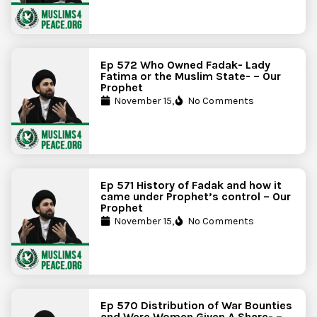
Ep 572 Who Owned Fadak- Lady
Fatima or the Muslim State- – Our
Prophet
November 15,
No Comments
Ep 571 History of Fadak and how it
came under Prophet’s control – Our
Prophet
November 15,
No Comments
Ep 570 Distribution of War Bounties
and Were Women Given A Share- –