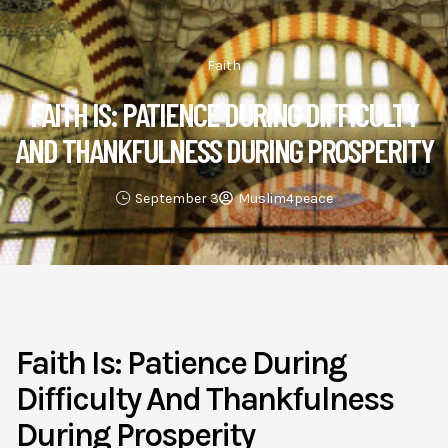
Faith
FAITH IS: PATIENCE DURING DIFFICULTY
AND THANKFULNESS DURING PROSPERITY
September 3
Muslim4peace
Faith Is: Patience During
Difficulty And Thankfulness
During Prosperity