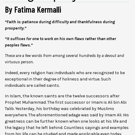
By Fatima Kermalli
“Faith is: patience during difficulty and thankfulness during
prosperity.”
“It suffices for one to work on his own flaws rather than other
peoples flaws.”
These are a few words from among several hundreds by a devout and
virtuous person.
Indeed, every religion has individuals who are recognized to be
exceptional in their degree of holiness and virtue. Such
individuals are called saints.
In Islam, the known saints are the twelve successors after
Prophet Muhammad. The first successor or Imam is Ali bin Abi
Talib. Yesterday, his birthday was celebrated by Muslims
everywhere. The aforementioned adage was said by Imam Ali. His
greatness can be further known when one looks at his life and
the legacy that he left behind. Countless sayings and examples
from his life can be studied and made applicable even today.