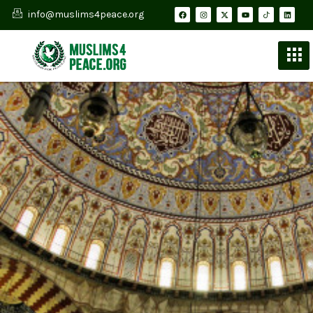
info@muslims4peace.org