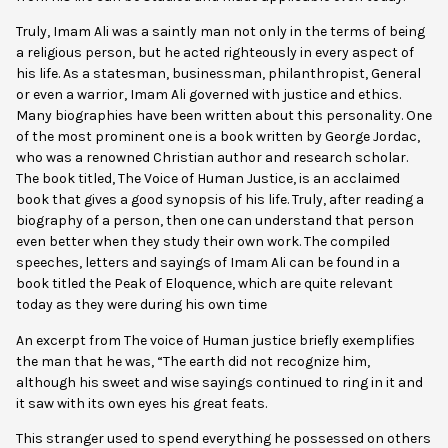
Truly, Imam Ali was a saintly man not only in the terms of being
a religious person, but he acted righteously in every aspect of
his life. As a statesman, businessman, philanthropist, General
or even a warrior, Imam Ali governed with justice and ethics.
Many biographies have been written about this personality. One
of the most prominent one is a book written by George Jordac,
who was a renowned Christian author and research scholar.
The book titled, The Voice of Human Justice, is an acclaimed
book that gives a good synopsis of his life. Truly, after reading a
biography of a person, then one can understand that person
even better when they study their own work. The compiled
speeches, letters and sayings of Imam Ali can be found in a
book titled the Peak of Eloquence, which are quite relevant
today as they were during his own time
An excerpt from The voice of Human justice briefly exemplifies
the man that he was, “The earth did not recognize him,
although his sweet and wise sayings continued to ring in it and
it saw with its own eyes his great feats.
This stranger used to spend everything he possessed on others