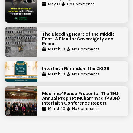
Government Action to Protect
May 19,
No Comments
Islamic Centers Nationwide
The Bleeding Heart of the Middle
East: A Plea for Sovereignty and
Peace
March 13,
No Comments
Interfaith Ramadan Iftar 2026
March 13,
No Comments
Muslims4Peace Presents: The 19th
Annual Prophet Muhammad (PBUH)
Interfaith Conference Report
March 13,
No Comments