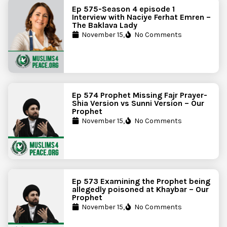
Ep 575-Season 4 episode 1
Interview with Naciye Ferhat Emren –
The Baklava Lady
November 15,
No Comments
Ep 574 Prophet Missing Fajr Prayer-
Shia Version vs Sunni Version – Our
Prophet
November 15,
No Comments
Ep 573 Examining the Prophet being
allegedly poisoned at Khaybar – Our
Prophet
November 15,
No Comments