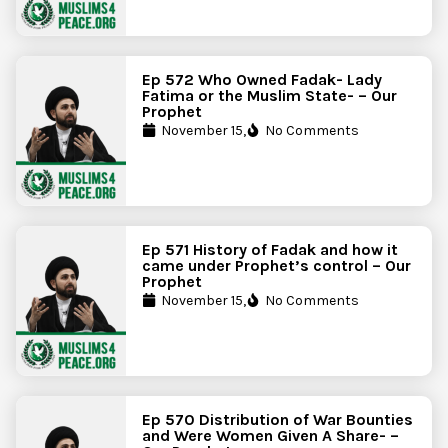
Ep 572 Who Owned Fadak- Lady
Fatima or the Muslim State- – Our
Prophet
November 15,
No Comments
Ep 571 History of Fadak and how it
came under Prophet’s control – Our
Prophet
November 15,
No Comments
Ep 570 Distribution of War Bounties
and Were Women Given A Share- –