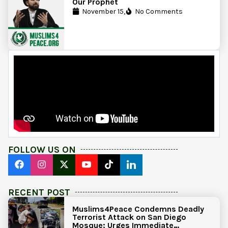
Our Prophet
November 15,
No Comments
FOLLOW US ON
RECENT POST
Muslims4Peace Condemns Deadly
Terrorist Attack on San Diego
Mosque; Urges Immediate