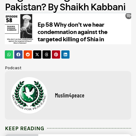
Pakistan? By Shaikh Kabbani
Podcast
Muslim4peace
KEEP READING