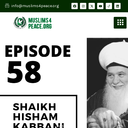
info@muslims4peace.org
Podcast