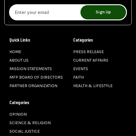
Sign Up
Quick Links
Categories
HOME
PRESS RELEASE
ABOUT US
CURRENT AFFAIRS
MISSION STATEMENTS
EVENTS
MFP BOARD OF DIRECTORS
FAITH
PARTNER ORGANIZATION
HEALTH & LIFESTYLE
Categories
OPINION
SCIENCE & RELIGION
SOCIAL JUSTICE