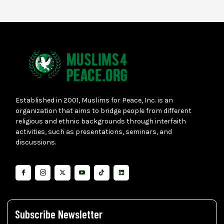
Established in 2001, Muslims for Peace, Inc. is an
organization that aims to bridge people from different
religious and ethnic backgrounds through interfaith
activities, such as presentations, seminars, and
discussions.
Subscribe Newsletter