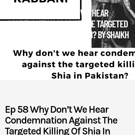
EP 58 WHY DON’T WE HEAR
CONDEMNATION AGAINST THE TARGETED
KILLING OF SHIA IN PAKISTAN? BY SHAIKH
KABBANI
April 15
Muslim4peace
Ep 58 Why Don’t We Hear
Condemnation Against The
Targeted Killing Of Shia In