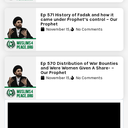
Ep 571 History of Fadak and how it
came under Prophet’s control – Our
Prophet
November 15,
No Comments
Ep 570 Distribution of War Bounties
and Were Women Given A Share- –
Our Prophet
November 15,
No Comments