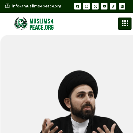
info@muslims4peace.org