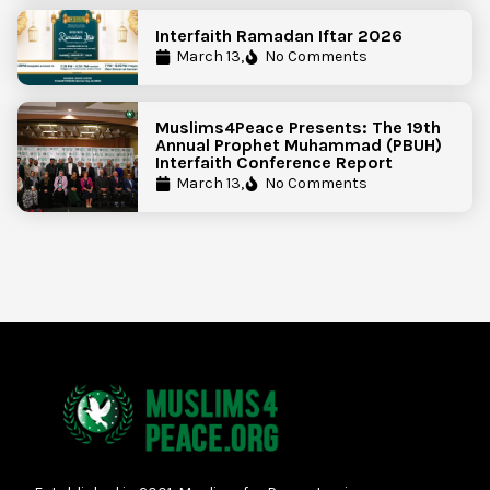
Interfaith Ramadan Iftar 2026
March 13,
No Comments
Muslims4Peace Presents: The 19th
Annual Prophet Muhammad (PBUH)
Interfaith Conference Report
March 13,
No Comments