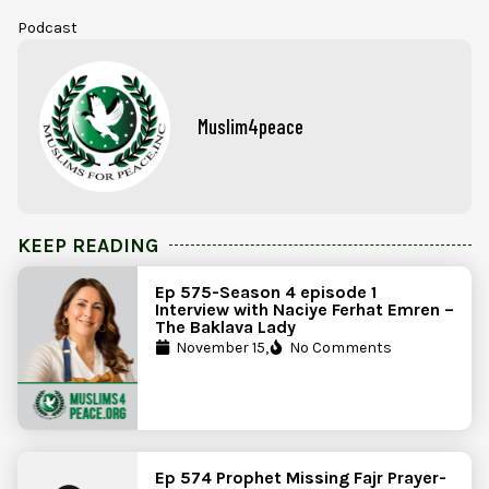
Podcast
Muslim4peace
KEEP READING
Ep 575-Season 4 episode 1
Interview with Naciye Ferhat Emren –
The Baklava Lady
November 15,
No Comments
Ep 574 Prophet Missing Fajr Prayer-