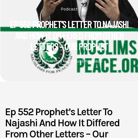
Podcast
EP 552 PROPHET’S LETTER TO NAJASHI
AND HOW IT DIFFERED FROM OTHER
LETTERS – OUR PROPHET
November 15
Muslim4peace
Ep 552 Prophet’s Letter To
Najashi And How It Differed
From Other Letters – Our