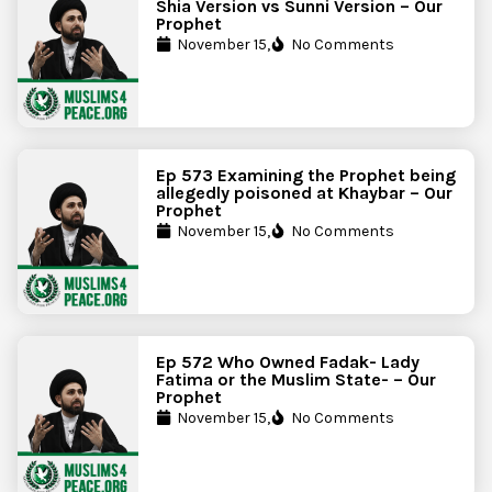
Shia Version vs Sunni Version – Our
Prophet
November 15,
No Comments
Ep 573 Examining the Prophet being
allegedly poisoned at Khaybar – Our
Prophet
November 15,
No Comments
Ep 572 Who Owned Fadak- Lady
Fatima or the Muslim State- – Our
Prophet
November 15,
No Comments