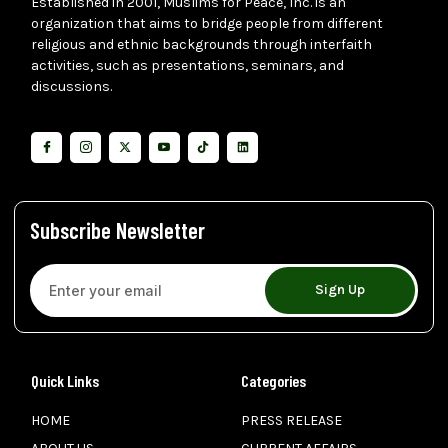
Established in 2001, Muslims for Peace, Inc. is an
organization that aims to bridge people from different
religious and ethnic backgrounds through interfaith
activities, such as presentations, seminars, and
discussions.
Subscribe Newsletter
Sign Up
Quick Links
Categories
HOME
PRESS RELEASE