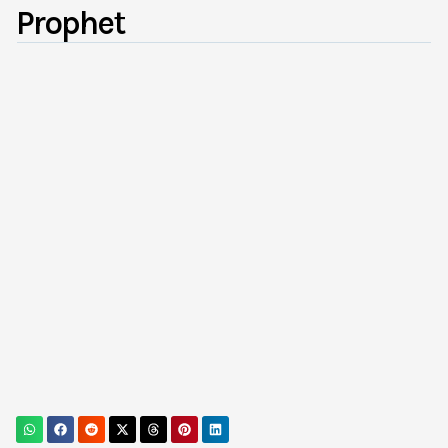
Prophet