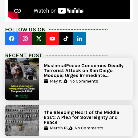
FOLLOW US ON
RECENT POST
Muslims4Peace Condemns Deadly
Terrorist Attack on San Diego
Mosque; Urges Immediate
Government Action to Protect
May 19,
No Comments
Islamic Centers Nationwide
The Bleeding Heart of the Middle
East: A Plea for Sovereignty and
Peace
March 13,
No Comments