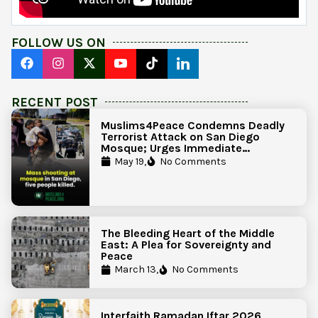
FOLLOW US ON
RECENT POST
Muslims4Peace Condemns Deadly
Terrorist Attack on San Diego
Mosque; Urges Immediate
Government Action to Protect
May 19,
No Comments
Islamic Centers Nationwide
The Bleeding Heart of the Middle
East: A Plea for Sovereignty and
Peace
March 13,
No Comments
Interfaith Ramadan Iftar 2026