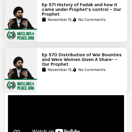
Ep 571 History of Fadak and how it
came under Prophet’s control – Our
Prophet
November 15,
No Comments
Ep 570 Distribution of War Bounties
and Were Women Given A Share- –
Our Prophet
November 15,
No Comments