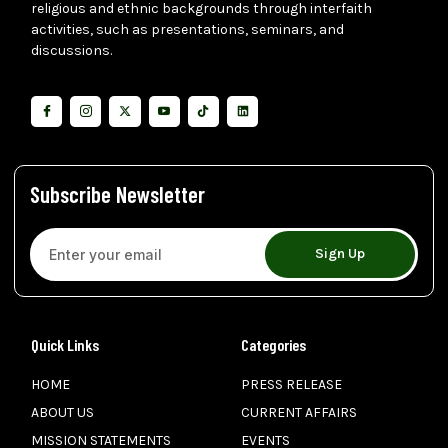
religious and ethnic backgrounds through interfaith
activities, such as presentations, seminars, and
discussions.
Subscribe Newsletter
Sign Up
Quick Links
Categories
HOME
PRESS RELEASE
ABOUT US
CURRENT AFFAIRS
MISSION STATEMENTS
EVENTS