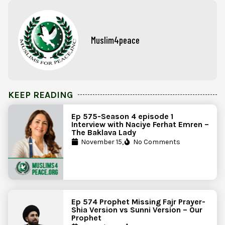
Muslim4peace
KEEP READING
Ep 575-Season 4 episode 1
Interview with Naciye Ferhat Emren –
The Baklava Lady
November 15,
No Comments
Ep 574 Prophet Missing Fajr Prayer-
Shia Version vs Sunni Version – Our
Prophet