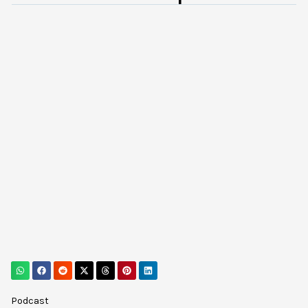
Podcast