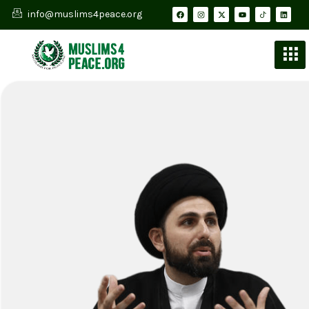
info@muslims4peace.org