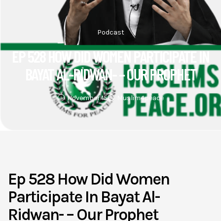
Podcast
EP 528 HOW DID WOMEN PARTICIPATE IN
BAYAT AL-RIDWAN- – OUR PROPHET
November 15
Muslim4peace
Ep 528 How Did Women
Participate In Bayat Al-
Ridwan- – Our Prophet