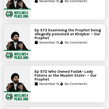
November 15,
No Comments
Ep 573 Examining the Prophet being
allegedly poisoned at Khaybar – Our
Prophet
November 15,
No Comments
Ep 572 Who Owned Fadak- Lady
Fatima or the Muslim State- – Our
Prophet
November 15,
No Comments