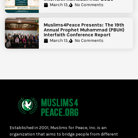
March 13,
No Comments
Muslims4Peace Presents: The 19th
Annual Prophet Muhammad (PBUH)
Interfaith Conference Report
March 13,
No Comments
Established in 2001, Muslims for Peace, Inc. is an
organization that aims to bridge people from different