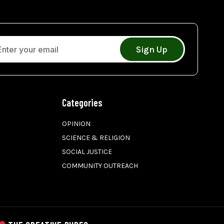
Sign Up
Categories
OPINION
SCIENCE & RELIGION
SOCIAL JUSTICE
COMMUNITY OUTREACH