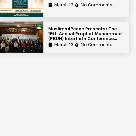
March 13,
No Comments
Muslims4Peace Presents: The
19th Annual Prophet Muhammad
(PBUH) Interfaith Conference
Report
March 13,
No Comments