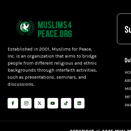
S
Established in 2001, Muslims for Peace,
Inc. is an organization that aims to bridge
Qu
people from different religious and ethnic
backgrounds through interfaith activities,
HO
such as presentations, seminars, and
AB
discussions.
MI
MF
PA