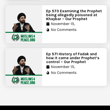
Ep 573 Examining the Prophet
being allegedly poisoned at
Khaybar – Our Prophet
November 15,
No Comments
Ep 571 History of Fadak and
how it came under Prophet’s
control – Our Prophet
November 15,
No Comments