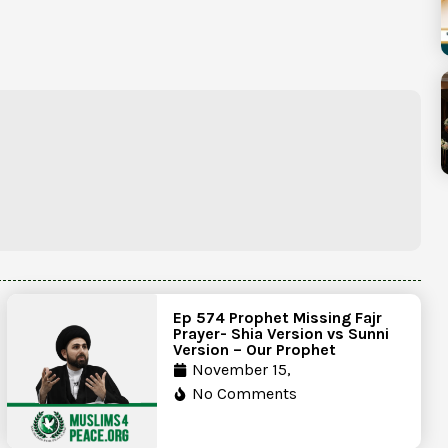
Ep 574 Prophet Missing Fajr
Prayer- Shia Version vs Sunni
Version – Our Prophet
November 15,
No Comments