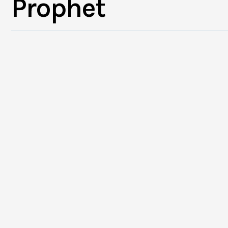
Prophet