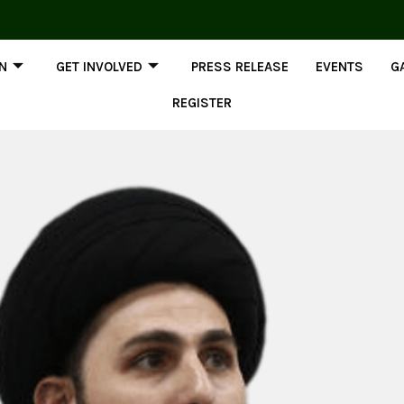
ON
GET INVOLVED
PRESS RELEASE
EVENTS
G
REGISTER