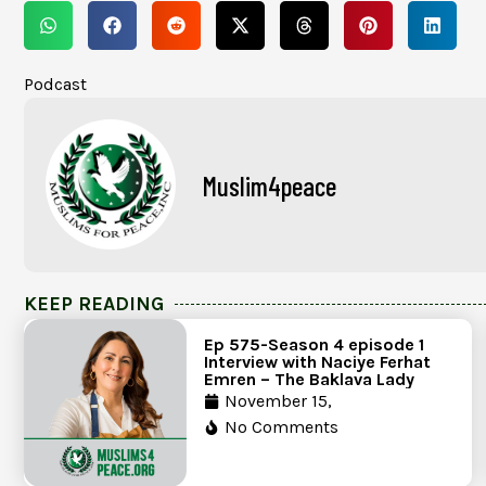
Podcast
Muslim4peace
KEEP READING
Ep 575-Season 4 episode 1
Interview with Naciye Ferhat
Emren – The Baklava Lady
November 15,
No Comments