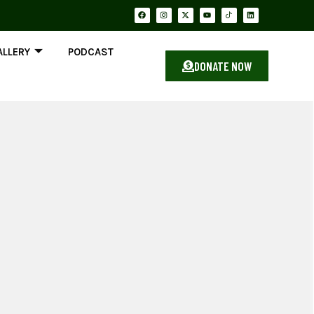
ALLERY
PODCAST
DONATE NOW