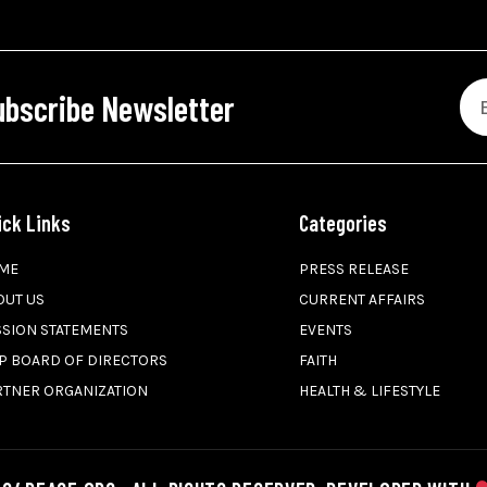
ubscribe Newsletter
ick Links
Categories
ME
PRESS RELEASE
OUT US
CURRENT AFFAIRS
SSION STATEMENTS
EVENTS
P BOARD OF DIRECTORS
FAITH
RTNER ORGANIZATION
HEALTH & LIFESTYLE