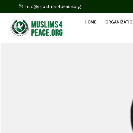
info@muslims4peace.org
HOME
ORGANIZATI