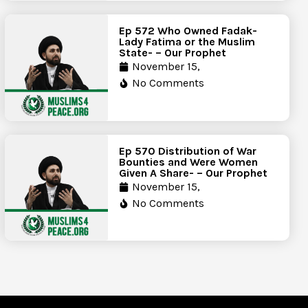
Ep 572 Who Owned Fadak-
Lady Fatima or the Muslim
State- – Our Prophet
November 15,
No Comments
Ep 570 Distribution of War
Bounties and Were Women
Given A Share- – Our Prophet
November 15,
No Comments