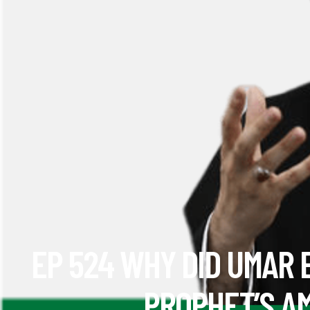
EP 524 WHY DID UMAR 
PROPHET’S A