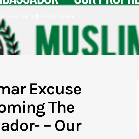
November 15
Muslim4peace
mar Excuse
coming The
ador- – Our