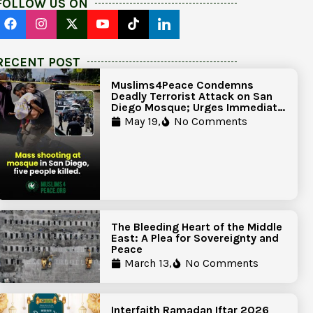
FOLLOW US ON
RECENT POST
Muslims4Peace Condemns
Deadly Terrorist Attack on San
Diego Mosque; Urges Immediate
Government Action to Protect
May 19,
No Comments
Islamic Centers Nationwide
The Bleeding Heart of the Middle
East: A Plea for Sovereignty and
Peace
March 13,
No Comments
Interfaith Ramadan Iftar 2026