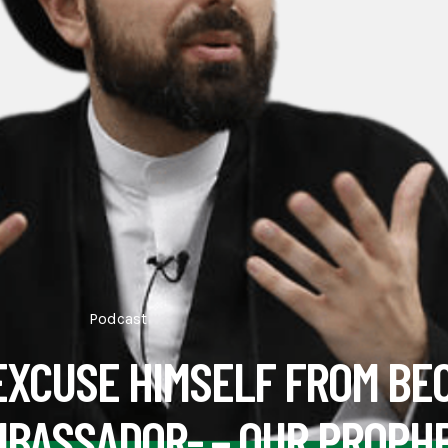
Podcast
EXCUSE HIMSELF FROM BE
MBASSADOR- – OUR PROPH