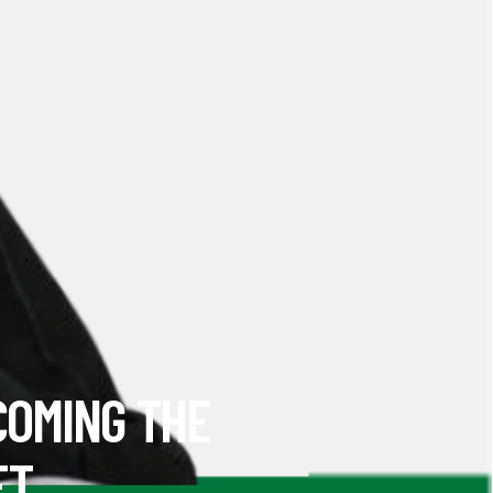
COMING THE
ET