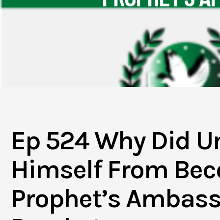
Ep 524 Why Did U
Himself From Be
Prophet’s Ambass