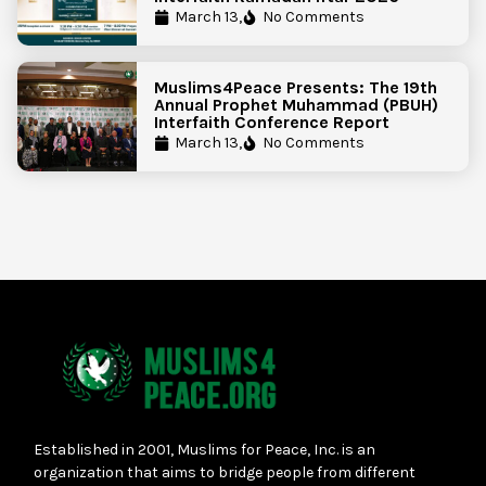
March 13,
No Comments
Muslims4Peace Presents: The 19th
Annual Prophet Muhammad (PBUH)
Interfaith Conference Report
March 13,
No Comments
Established in 2001, Muslims for Peace, Inc. is an
organization that aims to bridge people from different