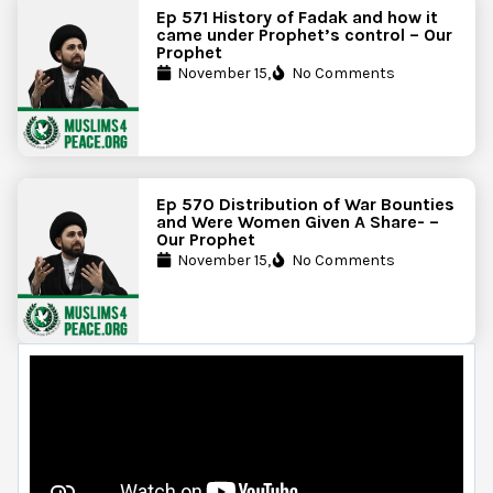
Ep 571 History of Fadak and how it
came under Prophet’s control – Our
Prophet
November 15,
No Comments
Ep 570 Distribution of War Bounties
and Were Women Given A Share- –
Our Prophet
November 15,
No Comments