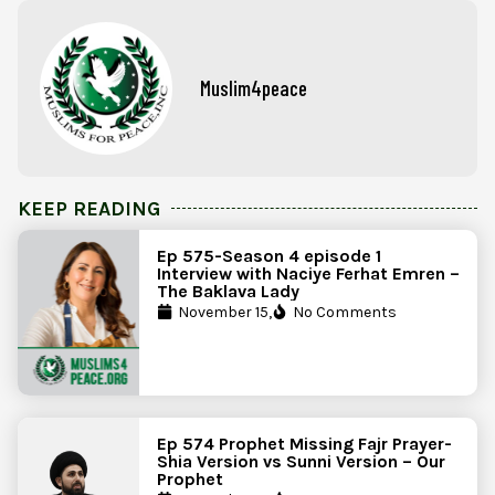
Muslim4peace
KEEP READING
Ep 575-Season 4 episode 1
Interview with Naciye Ferhat Emren –
The Baklava Lady
November 15,
No Comments
Ep 574 Prophet Missing Fajr Prayer-
Shia Version vs Sunni Version – Our
Prophet