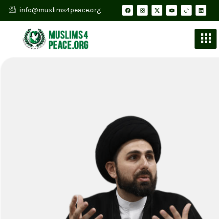
info@muslims4peace.org