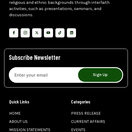
religious and ethnic backgrounds through interfaith
activities, such as presentations, seminars, and
discussions.
Subscribe Newsletter
Sign Up
Quick Links
Categories
HOME
PRESS RELEASE
ABOUT US
CURRENT AFFAIRS
MISSION STATEMENTS
EVENTS