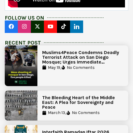
FOLLOW US ON
RECENT POST
Muslims4Peace Condemns Deadly
Terrorist Attack on San Diego
Mosque; Urges Immediate
Government Action to Protect
May 19,
No Comments
Islamic Centers Nationwide
The Bleeding Heart of the Middle
East: A Plea for Sovereignty and
Peace
March 13,
No Comments
Interfaith Ramadan Iftar 2026