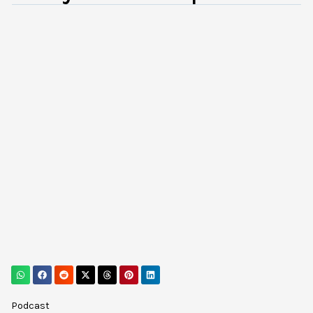
Podcast