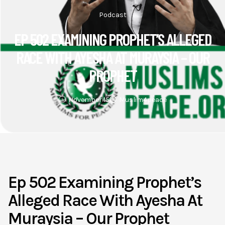
Podcast
EP 502 EXAMINING PROPHET’S ALLEGED
RACE WITH AYESHA AT MURAYSIA – OUR
PROPHET
November 15
Muslim4peace
Ep 502 Examining Prophet’s
Alleged Race With Ayesha At
Muraysia – Our Prophet