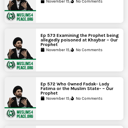
November 15,
No Comments
Ep 573 Examining the Prophet being
allegedly poisoned at Khaybar – Our
Prophet
November 15,
No Comments
Ep 572 Who Owned Fadak- Lady
Fatima or the Muslim State- – Our
Prophet
November 15,
No Comments