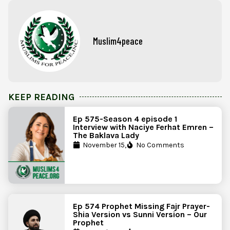
Muslim4peace
KEEP READING
Ep 575-Season 4 episode 1
Interview with Naciye Ferhat Emren –
The Baklava Lady
November 15,
No Comments
Ep 574 Prophet Missing Fajr Prayer-
Shia Version vs Sunni Version – Our
Prophet