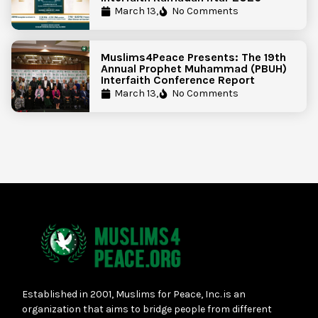
March 13,
No Comments
Muslims4Peace Presents: The 19th
Annual Prophet Muhammad (PBUH)
Interfaith Conference Report
March 13,
No Comments
Established in 2001, Muslims for Peace, Inc. is an
organization that aims to bridge people from different