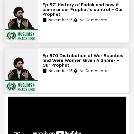
Ep 571 History of Fadak and how it
came under Prophet’s control – Our
Prophet
November 15,
No Comments
Ep 570 Distribution of War Bounties
and Were Women Given A Share- –
Our Prophet
November 15,
No Comments