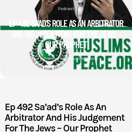
Podcast
EP 492 SA’AD’S ROLE AS AN ARBITRATOR
AND HIS JUDGEMENT FOR THE JEWS –
OUR PROPHET
November 14
Muslim4peace
Ep 492 Sa’ad’s Role As An
Arbitrator And His Judgement
For The Jews – Our Prophet