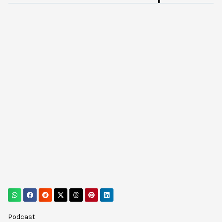
Podcast