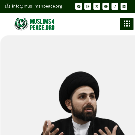
info@muslims4peace.org