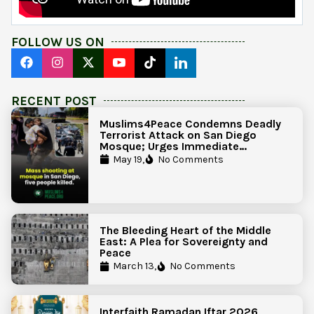
FOLLOW US ON
RECENT POST
Muslims4Peace Condemns Deadly
Terrorist Attack on San Diego
Mosque; Urges Immediate
Government Action to Protect
May 19,
No Comments
Islamic Centers Nationwide
The Bleeding Heart of the Middle
East: A Plea for Sovereignty and
Peace
March 13,
No Comments
Interfaith Ramadan Iftar 2026