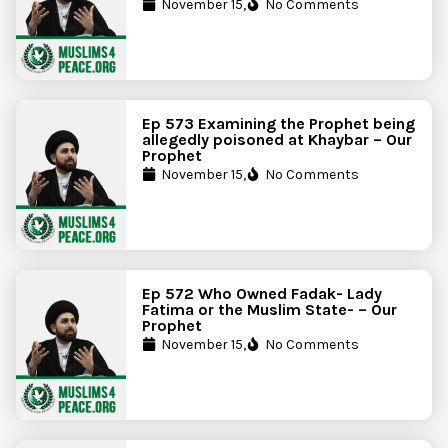
November 15,
No Comments
Ep 573 Examining the Prophet being
allegedly poisoned at Khaybar – Our
Prophet
November 15,
No Comments
Ep 572 Who Owned Fadak- Lady
Fatima or the Muslim State- – Our
Prophet
November 15,
No Comments