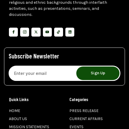
religious and ethnic backgrounds through interfaith
activities, such as presentations, seminars, and
discussions.
Subscribe Newsletter
Sign Up
Quick Links
Categories
HOME
PRESS RELEASE
ABOUT US
CURRENT AFFAIRS
MISSION STATEMENTS
EVENTS