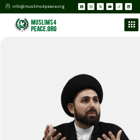
info@muslims4peace.org