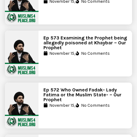
November 15,
No Comments
Ep 573 Examining the Prophet being
allegedly poisoned at Khaybar – Our
Prophet
November 15,
No Comments
Ep 572 Who Owned Fadak- Lady
Fatima or the Muslim State- – Our
Prophet
November 15,
No Comments