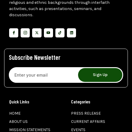
religious and ethnic backgrounds through interfaith
activities, such as presentations, seminars, and
discussions.
Subscribe Newsletter
Sign Up
Quick Links
Categories
HOME
PRESS RELEASE
ABOUT US
CURRENT AFFAIRS
MISSION STATEMENTS
EVENTS