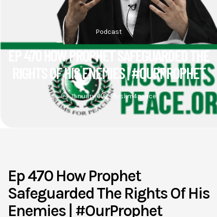
Podcast
EP 470 HOW PROPHET SAFEGUARDED THE
RIGHTS OF HIS ENEMIES | #OURPROPHET
January 6
Muslim4peace
Ep 470 How Prophet
Safeguarded The Rights Of His
Enemies | #OurProphet