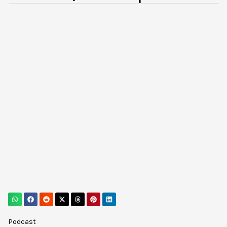
Podcast