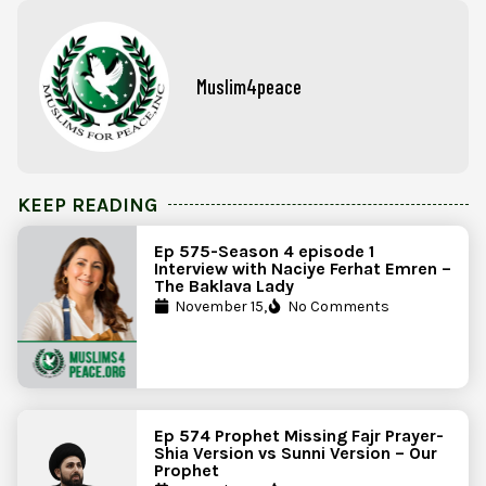
Muslim4peace
KEEP READING
Ep 575-Season 4 episode 1
Interview with Naciye Ferhat Emren –
The Baklava Lady
November 15,
No Comments
Ep 574 Prophet Missing Fajr Prayer-
Shia Version vs Sunni Version – Our
Prophet