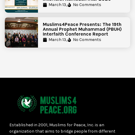
March 13,
No Comments
Muslims4Peace Presents: The 19th
Annual Prophet Muhammad (PBUH)
Interfaith Conference Report
March 13,
No Comments
Established in 2001, Muslims for Peace, Inc. is an
organization that aims to bridge people from different