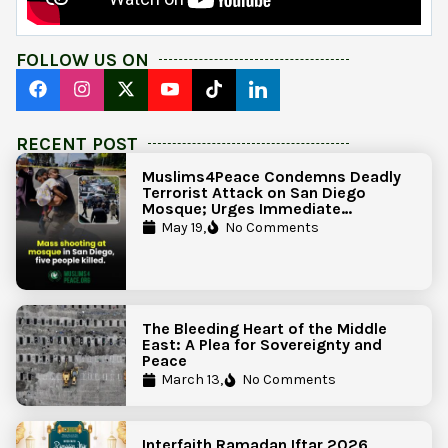
FOLLOW US ON
RECENT POST
Muslims4Peace Condemns Deadly
Terrorist Attack on San Diego
Mosque; Urges Immediate
Government Action to Protect
May 19,
No Comments
Islamic Centers Nationwide
The Bleeding Heart of the Middle
East: A Plea for Sovereignty and
Peace
March 13,
No Comments
Interfaith Ramadan Iftar 2026