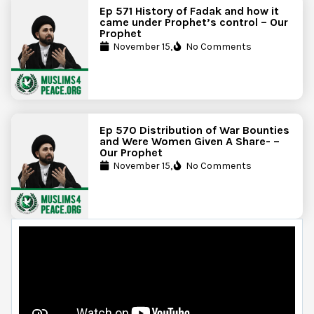
Ep 571 History of Fadak and how it
came under Prophet’s control – Our
Prophet
November 15,
No Comments
Ep 570 Distribution of War Bounties
and Were Women Given A Share- –
Our Prophet
November 15,
No Comments