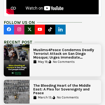
FOLLOW US ON
RECENT POST
Muslims4Peace Condemns Deadly
Terrorist Attack on San Diego
Mosque; Urges Immediate
Government Action to Protect
May 19,
No Comments
Islamic Centers Nationwide
The Bleeding Heart of the Middle
East: A Plea for Sovereignty and
Peace
March 13,
No Comments