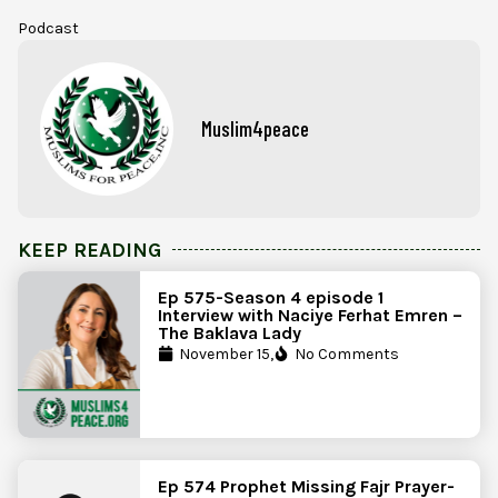
Podcast
Muslim4peace
KEEP READING
Ep 575-Season 4 episode 1
Interview with Naciye Ferhat Emren –
The Baklava Lady
November 15,
No Comments
Ep 574 Prophet Missing Fajr Prayer-