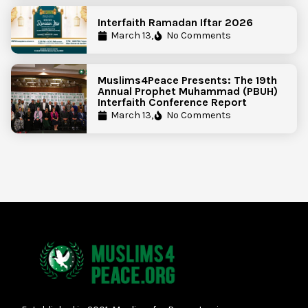
Interfaith Ramadan Iftar 2026
March 13,
No Comments
Muslims4Peace Presents: The 19th
Annual Prophet Muhammad (PBUH)
Interfaith Conference Report
March 13,
No Comments