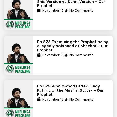
Shia Version vs Sunni Version – Our
Prophet
November 15,
No Comments
Ep 573 Examining the Prophet being
allegedly poisoned at Khaybar – Our
Prophet
November 15,
No Comments
Ep 572 Who Owned Fadak- Lady
Fatima or the Muslim State- – Our
Prophet
November 15,
No Comments