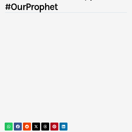
#OurProphet