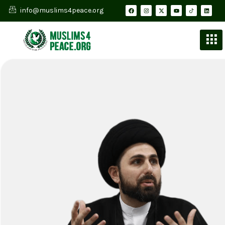
info@muslims4peace.org