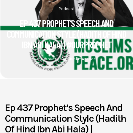
Podcast
EP 437 PROPHET’S SPEECH AND
COMMUNICATION STYLE (HADITH OF HIND
IBN ABI HALA) | #OURPROPHET
January 6
Muslim4peace
Ep 437 Prophet’s Speech And
Communication Style (Hadith
Of Hind Ibn Abi Hala) |