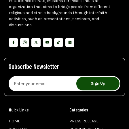
Established in 2001, Muslims for Peace, Inc. is an
organization that aims to bridge people from different
religious and ethnic backgrounds through interfaith
activities, such as presentations, seminars, and
discussions.
Subscribe Newsletter
Sign Up
Quick Links
Categories
HOME
PRESS RELEASE