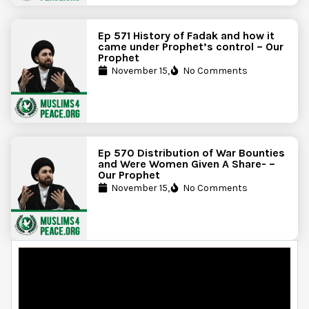
Ep 571 History of Fadak and how it
came under Prophet’s control – Our
Prophet
November 15,
No Comments
Ep 570 Distribution of War Bounties
and Were Women Given A Share- –
Our Prophet
November 15,
No Comments