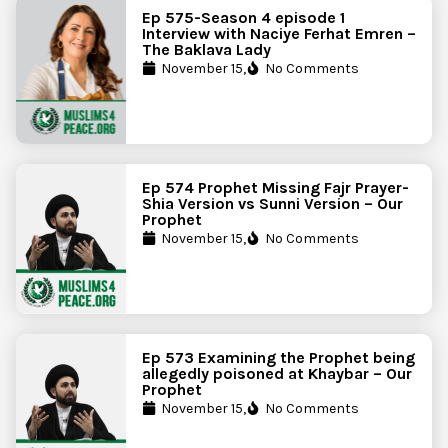
Ep 575-Season 4 episode 1
Interview with Naciye Ferhat Emren –
The Baklava Lady
November 15,
No Comments
Ep 574 Prophet Missing Fajr Prayer-
Shia Version vs Sunni Version – Our
Prophet
November 15,
No Comments
Ep 573 Examining the Prophet being
allegedly poisoned at Khaybar – Our
Prophet
November 15,
No Comments