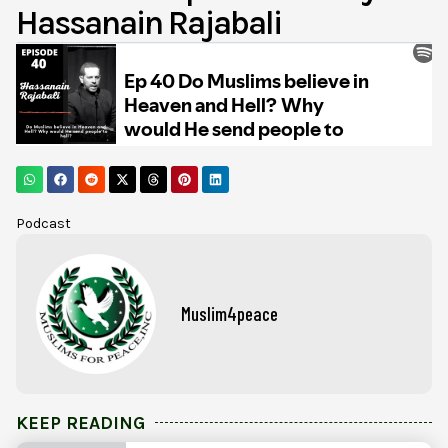
Hassanain Rajabali
Podcast
Muslim4peace
KEEP READING