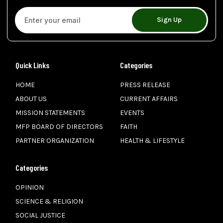
Sign Up
Quick Links
Categories
HOME
PRESS RELEASE
ABOUT US
CURRENT AFFAIRS
MISSION STATEMENTS
EVENTS
MFP BOARD OF DIRECTORS
FAITH
PARTNER ORGANIZATION
HEALTH & LIFESTYLE
Categories
OPINION
SCIENCE & RELIGION
SOCIAL JUSTICE