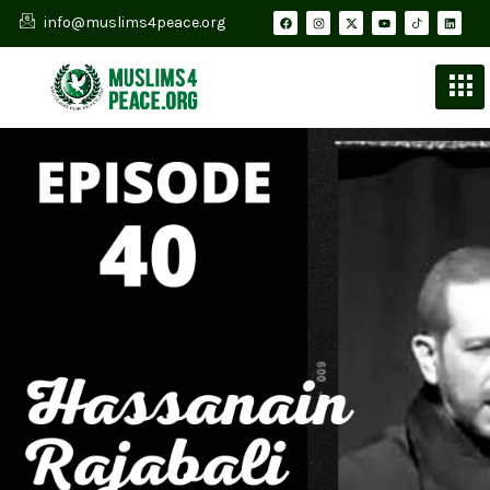
info@muslims4peace.org