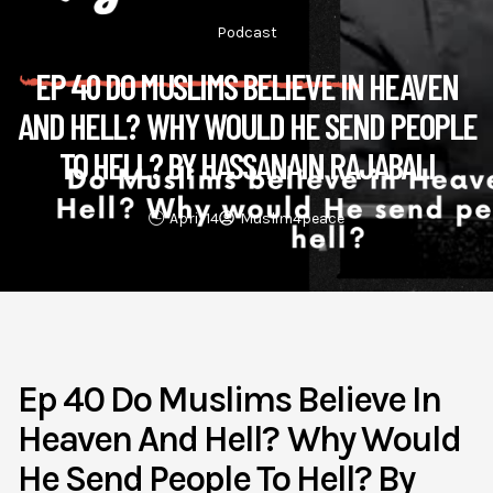
Podcast
EP 40 DO MUSLIMS BELIEVE IN HEAVEN
AND HELL? WHY WOULD HE SEND PEOPLE
TO HELL? BY HASSANAIN RAJABALI
April 14
Muslim4peace
Ep 40 Do Muslims Believe In
Heaven And Hell? Why Would
He Send People To Hell? By