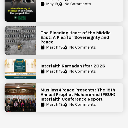
Government Action to Protect
May 19,
No Comments
Islamic Centers Nationwide
The Bleeding Heart of the Middle
East: A Plea for Sovereignty and
Peace
March 13,
No Comments
Interfaith Ramadan Iftar 2026
March 13,
No Comments
Muslims4Peace Presents: The 19th
Annual Prophet Muhammad (PBUH)
Interfaith Conference Report
March 13,
No Comments