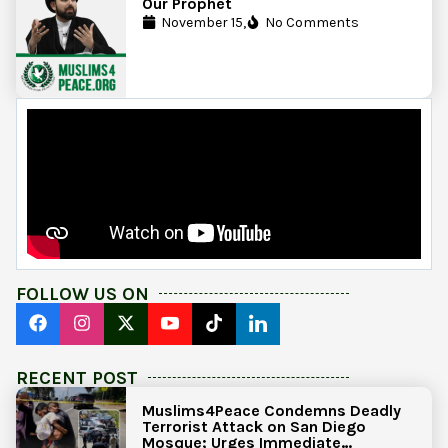
Our Prophet
November 15,
No Comments
FOLLOW US ON
RECENT POST
Muslims4Peace Condemns Deadly
Terrorist Attack on San Diego
Mosque; Urges Immediate