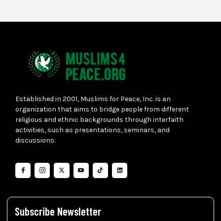
Established in 2001, Muslims for Peace, Inc. is an
organization that aims to bridge people from different
religious and ethnic backgrounds through interfaith
activities, such as presentations, seminars, and
discussions.
Subscribe Newsletter