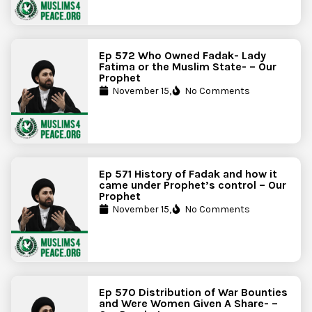
Ep 572 Who Owned Fadak- Lady
Fatima or the Muslim State- – Our
Prophet
November 15,
No Comments
Ep 571 History of Fadak and how it
came under Prophet’s control – Our
Prophet
November 15,
No Comments
Ep 570 Distribution of War Bounties
and Were Women Given A Share- –