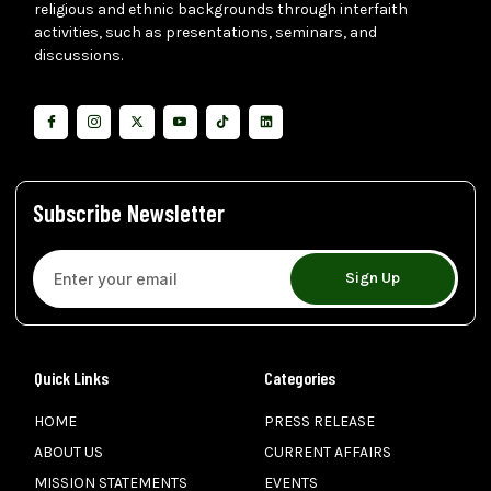
religious and ethnic backgrounds through interfaith
activities, such as presentations, seminars, and
discussions.
Subscribe Newsletter
Sign Up
Quick Links
Categories
HOME
PRESS RELEASE
ABOUT US
CURRENT AFFAIRS
MISSION STATEMENTS
EVENTS