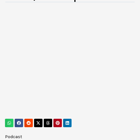
Podcast