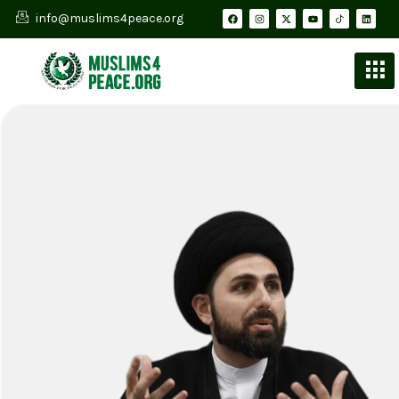
info@muslims4peace.org