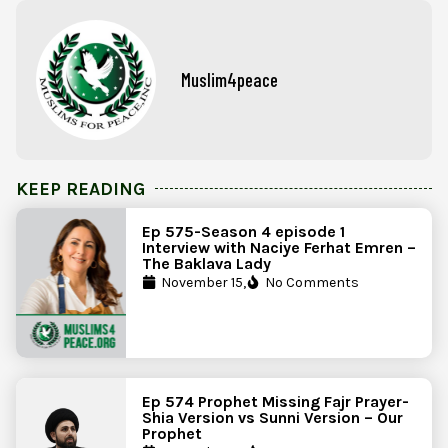
Muslim4peace
KEEP READING
Ep 575-Season 4 episode 1
Interview with Naciye Ferhat Emren –
The Baklava Lady
November 15,
No Comments
Ep 574 Prophet Missing Fajr Prayer-
Shia Version vs Sunni Version – Our
Prophet