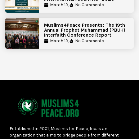
March 13,
No Comments
Muslims4Peace Presents: The 19th
Annual Prophet Muhammad (PBUH)
Interfaith Conference Report
March 13,
No Comments
Established in 2001, Muslims for Peace, Inc. is an
organization that aims to bridge people from different