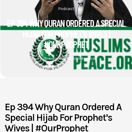
Podcast
EP 394 WHY QURAN ORDERED A SPECIAL
HIJAB FOR PROPHET’S WIVES |
#OURPROPHET
January 6
Muslim4peace
Ep 394 Why Quran Ordered A
Special Hijab For Prophet’s
Wives | #OurProphet