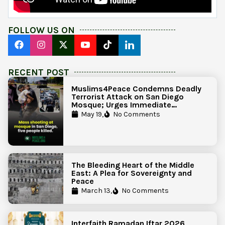
FOLLOW US ON
RECENT POST
Muslims4Peace Condemns Deadly
Terrorist Attack on San Diego
Mosque; Urges Immediate
Government Action to Protect
May 19,
No Comments
Islamic Centers Nationwide
The Bleeding Heart of the Middle
East: A Plea for Sovereignty and
Peace
March 13,
No Comments
Interfaith Ramadan Iftar 2026