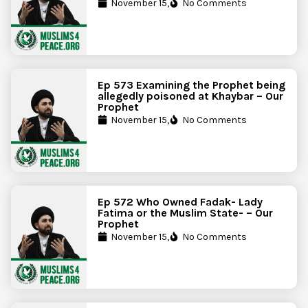
November 15,
No Comments
Ep 573 Examining the Prophet being
allegedly poisoned at Khaybar – Our
Prophet
November 15,
No Comments
Ep 572 Who Owned Fadak- Lady
Fatima or the Muslim State- – Our
Prophet
November 15,
No Comments