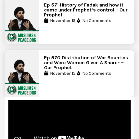
Ep 571 History of Fadak and how it
came under Prophet’s control – Our
Prophet
November 15,
No Comments
Ep 570 Distribution of War Bounties
and Were Women Given A Share- –
Our Prophet
November 15,
No Comments