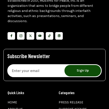
Established in 2001, Muslims for Peace, Inc. is an
organization that aims to bridge people from different
religious and ethnic backgrounds through interfaith
activities, such as presentations, seminars, and
discussions.
Subscribe Newsletter
Sign Up
Quick Links
Categories
HOME
PRESS RELEASE