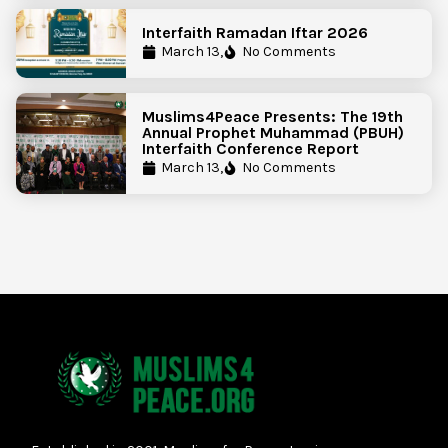
Interfaith Ramadan Iftar 2026
March 13,
No Comments
Muslims4Peace Presents: The 19th
Annual Prophet Muhammad (PBUH)
Interfaith Conference Report
March 13,
No Comments