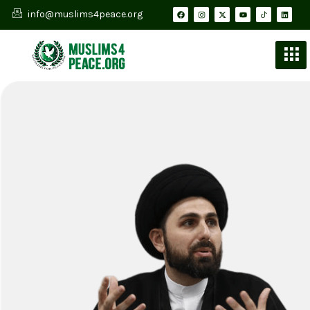
info@muslims4peace.org