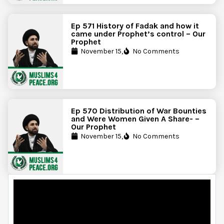
Ep 571 History of Fadak and how it
came under Prophet’s control – Our
Prophet
November 15,
No Comments
Ep 570 Distribution of War Bounties
and Were Women Given A Share- –
Our Prophet
November 15,
No Comments