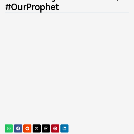
#OurProphet