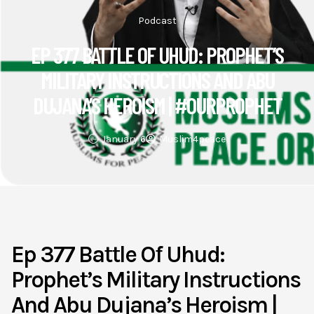
Podcast
EP 377 BATTLE OF UHUD: PROPHET’S
MILITARY INSTRUCTIONS AND ABU
DUJANA’S HEROISM | #OURPROPHET
January 6
Muslim4peace
Ep 377 Battle Of Uhud:
Prophet’s Military Instructions
And Abu Dujana’s Heroism |