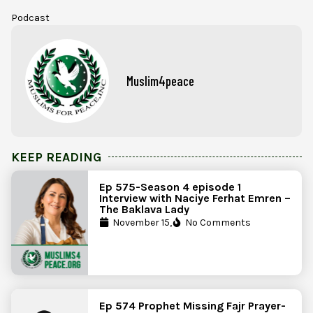
Podcast
Muslim4peace
KEEP READING
Ep 575-Season 4 episode 1
Interview with Naciye Ferhat Emren –
The Baklava Lady
November 15,
No Comments
Ep 574 Prophet Missing Fajr Prayer-