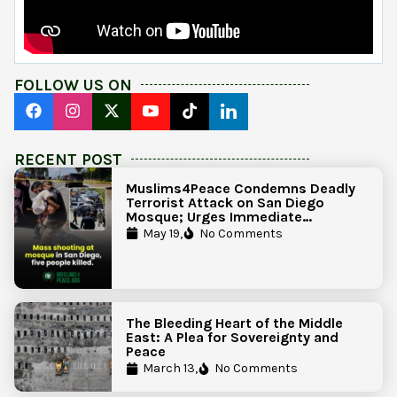
FOLLOW US ON
RECENT POST
Muslims4Peace Condemns Deadly
Terrorist Attack on San Diego
Mosque; Urges Immediate
Government Action to Protect
May 19,
No Comments
Islamic Centers Nationwide
The Bleeding Heart of the Middle
East: A Plea for Sovereignty and
Peace
March 13,
No Comments