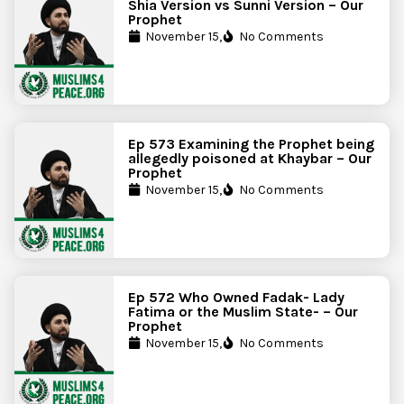
Shia Version vs Sunni Version – Our
Prophet
November 15,
No Comments
Ep 573 Examining the Prophet being
allegedly poisoned at Khaybar – Our
Prophet
November 15,
No Comments
Ep 572 Who Owned Fadak- Lady
Fatima or the Muslim State- – Our
Prophet
November 15,
No Comments