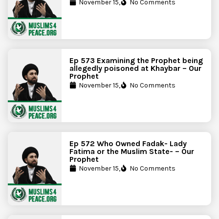
November 15,
No Comments
Ep 573 Examining the Prophet being
allegedly poisoned at Khaybar – Our
Prophet
November 15,
No Comments
Ep 572 Who Owned Fadak- Lady
Fatima or the Muslim State- – Our
Prophet
November 15,
No Comments