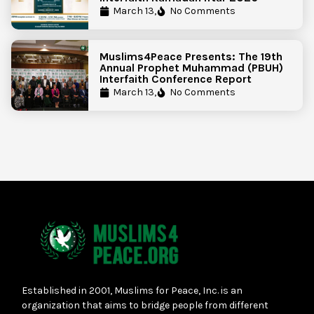
March 13,
No Comments
Muslims4Peace Presents: The 19th
Annual Prophet Muhammad (PBUH)
Interfaith Conference Report
March 13,
No Comments
Established in 2001, Muslims for Peace, Inc. is an
organization that aims to bridge people from different