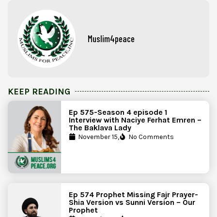
Muslim4peace
KEEP READING
Ep 575-Season 4 episode 1
Interview with Naciye Ferhat Emren –
The Baklava Lady
November 15,
No Comments
Ep 574 Prophet Missing Fajr Prayer-
Shia Version vs Sunni Version – Our
Prophet