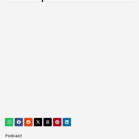
Podcast