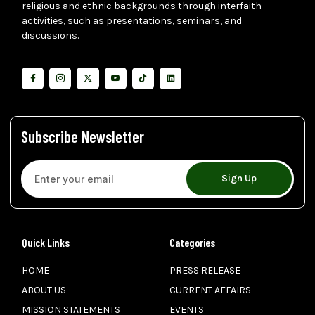
religious and ethnic backgrounds through interfaith
activities, such as presentations, seminars, and
discussions.
Subscribe Newsletter
Sign Up
Quick Links
Categories
HOME
PRESS RELEASE
ABOUT US
CURRENT AFFAIRS
MISSION STATEMENTS
EVENTS