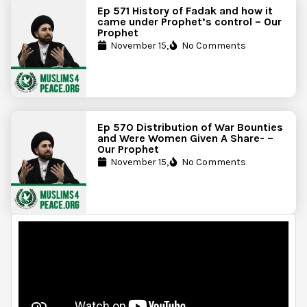
Ep 571 History of Fadak and how it
came under Prophet’s control – Our
Prophet
November 15,
No Comments
Ep 570 Distribution of War Bounties
and Were Women Given A Share- –
Our Prophet
November 15,
No Comments