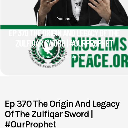
Podcast
EP 370 THE ORIGIN AND LEGACY OF THE
ZULFIQAR SWORD | #OURPROPHET
January 6
Muslim4peace
Ep 370 The Origin And Legacy
Of The Zulfiqar Sword |
#OurProphet