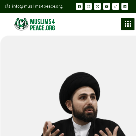
info@muslims4peace.org