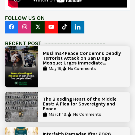
FOLLOW US ON
RECENT POST
Muslims4Peace Condemns Deadly
Terrorist Attack on San Diego
Mosque; Urges Immediate
Government Action to Protect
May 19,
No Comments
Islamic Centers Nationwide
The Bleeding Heart of the Middle
East: A Plea for Sovereignty and
Peace
March 13,
No Comments
Interfaith Ramadan Iftar 2026