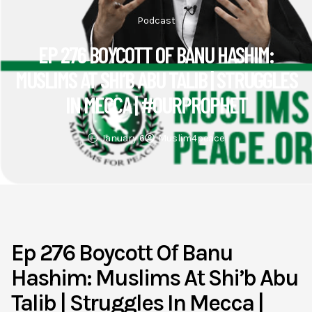
Podcast
EP 276 BOYCOTT OF BANU HASHIM:
MUSLIMS AT SHI’B ABU TALIB | STRUGGLES
IN MECCA | #OURPROPHET
January 6
Muslim4peace
Ep 276 Boycott Of Banu
Hashim: Muslims At Shi’b Abu
Talib | Struggles In Mecca |