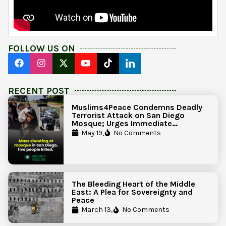
FOLLOW US ON
RECENT POST
Muslims4Peace Condemns Deadly
Terrorist Attack on San Diego
Mosque; Urges Immediate
Government Action to Protect
May 19,
No Comments
Islamic Centers Nationwide
The Bleeding Heart of the Middle
East: A Plea for Sovereignty and
Peace
March 13,
No Comments