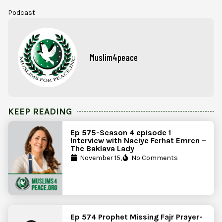
Podcast
Muslim4peace
KEEP READING
Ep 575-Season 4 episode 1
Interview with Naciye Ferhat Emren –
The Baklava Lady
November 15,
No Comments
Ep 574 Prophet Missing Fajr Prayer-