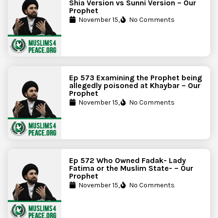
Shia Version vs Sunni Version – Our
Prophet
November 15,
No Comments
Ep 573 Examining the Prophet being
allegedly poisoned at Khaybar – Our
Prophet
November 15,
No Comments
Ep 572 Who Owned Fadak- Lady
Fatima or the Muslim State- – Our
Prophet
November 15,
No Comments