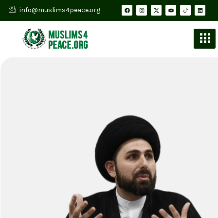
info@muslims4peace.org