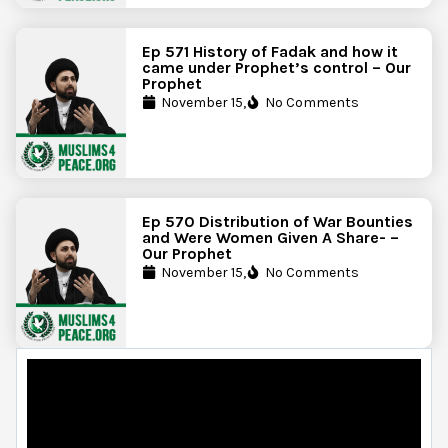
Ep 571 History of Fadak and how it
came under Prophet’s control – Our
Prophet
November 15,
No Comments
Ep 570 Distribution of War Bounties
and Were Women Given A Share- –
Our Prophet
November 15,
No Comments