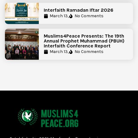
Interfaith Ramadan Iftar 2026
March 13,
No Comments
Muslims4Peace Presents: The 19th
Annual Prophet Muhammad (PBUH)
Interfaith Conference Report
March 13,
No Comments