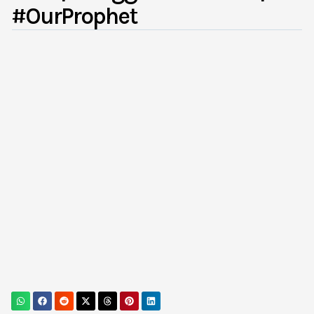
#OurProphet