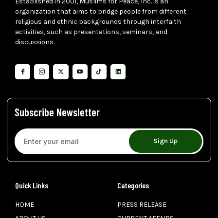
Established in 2001, Muslims for Peace, Inc. is an
organization that aims to bridge people from different
religious and ethnic backgrounds through interfaith
activities, such as presentations, seminars, and
discussions.
Subscribe Newsletter
Sign Up
Quick Links
Categories
HOME
PRESS RELEASE