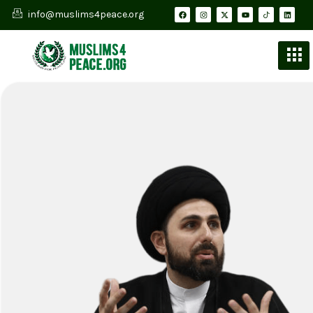
info@muslims4peace.org