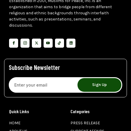
Established in 2001, Muslims for Peace, Inc. is an
organization that aims to bridge people from different
religious and ethnic backgrounds through interfaith
activities, such as presentations, seminars, and
discussions.
Subscribe Newsletter
Sign Up
Quick Links
Categories
HOME
PRESS RELEASE