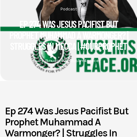
Podcast
EP 274 WAS JESUS PACIFIST BUT
PROPHET MUHAMMAD A WARMONGER? |
STRUGGLES IN MECCA | #OURPROPHET
January 6
Muslim4peace
Ep 274 Was Jesus Pacifist But
Prophet Muhammad A
Warmonger? | Struggles In