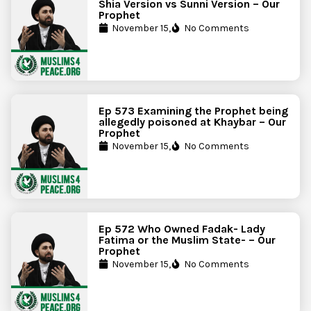
Shia Version vs Sunni Version – Our
Prophet
November 15,
No Comments
Ep 573 Examining the Prophet being
allegedly poisoned at Khaybar – Our
Prophet
November 15,
No Comments
Ep 572 Who Owned Fadak- Lady
Fatima or the Muslim State- – Our
Prophet
November 15,
No Comments