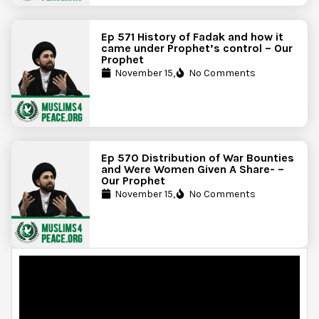
Ep 571 History of Fadak and how it
came under Prophet’s control – Our
Prophet
November 15,
No Comments
Ep 570 Distribution of War Bounties
and Were Women Given A Share- –
Our Prophet
November 15,
No Comments