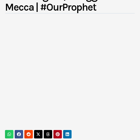
Mecca | #OurProphet