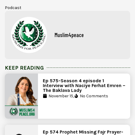
Podcast
Muslim4peace
KEEP READING
Ep 575-Season 4 episode 1
Interview with Naciye Ferhat Emren –
The Baklava Lady
November 15,
No Comments
Ep 574 Prophet Missing Fajr Prayer-