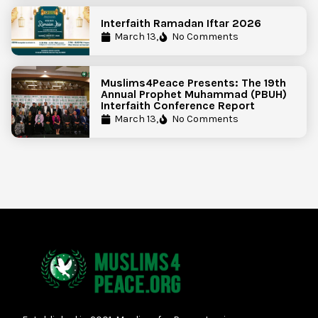
Interfaith Ramadan Iftar 2026
March 13,
No Comments
Muslims4Peace Presents: The 19th
Annual Prophet Muhammad (PBUH)
Interfaith Conference Report
March 13,
No Comments