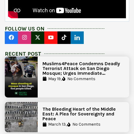
FOLLOW US ON
RECENT POST
Muslims4Peace Condemns Deadly
Terrorist Attack on San Diego
Mosque; Urges Immediate
Government Action to Protect
May 19,
No Comments
Islamic Centers Nationwide
The Bleeding Heart of the Middle
East: A Plea for Sovereignty and
Peace
March 13,
No Comments