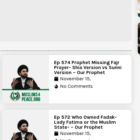
Ep 574 Prophet Missing Fajr
Prayer- Shia Version vs Sunni
Version – Our Prophet
November 15,
No Comments
Ep 572 Who Owned Fadak-
Lady Fatima or the Muslim
State- – Our Prophet
November 15,