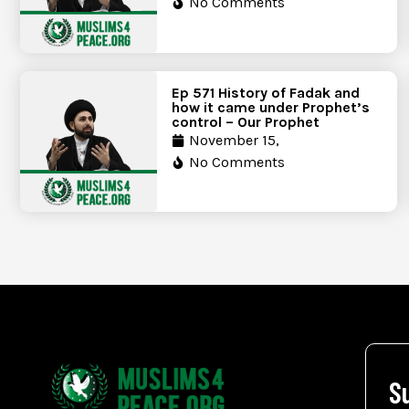
No Comments
Ep 571 History of Fadak and
how it came under Prophet’s
control – Our Prophet
November 15,
No Comments
S