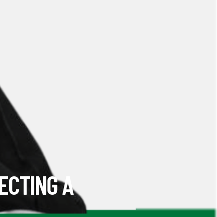
ECTING A