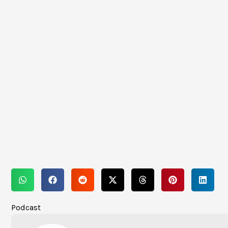
Podcast