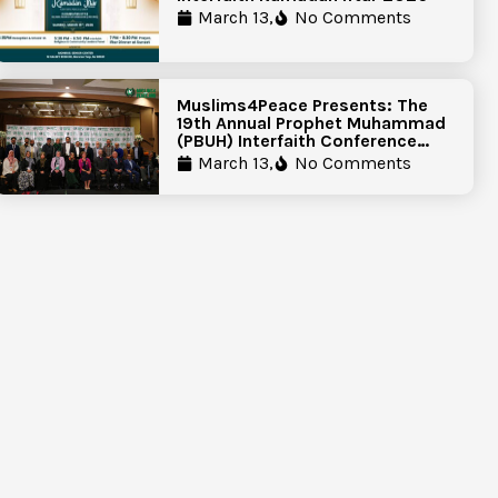
March 13,
No Comments
Muslims4Peace Presents: The
19th Annual Prophet Muhammad
(PBUH) Interfaith Conference
Report
March 13,
No Comments