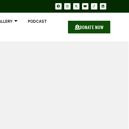
ALLERY
PODCAST
DONATE NOW