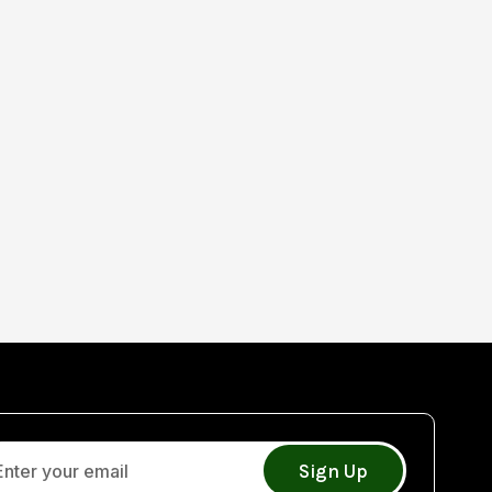
Sign Up