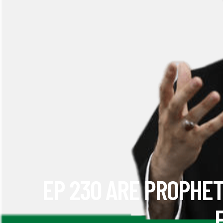
EP 230 ARE PROPHET