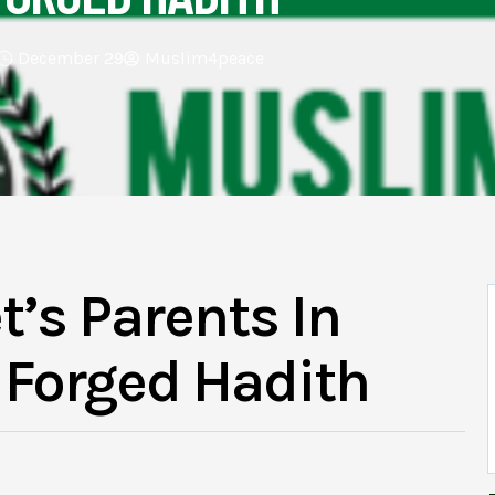
December 29
Muslim4peace
t’s Parents In
A Forged Hadith