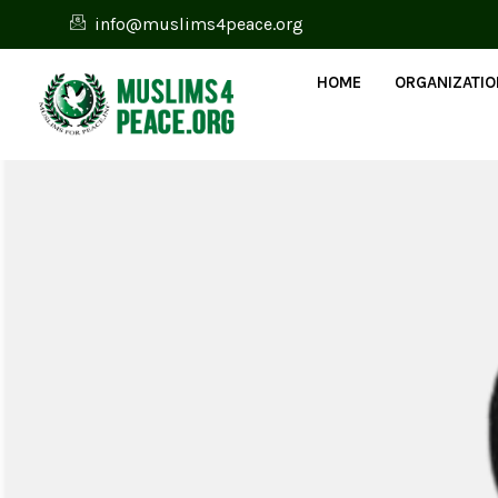
info@muslims4peace.org
HOME
ORGANIZATI