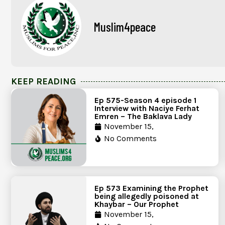
Muslim4peace
KEEP READING
Ep 575-Season 4 episode 1
Interview with Naciye Ferhat
Emren – The Baklava Lady
November 15,
No Comments
Ep 573 Examining the Prophet
being allegedly poisoned at
Khaybar – Our Prophet
November 15,