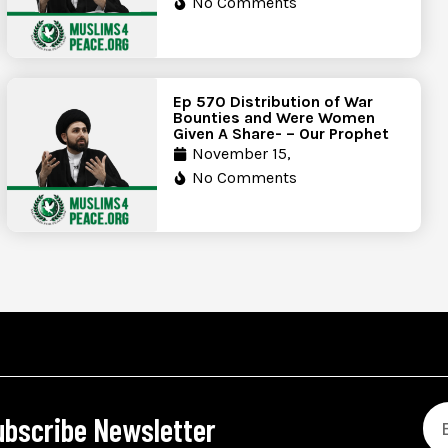
No Comments
Ep 570 Distribution of War
Bounties and Were Women
Given A Share- – Our Prophet
November 15,
No Comments
ubscribe Newsletter