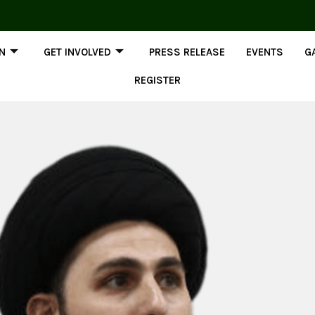
ON
GET INVOLVED
PRESS RELEASE
EVENTS
G
REGISTER