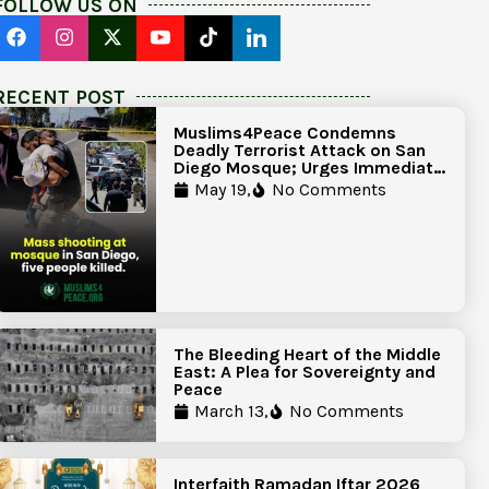
FOLLOW US ON
RECENT POST
Muslims4Peace Condemns
Deadly Terrorist Attack on San
Diego Mosque; Urges Immediate
Government Action to Protect
May 19,
No Comments
Islamic Centers Nationwide
The Bleeding Heart of the Middle
East: A Plea for Sovereignty and
Peace
March 13,
No Comments
Interfaith Ramadan Iftar 2026