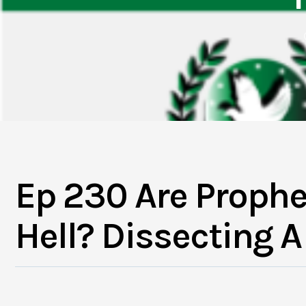
Ep 230 Are Prophe
Hell? Dissecting 