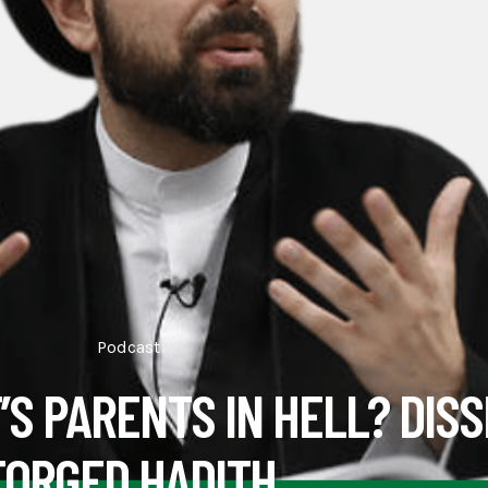
Podcast
’S PARENTS IN HELL? DISS
FORGED HADITH