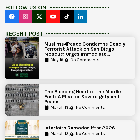
FOLLOW US ON
RECENT POST
Muslims4Peace Condemns Deadly
Terrorist Attack on San Diego
Mosque; Urges Immediate
Government Action to Protect
May 19,
No Comments
Islamic Centers Nationwide
The Bleeding Heart of the Middle
East: A Plea for Sovereignty and
Peace
March 13,
No Comments
Interfaith Ramadan Iftar 2026
March 13,
No Comments