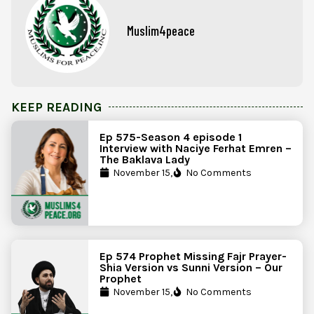
Muslim4peace
KEEP READING
Ep 575-Season 4 episode 1
Interview with Naciye Ferhat Emren –
The Baklava Lady
November 15,
No Comments
Ep 574 Prophet Missing Fajr Prayer-
Shia Version vs Sunni Version – Our
Prophet
November 15,
No Comments