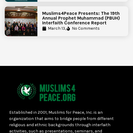
Muslims4Peace Presents: The 19th
Annual Prophet Muhammad (PBUH)
Interfaith Conference Report
March 13,
No Comments
Established in 2001, Muslims for Peace, Inc. is an
organization that aims to bridge people from different
religious and ethnic backgrounds through interfaith
activities, such as presentations, seminars, and