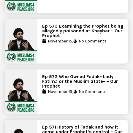
Ep 573 Examining the Prophet being
allegedly poisoned at Khaybar – Our
Prophet
November 15,
No Comments
Ep 572 Who Owned Fadak- Lady
Fatima or the Muslim State- – Our
Prophet
November 15,
No Comments
Ep 571 History of Fadak and how it
came under Prophet’s control – Our