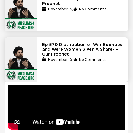
Prophet
November 15,
No Comments
Ep 570 Distribution of War Bounties
and Were Women Given A Share- –
Our Prophet
November 15,
No Comments