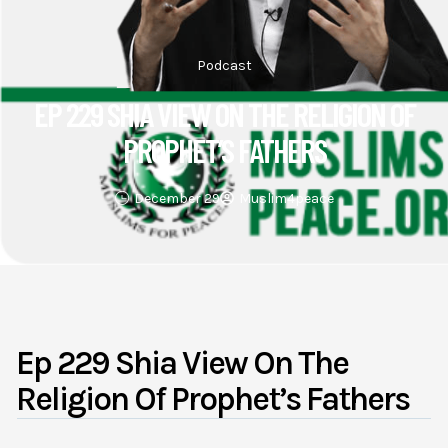
Podcast
EP 229 SHIA VIEW ON THE RELIGION OF
PROPHET’S FATHERS
December 29
Muslim4peace
Ep 229 Shia View On The
Religion Of Prophet’s Fathers