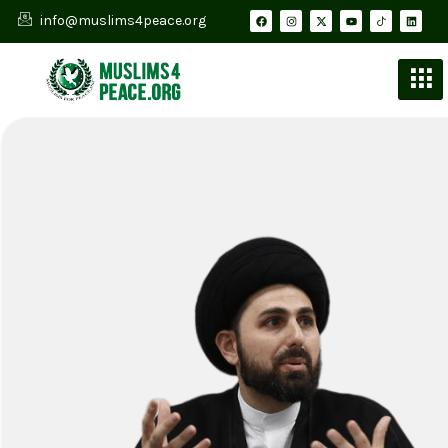
info@muslims4peace.org