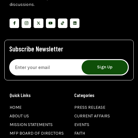
discussions.
Subscribe Newsletter
Sign Up
Quick Links
Categories
HOME
PRESS RELEASE
ABOUT US
CURRENT AFFAIRS
MISSION STATEMENTS
EVENTS
MFP BOARD OF DIRECTORS
FAITH