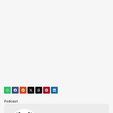
Podcast