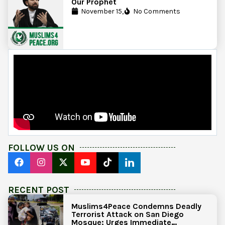
Our Prophet
November 15,
No Comments
FOLLOW US ON
RECENT POST
Muslims4Peace Condemns Deadly
Terrorist Attack on San Diego
Mosque; Urges Immediate