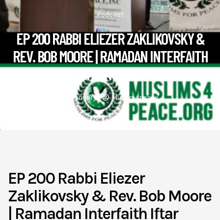
Podcast
EP 200 RABBI ELIEZER ZAKLIKOVSKY &
REV. BOB MOORE | RAMADAN INTERFAITH
IFTAR 2022
January 7
Muslim4peace
EP 200 Rabbi Eliezer
Zaklikovsky & Rev. Bob Moore
| Ramadan Interfaith Iftar