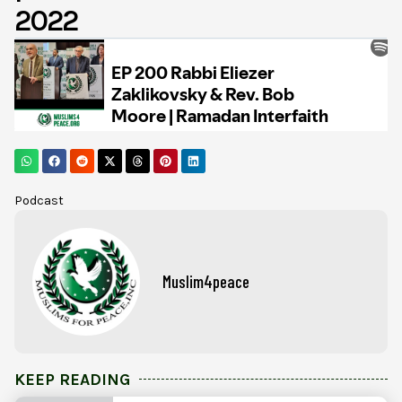
2022
Podcast
Muslim4peace
KEEP READING