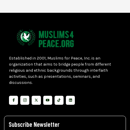
Established in 2001, Muslims for Peace, Inc. is an
organization that aims to bridge people from different
religious and ethnic backgrounds through interfaith
activities, such as presentations, seminars, and
discussions.
Subscribe Newsletter