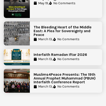
Government Action to Protect
May 19,
No Comments
Islamic Centers Nationwide
The Bleeding Heart of the Middle
East: A Plea for Sovereignty and
Peace
March 13,
No Comments
Interfaith Ramadan Iftar 2026
March 13,
No Comments
Muslims4Peace Presents: The 19th
Annual Prophet Muhammad (PBUH)
Interfaith Conference Report
March 13,
No Comments