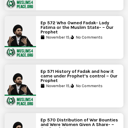
Ep 572 Who Owned Fadak- Lady
Fatima or the Muslim State- – Our
Prophet
November 15,
No Comments
Ep 571 History of Fadak and how it
came under Prophet’s control – Our
Prophet
November 15,
No Comments
Ep 570 Distribution of War Bounties
and Were Women Given A Share- –