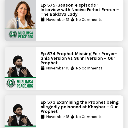
Ep 575-Season 4 episode 1
Interview with Naciye Ferhat Emren –
The Baklava Lady
November 15,
No Comments
Ep 574 Prophet Missing Fajr Prayer-
Shia Version vs Sunni Version – Our
Prophet
November 15,
No Comments
Ep 573 Examining the Prophet being
allegedly poisoned at Khaybar – Our
Prophet
November 15,
No Comments