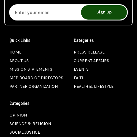
Sign Up
Quick Links
Categories
HOME
PRESS RELEASE
ABOUT US
CURRENT AFFAIRS
MISSION STATEMENTS
EVENTS
MFP BOARD OF DIRECTORS
FAITH
PARTNER ORGANIZATION
HEALTH & LIFESTYLE
Categories
OPINION
SCIENCE & RELIGION
SOCIAL JUSTICE