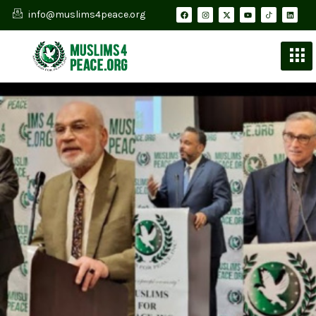
info@muslims4peace.org