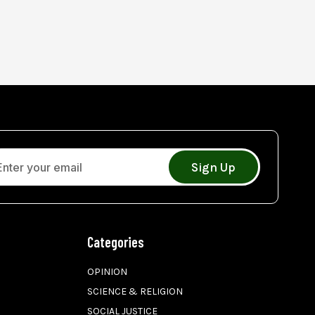
Sign Up
Categories
OPINION
SCIENCE & RELIGION
SOCIAL JUSTICE