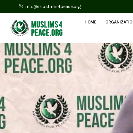
info@muslims4peace.org
HOME
ORGANIZATI