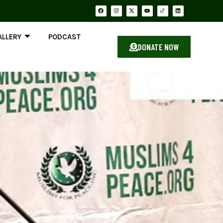
ALLERY
PODCAST
DONATE NOW