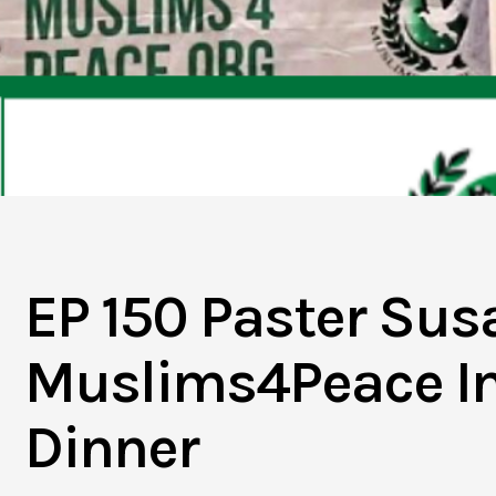
EP 150 Paster Sus
Muslims4Peace Int
Dinner