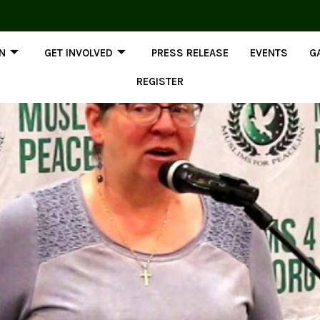
ON
GET INVOLVED
PRESS RELEASE
EVENTS
G
REGISTER