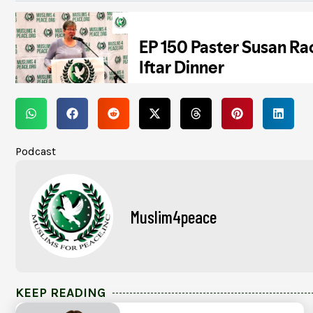
Podcast
Muslim4peace
KEEP READING