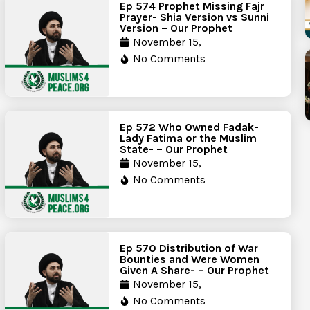
Ep 574 Prophet Missing Fajr
Prayer- Shia Version vs Sunni
Version – Our Prophet
November 15,
No Comments
Ep 572 Who Owned Fadak-
Lady Fatima or the Muslim
State- – Our Prophet
November 15,
No Comments
Ep 570 Distribution of War
Bounties and Were Women
Given A Share- – Our Prophet
November 15,
No Comments