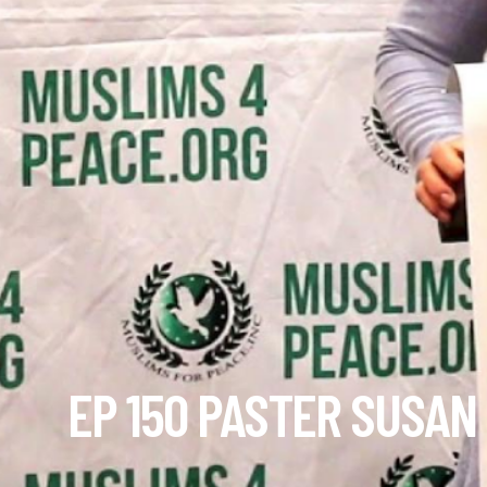
EP 150 PASTER SUSAN