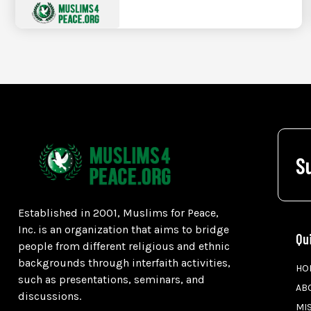
S
Established in 2001, Muslims for Peace,
Inc. is an organization that aims to bridge
Qu
people from different religious and ethnic
backgrounds through interfaith activities,
HO
such as presentations, seminars, and
AB
discussions.
MI