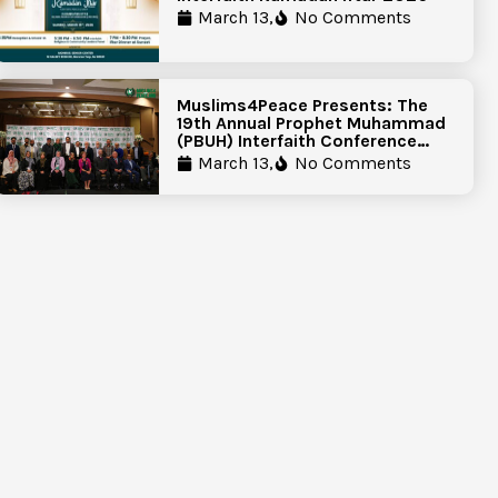
March 13,
No Comments
Muslims4Peace Presents: The
19th Annual Prophet Muhammad
(PBUH) Interfaith Conference
Report
March 13,
No Comments