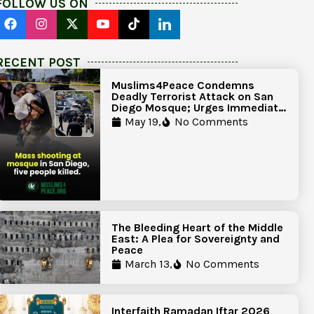
FOLLOW US ON
RECENT POST
Muslims4Peace Condemns
Deadly Terrorist Attack on San
Diego Mosque; Urges Immediate
Government Action to Protect
May 19,
No Comments
Islamic Centers Nationwide
The Bleeding Heart of the Middle
East: A Plea for Sovereignty and
Peace
March 13,
No Comments
Interfaith Ramadan Iftar 2026