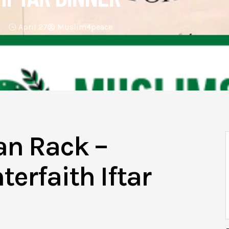
April 27
Muslim4peace
an Rack –
erfaith Iftar