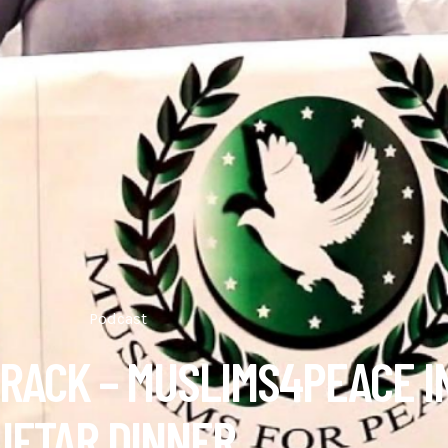
Podcast
 RACK – MUSLIMS4PEACE I
IFTAR DINNER