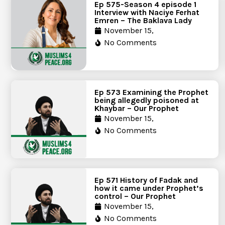
Ep 575-Season 4 episode 1
Interview with Naciye Ferhat
Emren – The Baklava Lady
November 15,
No Comments
Ep 573 Examining the Prophet
being allegedly poisoned at
Khaybar – Our Prophet
November 15,
No Comments
Ep 571 History of Fadak and
how it came under Prophet’s
control – Our Prophet
November 15,
No Comments