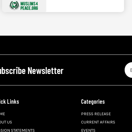
ubscribe Newsletter
ick Links
Categories
ME
PRESS RELEASE
OUT US
CURRENT AFFAIRS
SSION STATEMENTS
EVENTS