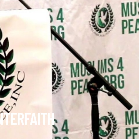
NTERFAITH