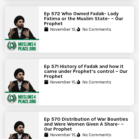
Ep 572 Who Owned Fadak- Lady
Fatima or the Muslim State- – Our
Prophet
November 15,
No Comments
Ep 571 History of Fadak and how it
came under Prophet’s control – Our
Prophet
November 15,
No Comments
Ep 570 Distribution of War Bounties
and Were Women Given A Share- –
Our Prophet
November 15,
No Comments