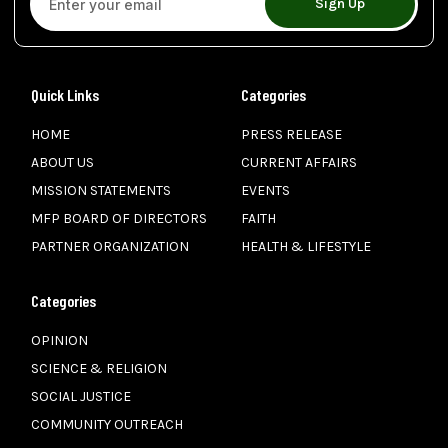
Sign Up
Quick Links
Categories
HOME
PRESS RELEASE
ABOUT US
CURRENT AFFAIRS
MISSION STATEMENTS
EVENTS
MFP BOARD OF DIRECTORS
FAITH
PARTNER ORGANIZATION
HEALTH & LIFESTYLE
Categories
OPINION
SCIENCE & RELIGION
SOCIAL JUSTICE
COMMUNITY OUTREACH