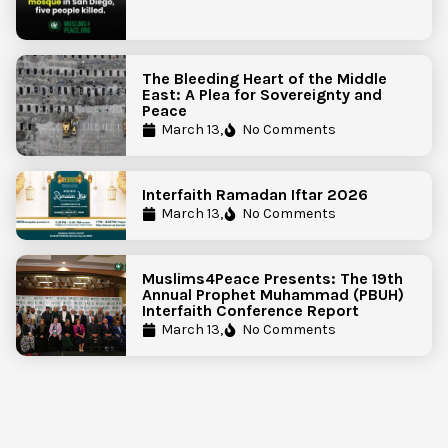
The Bleeding Heart of the Middle
East: A Plea for Sovereignty and
Peace
March 13,
No Comments
Interfaith Ramadan Iftar 2026
March 13,
No Comments
Muslims4Peace Presents: The 19th
Annual Prophet Muhammad (PBUH)
Interfaith Conference Report
March 13,
No Comments