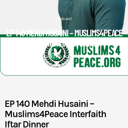
Podcast
EP 140 MEHDI HUSAINI – MUSLIMS4PEACE
INTERFAITH IFTAR DINNER
April 27
Muslim4peace
EP 140 Mehdi Husaini –
Muslims4Peace Interfaith
Iftar Dinner