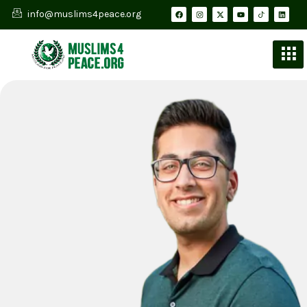
info@muslims4peace.org