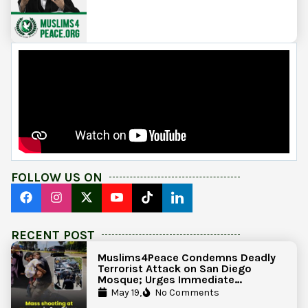
FOLLOW US ON
RECENT POST
Muslims4Peace Condemns Deadly
Terrorist Attack on San Diego
Mosque; Urges Immediate
Government Action to Protect
May 19,
No Comments
Islamic Centers Nationwide