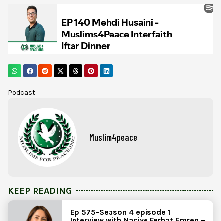
Podcast
Muslim4peace
KEEP READING
Ep 575-Season 4 episode 1
Interview with Naciye Ferhat Emren –