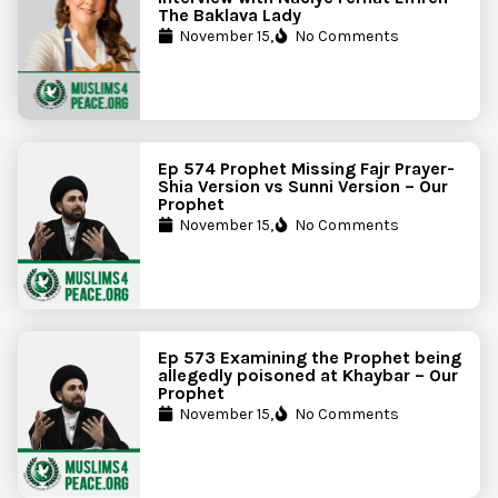
The Baklava Lady
November 15,
No Comments
Ep 574 Prophet Missing Fajr Prayer-
Shia Version vs Sunni Version – Our
Prophet
November 15,
No Comments
Ep 573 Examining the Prophet being
allegedly poisoned at Khaybar – Our
Prophet
November 15,
No Comments