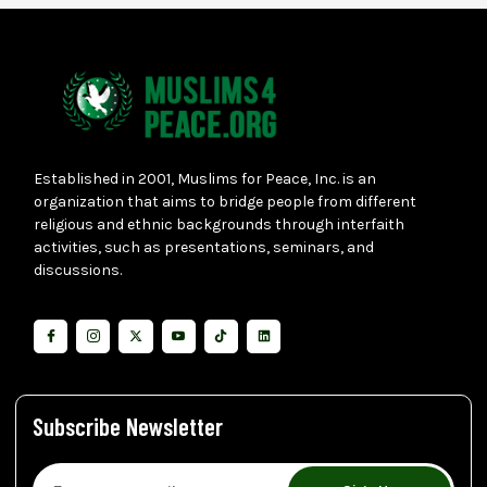
Established in 2001, Muslims for Peace, Inc. is an
organization that aims to bridge people from different
religious and ethnic backgrounds through interfaith
activities, such as presentations, seminars, and
discussions.
Subscribe Newsletter