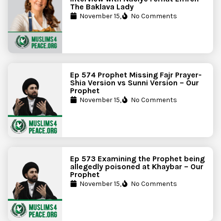
The Baklava Lady
November 15,
No Comments
Ep 574 Prophet Missing Fajr Prayer-
Shia Version vs Sunni Version – Our
Prophet
November 15,
No Comments
Ep 573 Examining the Prophet being
allegedly poisoned at Khaybar – Our
Prophet
November 15,
No Comments