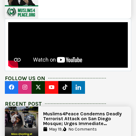
FOLLOW US ON
RECENT POST
Muslims4Peace Condemns Deadly
Terrorist Attack on San Diego
Mosque; Urges Immediate
Government Action to Protect
May 19,
No Comments
Islamic Centers Nationwide