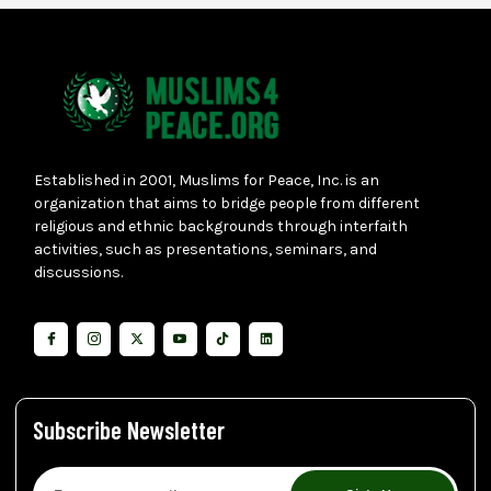
Established in 2001, Muslims for Peace, Inc. is an
organization that aims to bridge people from different
religious and ethnic backgrounds through interfaith
activities, such as presentations, seminars, and
discussions.
Subscribe Newsletter