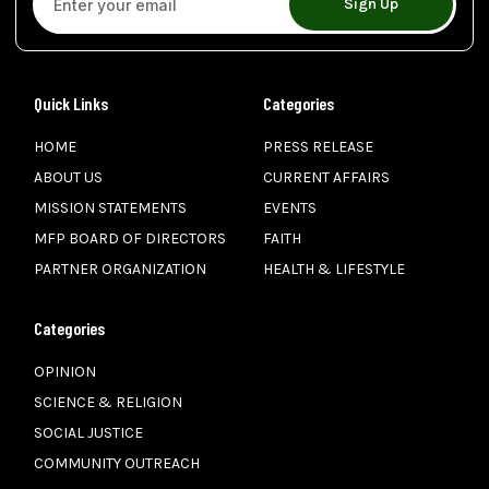
Sign Up
Quick Links
Categories
HOME
PRESS RELEASE
ABOUT US
CURRENT AFFAIRS
MISSION STATEMENTS
EVENTS
MFP BOARD OF DIRECTORS
FAITH
PARTNER ORGANIZATION
HEALTH & LIFESTYLE
Categories
OPINION
SCIENCE & RELIGION
SOCIAL JUSTICE
COMMUNITY OUTREACH