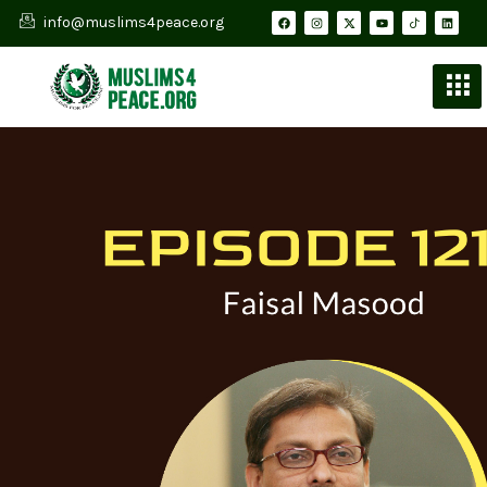
info@muslims4peace.org