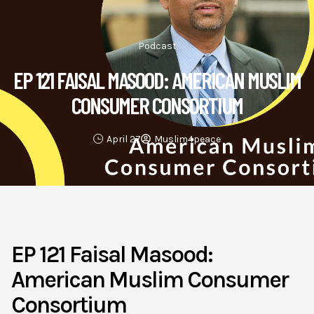
Podcast
EP 121 FAISAL MASOOD: AMERICAN MUSLIM
CONSUMER CONSORTIUM
April 27
Muslim4peace
EP 121 Faisal Masood:
American Muslim Consumer
Consortium