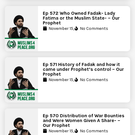
Ep 572 Who Owned Fadak- Lady
Fatima or the Muslim State- – Our
Prophet
November 15,
No Comments
Ep 571 History of Fadak and how it
came under Prophet’s control – Our
Prophet
November 15,
No Comments
Ep 570 Distribution of War Bounties
and Were Women Given A Share- –
Our Prophet
November 15,
No Comments