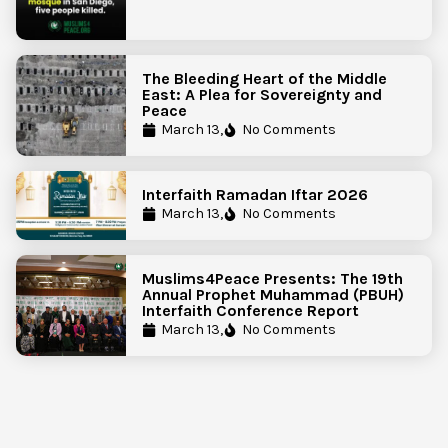
The Bleeding Heart of the Middle
East: A Plea for Sovereignty and
Peace
March 13,
No Comments
Interfaith Ramadan Iftar 2026
March 13,
No Comments
Muslims4Peace Presents: The 19th
Annual Prophet Muhammad (PBUH)
Interfaith Conference Report
March 13,
No Comments