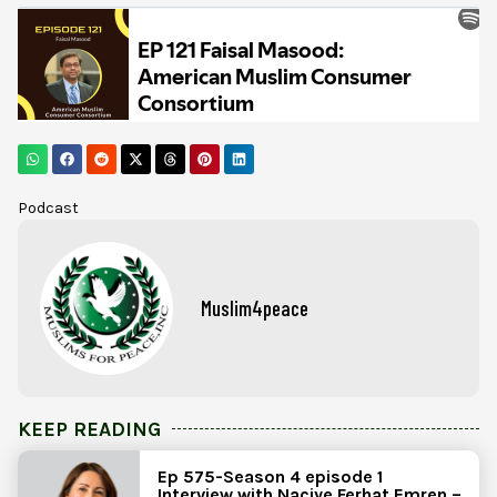
Podcast
Muslim4peace
KEEP READING
Ep 575-Season 4 episode 1
Interview with Naciye Ferhat Emren –