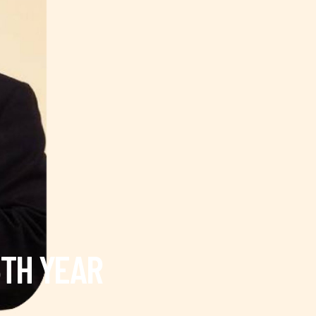
5TH YEAR