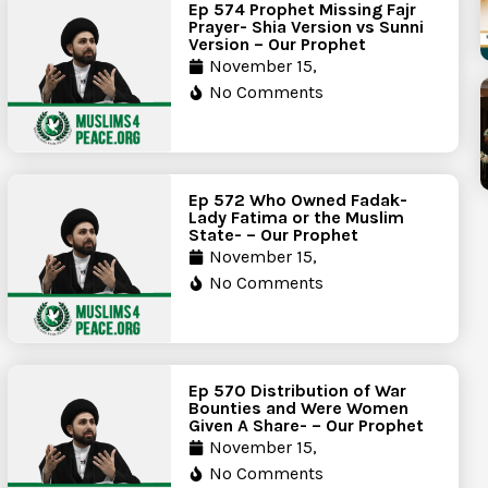
Ep 574 Prophet Missing Fajr
Prayer- Shia Version vs Sunni
Version – Our Prophet
November 15,
No Comments
Ep 572 Who Owned Fadak-
Lady Fatima or the Muslim
State- – Our Prophet
November 15,
No Comments
Ep 570 Distribution of War
Bounties and Were Women
Given A Share- – Our Prophet
November 15,
No Comments