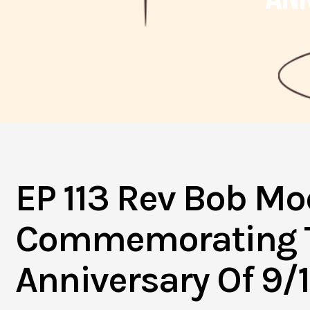
EP 113 Rev Bob Mo
Commemorating T
Anniversary Of 9/1