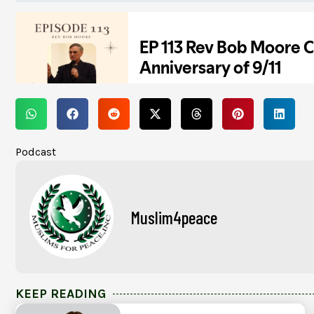
Podcast
Muslim4peace
KEEP READING