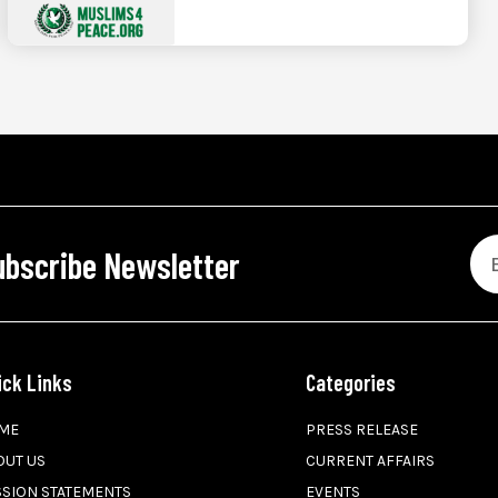
ubscribe Newsletter
ick Links
Categories
ME
PRESS RELEASE
OUT US
CURRENT AFFAIRS
SSION STATEMENTS
EVENTS