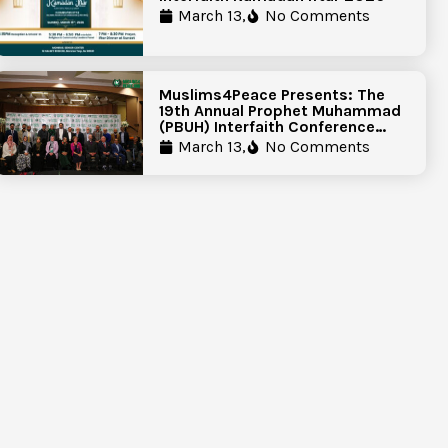
March 13,
No Comments
Muslims4Peace Presents: The
19th Annual Prophet Muhammad
(PBUH) Interfaith Conference
Report
March 13,
No Comments