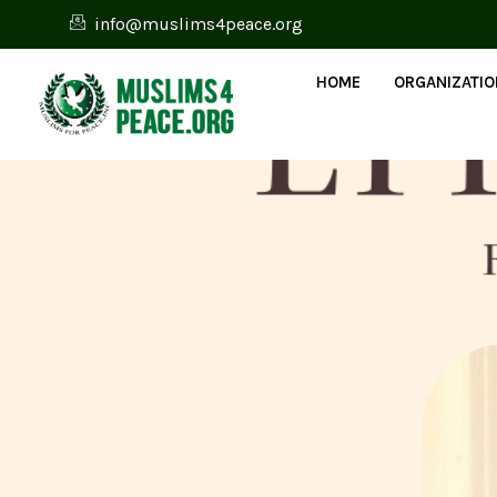
info@muslims4peace.org
HOME
ORGANIZATI