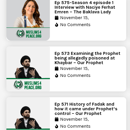
Ep 575-Season 4 episode 1
Interview with Naciye Ferhat
Emren – The Baklava Lady
November 15,
No Comments
Ep 573 Examining the Prophet
being allegedly poisoned at
Khaybar – Our Prophet
November 15,
No Comments
Ep 571 History of Fadak and
how it came under Prophet’s
control – Our Prophet
November 15,
No Comments