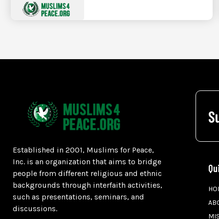
S
Established in 2001, Muslims for Peace,
Inc. is an organization that aims to bridge
Qu
people from different religious and ethnic
backgrounds through interfaith activities,
HO
such as presentations, seminars, and
AB
discussions.
MI