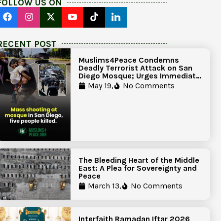
FOLLOW US ON
RECENT POST
Muslims4Peace Condemns
Deadly Terrorist Attack on San
Diego Mosque; Urges Immediate
Government Action to Protect
May 19,
No Comments
Islamic Centers Nationwide
The Bleeding Heart of the Middle
East: A Plea for Sovereignty and
Peace
March 13,
No Comments
Interfaith Ramadan Iftar 2026