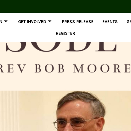
ON
GET INVOLVED
PRESS RELEASE
EVENTS
G
REGISTER