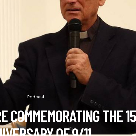
Podcast
RE COMMEMORATING THE 1
IVERSARY OF 9/11