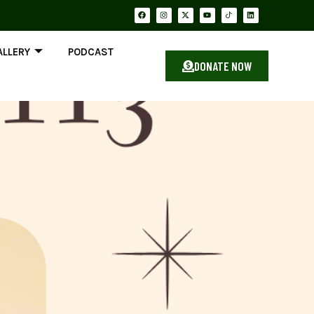
ALLERY
PODCAST
DONATE NOW