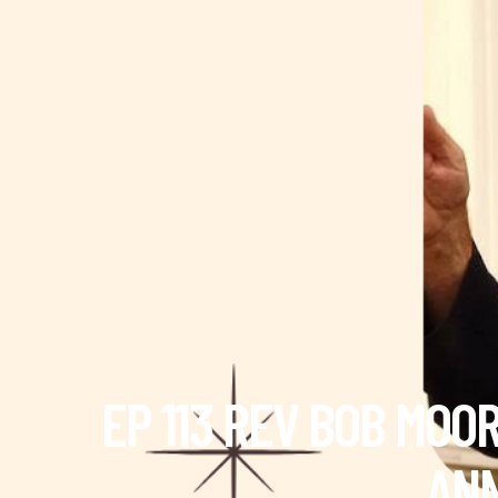
EP 113 REV BOB MOO
ANN