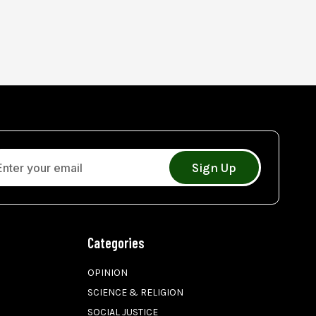
Sign Up
Categories
OPINION
SCIENCE & RELIGION
SOCIAL JUSTICE