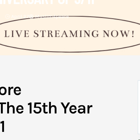
April 27
Muslim4peace
ore
he 15th Year
1