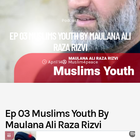
Podcast
EP 03 MUSLIMS YOUTH BY MAULANA ALI
RAZA RIZVI
April 14
Muslim4peace
Ep 03 Muslims Youth By
Maulana Ali Raza Rizvi