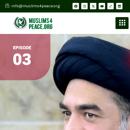
info@muslims4peace.org