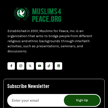
Established in 2001, Muslims for Peace, Inc. is an
organization that aims to bridge people from different
religious and ethnic backgrounds through interfaith
activities, such as presentations, seminars, and
discussions.
Subscribe Newsletter
Sign Up