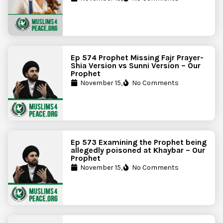
Ep 574 Prophet Missing Fajr Prayer-
Shia Version vs Sunni Version – Our
Prophet
November 15,
No Comments
Ep 573 Examining the Prophet being
allegedly poisoned at Khaybar – Our
Prophet
November 15,
No Comments