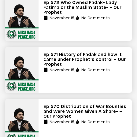
Ep 572 Who Owned Fadak- Lady
Fatima or the Muslim State- – Our
Prophet
November 15,
No Comments
Ep 571 History of Fadak and how it
came under Prophet’s control – Our
Prophet
November 15,
No Comments
Ep 570 Distribution of War Bounties
and Were Women Given A Share- –
Our Prophet
November 15,
No Comments