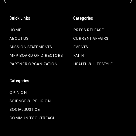
Quick Links
Categories
HOME
PRESS RELEASE
ABOUT US
CURRENT AFFAIRS
MISSION STATEMENTS
EVENTS
MFP BOARD OF DIRECTORS
FAITH
PARTNER ORGANIZATION
HEALTH & LIFESTYLE
Categories
OPINION
SCIENCE & RELIGION
SOCIAL JUSTICE
COMMUNITY OUTREACH