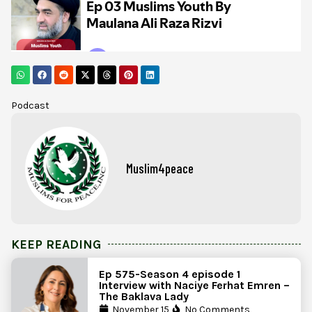
Podcast
Muslim4peace
KEEP READING
Ep 575-Season 4 episode 1
Interview with Naciye Ferhat Emren –
The Baklava Lady
November 15,
No Comments