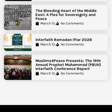
The Bleeding Heart of the Middle
East: A Plea for Sovereignty and
Peace
March 13,
No Comments
Interfaith Ramadan Iftar 2026
March 13,
No Comments
Muslims4Peace Presents: The 19th
Annual Prophet Muhammad (PBUH)
Interfaith Conference Report
March 13,
No Comments