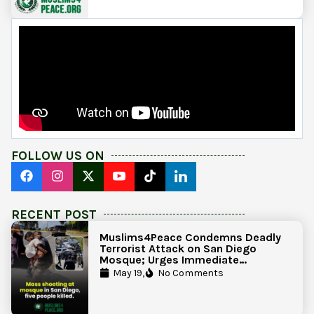
FOLLOW US ON
RECENT POST
Muslims4Peace Condemns Deadly
Terrorist Attack on San Diego
Mosque; Urges Immediate
Government Action to Protect
May 19,
No Comments
Islamic Centers Nationwide