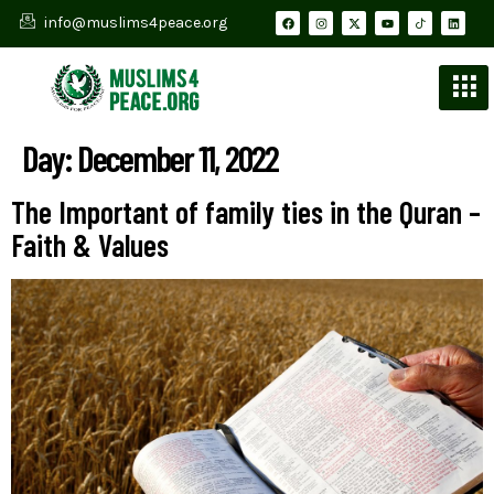
info@muslims4peace.org
Day:
December 11, 2022
The Important of family ties in the Quran –
Faith & Values