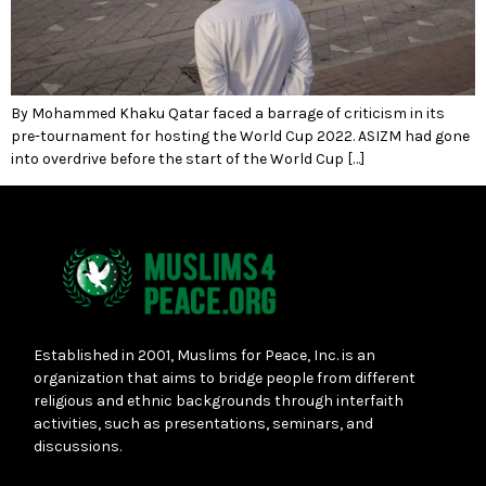
By Mohammed Khaku Qatar faced a barrage of criticism in its
pre-tournament for hosting the World Cup 2022. ASIZM had gone
into overdrive before the start of the World Cup […]
Established in 2001, Muslims for Peace, Inc. is an
organization that aims to bridge people from different
religious and ethnic backgrounds through interfaith
activities, such as presentations, seminars, and
discussions.