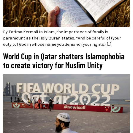
By Fatima Kermali In Islam, the importance of family is
paramount as the Holy Quran states, “And be careful of (your
duty to) God in whose name you demand (your rights) […]
World Cup in Qatar shatters Islamophobia
to create victory for Muslim Unity