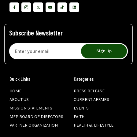
Subscribe Newsletter
Sign Up
Quick Links
Categories
HOME
PRESS RELEASE
ABOUT US
CURRENT AFFAIRS
MISSION STATEMENTS
EVENTS
MFP BOARD OF DIRECTORS
FAITH
PARTNER ORGANIZATION
HEALTH & LIFESTYLE