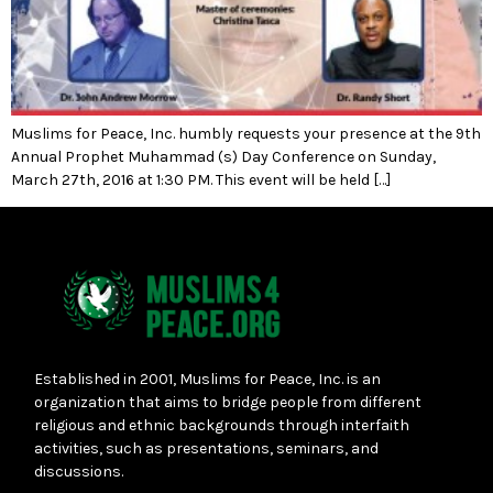
Muslims for Peace, Inc. humbly requests your presence at the 9th
Annual Prophet Muhammad (s) Day Conference on Sunday,
March 27th, 2016 at 1:30 PM. This event will be held […]
Established in 2001, Muslims for Peace, Inc. is an
organization that aims to bridge people from different
religious and ethnic backgrounds through interfaith
activities, such as presentations, seminars, and
discussions.