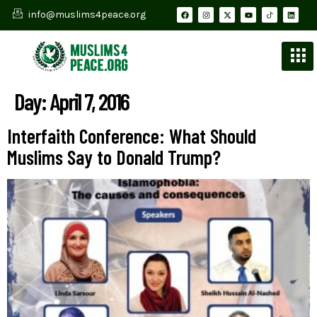
info@muslims4peace.org
Day:
April 7, 2016
Interfaith Conference: What Should
Muslims Say to Donald Trump?