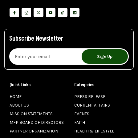
Subscribe Newsletter
Sign Up
Quick Links
Categories
HOME
PRESS RELEASE
ABOUT US
CURRENT AFFAIRS
MISSION STATEMENTS
EVENTS
MFP BOARD OF DIRECTORS
FAITH
PARTNER ORGANIZATION
HEALTH & LIFESTYLE