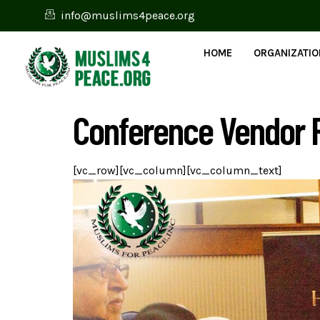
info@muslims4peace.org
HOME
ORGANIZATI
Conference Vendor R
[vc_row][vc_column][vc_column_text]