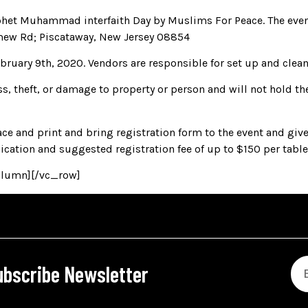
rophet Muhammad interfaith Day by Muslims For Peace. The ev
mew Rd; Piscataway, New Jersey 08854
uary 9th, 2020. Vendors are responsible for set up and cleanin
ss, theft, or damage to property or person and will not hold the
e and print and bring registration form to the event and give
lication and suggested registration fee of up to $150 per table/
olumn][/vc_row]
ubscribe Newsletter