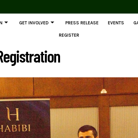
ON
GET INVOLVED
PRESS RELEASE
EVENTS
G
REGISTER
egistration