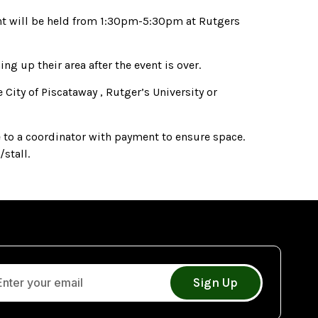
ent will be held from 1:30pm-5:30pm at Rutgers
g up their area after the event is over.
 City of Piscataway , Rutger’s University or
 to a coordinator with payment to ensure space.
stall.
Sign Up