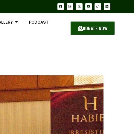
ALLERY
PODCAST
DONATE NOW