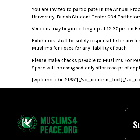
You are invited to participate in the Annual P
University, Busch Student Center 604 Bartholo
Vendors may begin setting up at 12:30pm on Febr
Exhibitors shall be solely responsible for any lo
Muslims for Peace for any liability of such.
Please make checks payable to Muslims For Peac
Space will be assigned only after receipt of app
[wpforms id=”5135″][/vc_column_text][/vc_c
S