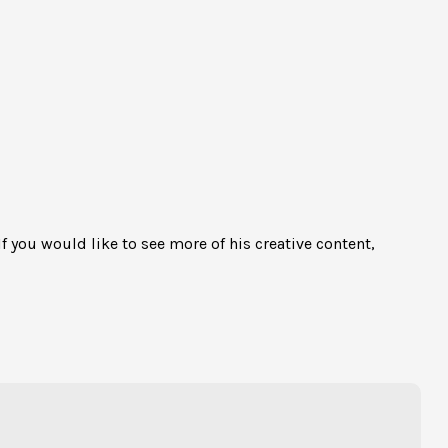
If you would like to see more of his creative content,