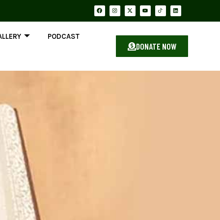
ALLERY
PODCAST
DONATE NOW