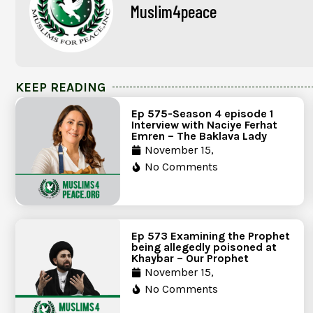
Muslim4peace
KEEP READING
Ep 575-Season 4 episode 1
Interview with Naciye Ferhat
Emren – The Baklava Lady
November 15,
No Comments
Ep 573 Examining the Prophet
being allegedly poisoned at
Khaybar – Our Prophet
November 15,
No Comments