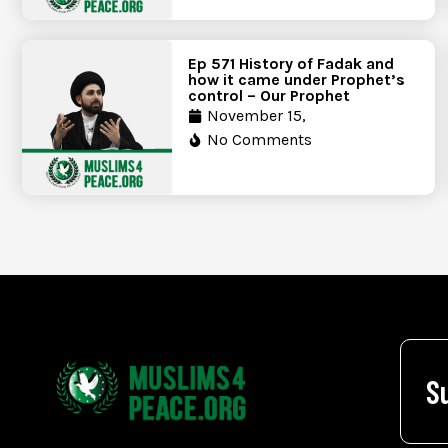
Ep 571 History of Fadak and
how it came under Prophet’s
control – Our Prophet
November 15,
No Comments
S