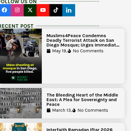
FOLLOW US ON
RECENT POST
Muslims4Peace Condemns
Deadly Terrorist Attack on San
Diego Mosque; Urges Immediate
Government Action to Protect
May 19,
No Comments
Islamic Centers Nationwide
The Bleeding Heart of the Middle
East: A Plea for Sovereignty and
Peace
March 13,
No Comments
Interfaith Ramadan Iftar 2026