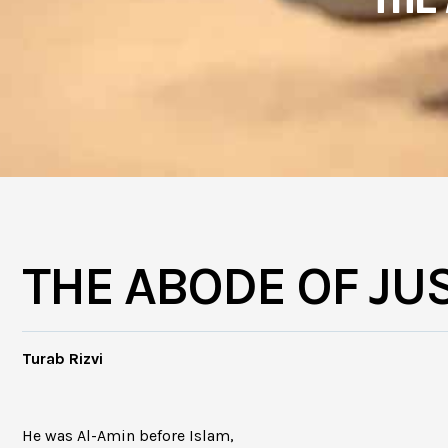
THE ABODE OF JU
Turab Rizvi
He was Al-Amin before Islam,