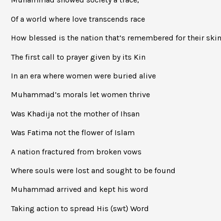
Of a world where love transcends race
How blessed is the nation that’s remembered for their ski
The first call to prayer given by its Kin
In an era where women were buried alive
Muhammad’s morals let women thrive
Was Khadija not the mother of Ihsan
Was Fatima not the flower of Islam
A nation fractured from broken vows
Where souls were lost and sought to be found
Muhammad arrived and kept his word
Taking action to spread His (swt) Word