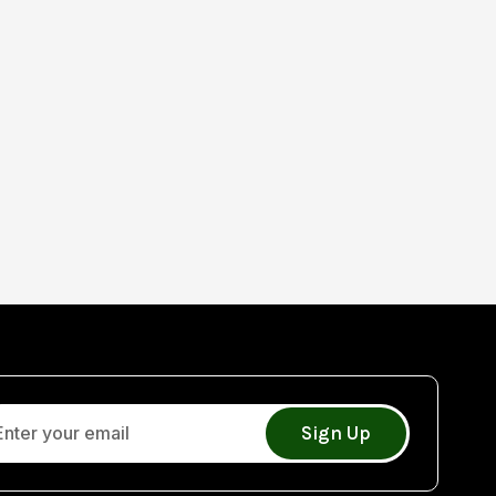
Sign Up