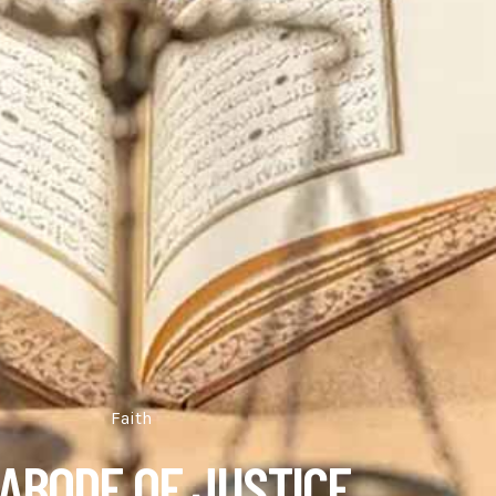
Faith
ABODE OF JUSTICE