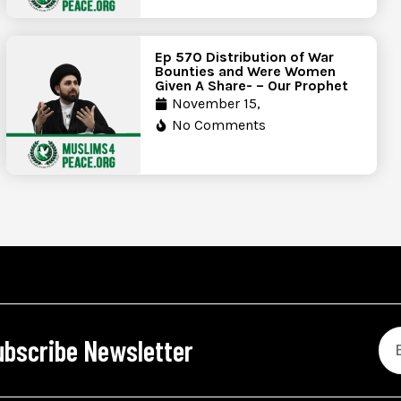
Ep 570 Distribution of War
Bounties and Were Women
Given A Share- – Our Prophet
November 15,
No Comments
ubscribe Newsletter