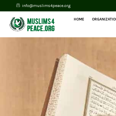
info@muslims4peace.org
HOME
ORGANIZATI