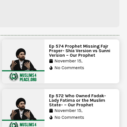
Ep 574 Prophet Missing Fajr
Prayer- Shia Version vs Sunni
Version – Our Prophet
November 15,
No Comments
Ep 572 Who Owned Fadak-
Lady Fatima or the Muslim
State- – Our Prophet
November 15,
No Comments