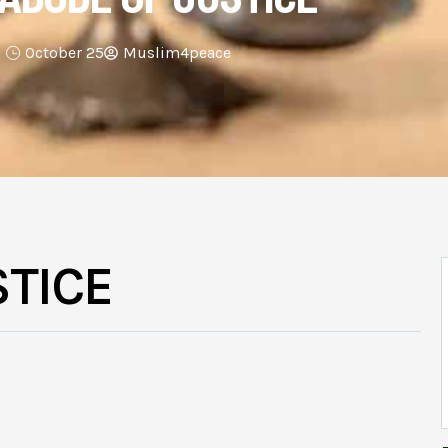
October 25
Muslim4peace
STICE