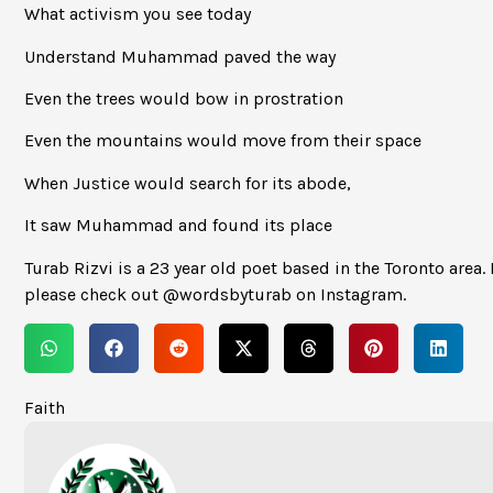
What activism you see today
Understand Muhammad paved the way
Even the trees would bow in prostration
Even the mountains would move from their space
When Justice would search for its abode,
It saw Muhammad and found its place
Turab Rizvi is a 23 year old poet based in the Toronto area. 
please check out @wordsbyturab on Instagram.
Faith