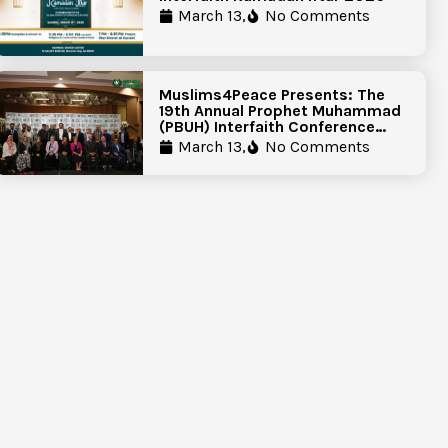
March 13,
No Comments
Muslims4Peace Presents: The
19th Annual Prophet Muhammad
(PBUH) Interfaith Conference
Report
March 13,
No Comments