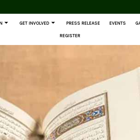
ON
GET INVOLVED
PRESS RELEASE
EVENTS
G
REGISTER