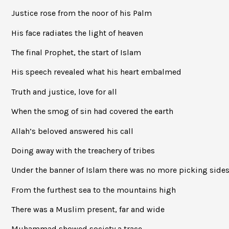
Justice rose from the noor of his Palm
His face radiates the light of heaven
The final Prophet, the start of Islam
His speech revealed what his heart embalmed
Truth and justice, love for all
When the smog of sin had covered the earth
Allah’s beloved answered his call
Doing away with the treachery of tribes
Under the banner of Islam there was no more picking side
From the furthest sea to the mountains high
There was a Muslim present, far and wide
Muhammad showed society a trace,