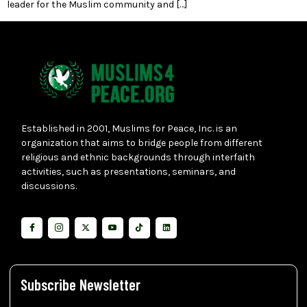
leader for the Muslim community and […]
Established in 2001, Muslims for Peace, Inc. is an
organization that aims to bridge people from different
religious and ethnic backgrounds through interfaith
activities, such as presentations, seminars, and
discussions.
Subscribe Newsletter