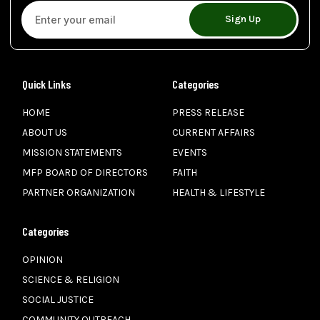
Sign Up
Quick Links
Categories
HOME
PRESS RELEASE
ABOUT US
CURRENT AFFAIRS
MISSION STATEMENTS
EVENTS
MFP BOARD OF DIRECTORS
FAITH
PARTNER ORGANIZATION
HEALTH & LIFESTYLE
Categories
OPINION
SCIENCE & RELIGION
SOCIAL JUSTICE
COMMUNITY OUTREACH