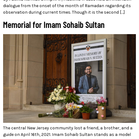
dialogue from the onset of the month of Ramadan regarding its
observation during current times. Though it is the second […]
Memorial for Imam Sohaib Sultan
The central New Jersey community lost a friend, a brother, and a
guide on April 16th, 2021. Imam Sohaib Sultan stands as a model