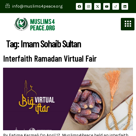
info@muslims4peace.org
Tag:
Imam Sohaib Sultan
Interfaith Ramadan Virtual Fair
By Fatima Kermali On April 17, Muslims4Peace held an interfaith