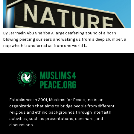
By Jerrmein Abu Shahba A large deafening sound of a horn
blowing piercing our ears and waking us from a deep slumber, a
nap which transferred us from one world […]
Established in 2001, Muslims for Peace, Inc. is an
organization that aims to bridge people from different
religious and ethnic backgrounds through interfaith
activities, such as presentations, seminars, and
discussions.