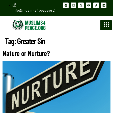
info@muslims4peace.org
Tag:
Greater Sin
Nature or Nurture?