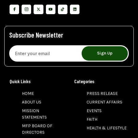
Subscribe Newsletter
Sign Up
Quick Links
Categories
HOME
PRESS RELEASE
ABOUT US
CURRENT AFFAIRS
MISSION
EVENTS
STATEMENTS
FAITH
MFP BOARD OF
HEALTH & LIFESTYLE
DIRECTORS